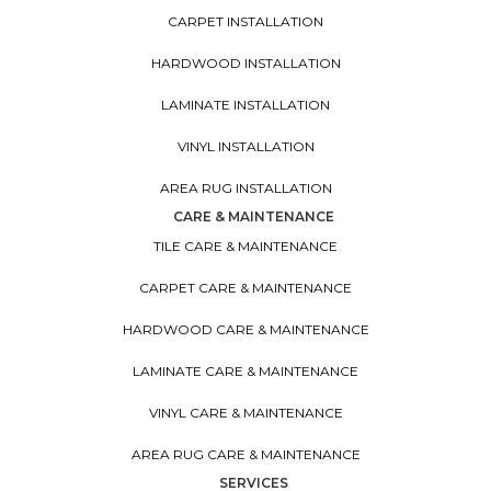
CARPET INSTALLATION
HARDWOOD INSTALLATION
LAMINATE INSTALLATION
VINYL INSTALLATION
AREA RUG INSTALLATION
CARE & MAINTENANCE
TILE CARE & MAINTENANCE
CARPET CARE & MAINTENANCE
HARDWOOD CARE & MAINTENANCE
LAMINATE CARE & MAINTENANCE
VINYL CARE & MAINTENANCE
AREA RUG CARE & MAINTENANCE
SERVICES