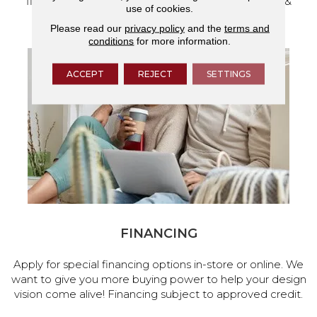
flooring and a full range of home design products &
use of cookies.
services.
Please read our
privacy policy
and the
terms and
conditions
for more information.
ACCEPT
REJECT
SETTINGS
FINANCING
Apply for special financing options in-store or online. We
want to give you more buying power to help your design
vision come alive! Financing subject to approved credit.