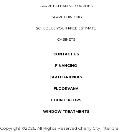
CARPET CLEANING SUPPLIES
CARPET BINDING
SCHEDULE YOUR FREE ESTIMATE
CABINETS
CONTACT US
FINANCING
EARTH FRIENDLY
FLOORVANA
COUNTERTOPS
WINDOW TREATMENTS
Copyright ©2026. All Rights Reserved Cherry City Interiors