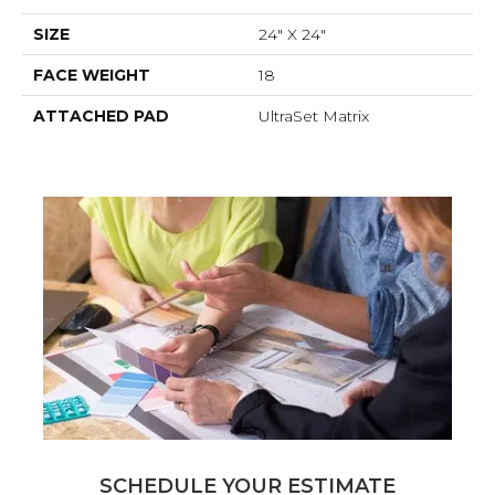
SIZE
24" X 24"
FACE WEIGHT
18
ATTACHED PAD
UltraSet Matrix
SCHEDULE YOUR ESTIMATE