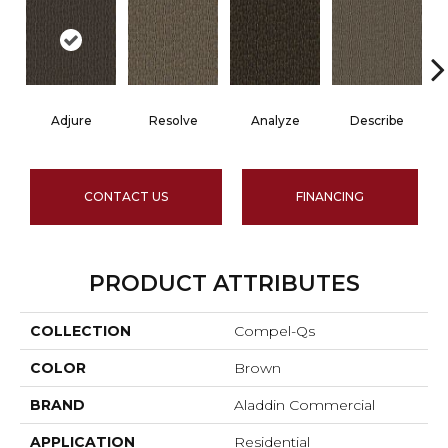
Adjure
Resolve
Analyze
Describe
CONTACT US
FINANCING
PRODUCT ATTRIBUTES
COLLECTION
Compel-Qs
COLOR
Brown
BRAND
Aladdin Commercial
APPLICATION
Residential