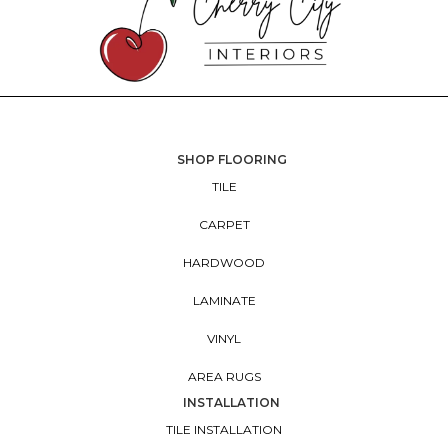
SHOP FLOORING
TILE
CARPET
HARDWOOD
LAMINATE
VINYL
AREA RUGS
INSTALLATION
TILE INSTALLATION