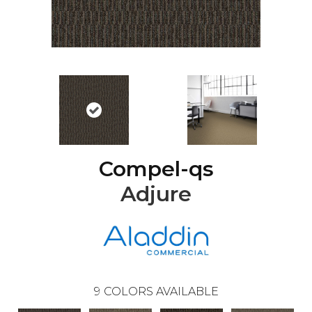
Compel-qs
Adjure
9
COLORS AVAILABLE