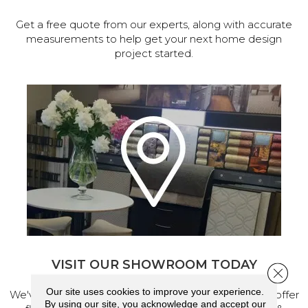
Get a free quote from our experts, along with accurate
measurements to help get your next home design
project started.
VISIT OUR SHOWROOM TODAY
Close 
Our site uses cookies to improve your experience.
We've made our home in Salem, Oregon, where we offer
By using our site, you acknowledge and accept our