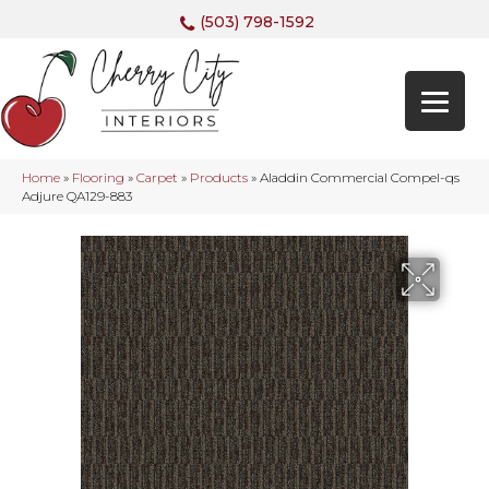
(503) 798-1592
Home
»
Flooring
»
Carpet
»
Products
»
Aladdin Commercial Compel-qs
Adjure QA129-883