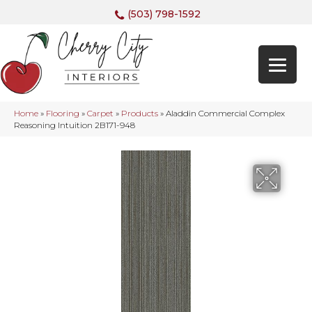
(503) 798-1592
Home
»
Flooring
»
Carpet
»
Products
»
Aladdin Commercial Complex
Reasoning Intuition 2B171-948