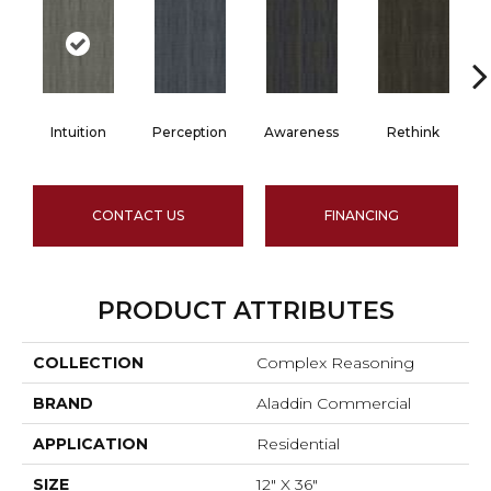
Intuition
Perception
Awareness
Rethink
CONTACT US
FINANCING
PRODUCT ATTRIBUTES
COLLECTION
Complex Reasoning
BRAND
Aladdin Commercial
APPLICATION
Residential
SIZE
12" X 36"