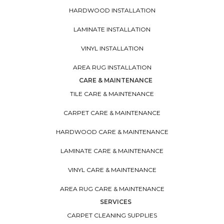
HARDWOOD INSTALLATION
LAMINATE INSTALLATION
VINYL INSTALLATION
AREA RUG INSTALLATION
CARE & MAINTENANCE
TILE CARE & MAINTENANCE
CARPET CARE & MAINTENANCE
HARDWOOD CARE & MAINTENANCE
LAMINATE CARE & MAINTENANCE
VINYL CARE & MAINTENANCE
AREA RUG CARE & MAINTENANCE
SERVICES
CARPET CLEANING SUPPLIES