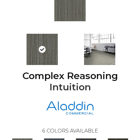
Complex Reasoning
Intuition
6
COLORS AVAILABLE