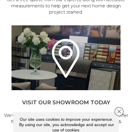
measurements to help get your next home design
project started.
VISIT OUR SHOWROOM TODAY
Close 
We've made our home in Salem, Oregon, where we offer
Our site uses cookies to improve your experience.
flooring and a full range of home design products &
By using our site, you acknowledge and accept our
services.
use of cookies.