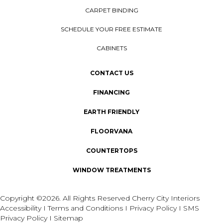
CARPET BINDING
SCHEDULE YOUR FREE ESTIMATE
CABINETS
CONTACT US
FINANCING
EARTH FRIENDLY
FLOORVANA
COUNTERTOPS
WINDOW TREATMENTS
Copyright ©2026. All Rights Reserved Cherry City Interiors
Accessibility
I
Terms and Conditions
I
Privacy Policy
I
SMS
Privacy Policy
I
Sitemap