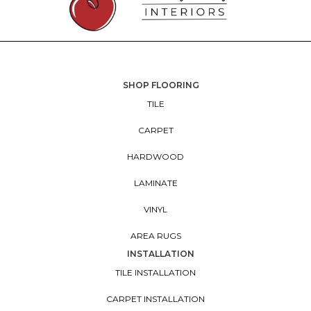
SHOP FLOORING
TILE
CARPET
HARDWOOD
LAMINATE
VINYL
AREA RUGS
INSTALLATION
TILE INSTALLATION
CARPET INSTALLATION