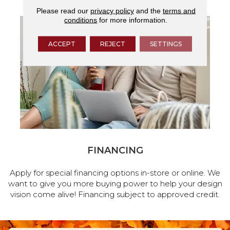
Please read our
privacy policy
and the
terms and
conditions
for more information.
ACCEPT
REJECT
SETTINGS
FINANCING
Apply for special financing options in-store or online. We
want to give you more buying power to help your design
vision come alive! Financing subject to approved credit.