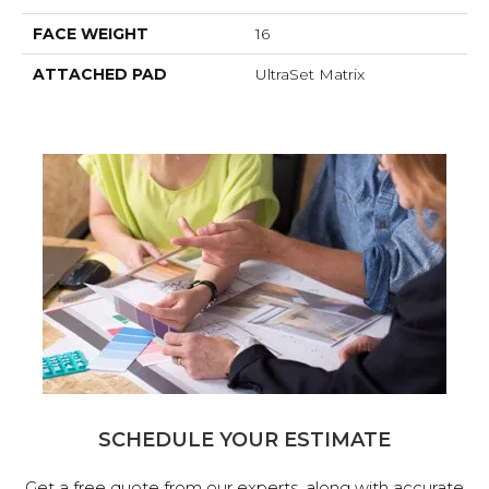
FACE WEIGHT
16
ATTACHED PAD
UltraSet Matrix
SCHEDULE YOUR ESTIMATE
Get a free quote from our experts, along with accurate