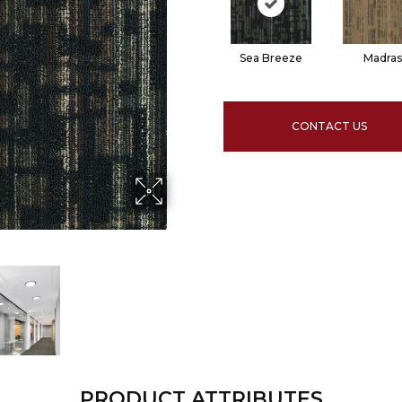
Sea Breeze
Madras
CONTACT US
PRODUCT ATTRIBUTES