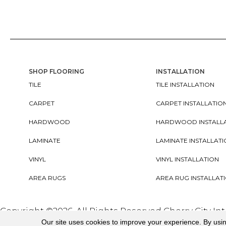
SHOP FLOORING
INSTALLATION
TILE
TILE INSTALLATION
CARPET
CARPET INSTALLATIO
HARDWOOD
HARDWOOD INSTALL
LAMINATE
LAMINATE INSTALLAT
VINYL
VINYL INSTALLATION
AREA RUGS
AREA RUG INSTALLAT
Copyright ©2026. All Rights Reserved Cherry City In
Our site uses cookies to improve your experience. By usi