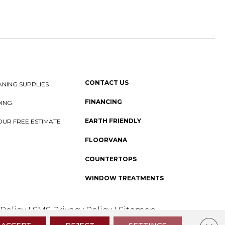
CONTACT US
NING SUPPLIES
FINANCING
DING
EARTH FRIENDLY
OUR FREE ESTIMATE
FLOORVANA
COUNTERTOPS
WINDOW TREATMENTS
 Policy
I
SMS Privacy Policy
I
Sitemap
Clos