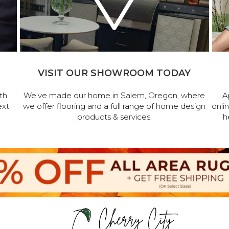
VISIT OUR SHOWROOM TODAY
th
We've made our home in Salem, Oregon, where
A
ext
we offer flooring and a full range of home design
onli
products & services.
h