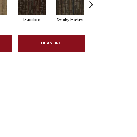
Mudslide
Smoky Martini
Black Velvet
FINANCING