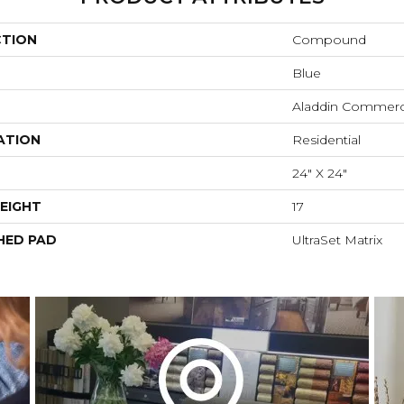
CTION
Compound
Blue
Aladdin Commerc
ATION
Residential
24" X 24"
EIGHT
17
HED PAD
UltraSet Matrix