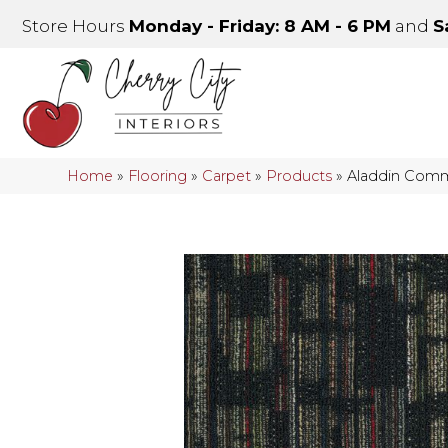
Store Hours
Monday - Friday: 8 AM - 6 PM
and
S
Home
»
Flooring
»
Carpet
»
Products
»
Aladdin Comm