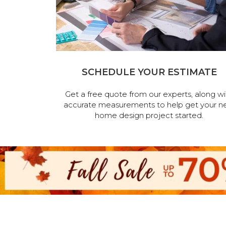
SCHEDULE YOUR ESTIMATE
Get a free quote from our experts, along wi
accurate measurements to help get your n
home design project started.