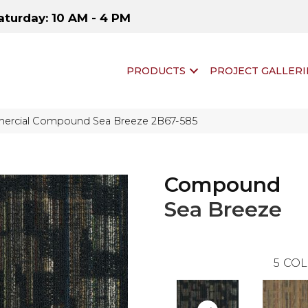
aturday: 10 AM - 4 PM
PRODUCTS
PROJECT GALLERI
ercial Compound Sea Breeze 2B67-585
Compound
Sea Breeze
5
COL