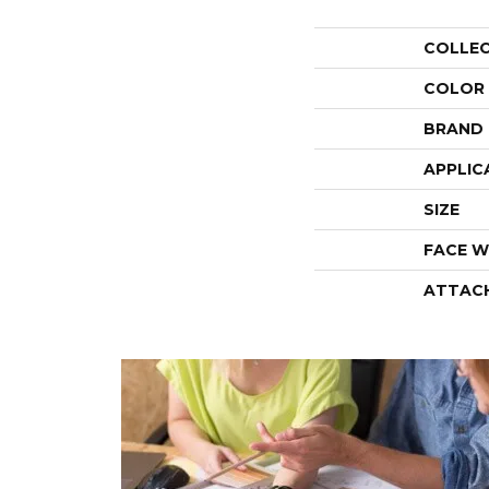
COLLE
COLOR
BRAND
APPLIC
SIZE
FACE W
ATTAC