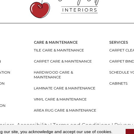
CARE & MAINTENANCE
SERVICES
TILE CARE & MAINTENANCE
CARPET CLEA
N
CARPET CARE & MAINTENANCE
CARPET BIN
ATION
HARDWOOD CARE &
SCHEDULE Y
MAINTENANCE
ION
CABINETS
LAMINATE CARE & MAINTENANCE
VINYL CARE & MAINTENANCE
ION
AREA RUG CARE & MAINTENANCE
teriors
Accessibility
I
Terms and Conditions
I
Privacy
ng our site, you acknowledge and accept our use of cookies.