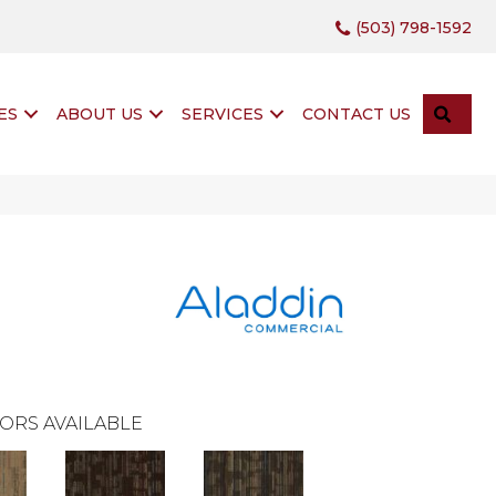
(503) 798-1592
SEA
ES
ABOUT US
SERVICES
CONTACT US
ORS AVAILABLE