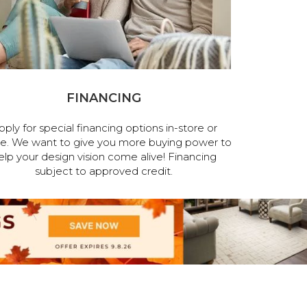
FINANCING
pply for special financing options in-store or
ne. We want to give you more buying power to
elp your design vision come alive! Financing
subject to approved credit.