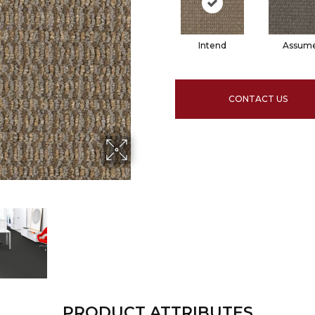
Intend
Assum
CONTACT US
PRODUCT ATTRIBUTES