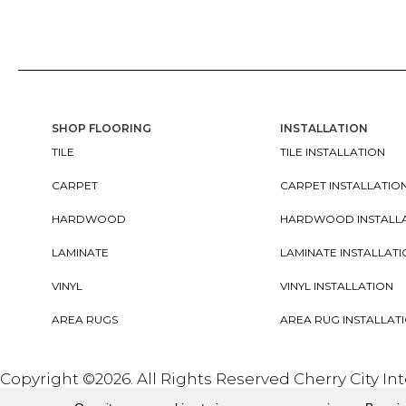
SHOP FLOORING
INSTALLATION
TILE
TILE INSTALLATION
CARPET
CARPET INSTALLATIO
HARDWOOD
HARDWOOD INSTALL
LAMINATE
LAMINATE INSTALLAT
VINYL
VINYL INSTALLATION
AREA RUGS
AREA RUG INSTALLAT
Copyright ©2026. All Rights Reserved Cherry City In