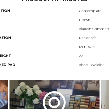
CTION
Contemplate
Brown
Aladdin Commerc
ATION
Residential
12Ft 00In
EIGHT
22
HED PAD
Abac - Weldlok