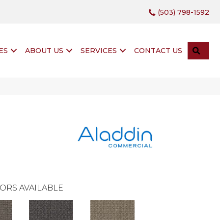
(503) 798-1592
SEA
ES
ABOUT US
SERVICES
CONTACT US
ORS AVAILABLE