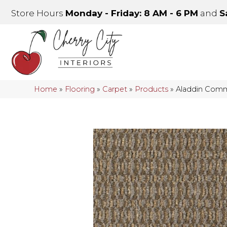
Store Hours
Monday - Friday: 8 AM - 6 PM
and
S
Home
»
Flooring
»
Carpet
»
Products
»
Aladdin Comm