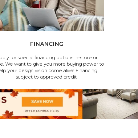
FINANCING
pply for special financing options in-store or
ne. We want to give you more buying power to
elp your design vision come alive! Financing
subject to approved credit.