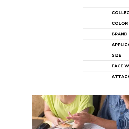
COLLE
COLOR
BRAND
APPLIC
SIZE
FACE W
ATTAC