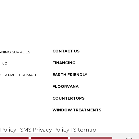
CONTACT US
NING SUPPLIES
FINANCING
DING
EARTH FRIENDLY
OUR FREE ESTIMATE
FLOORVANA
COUNTERTOPS
WINDOW TREATMENTS
 Policy
I
SMS Privacy Policy
I
Sitemap