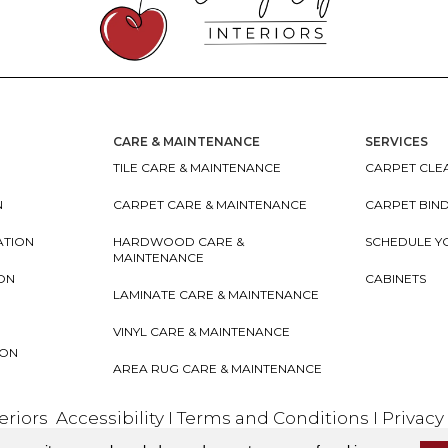
CARE & MAINTENANCE
SERVICES
TILE CARE & MAINTENANCE
CARPET CLEA
N
CARPET CARE & MAINTENANCE
CARPET BIN
ATION
HARDWOOD CARE &
SCHEDULE Y
MAINTENANCE
ION
CABINETS
LAMINATE CARE & MAINTENANCE
VINYL CARE & MAINTENANCE
ION
AREA RUG CARE & MAINTENANCE
teriors
Accessibility
I
Terms and Conditions
I
Privacy