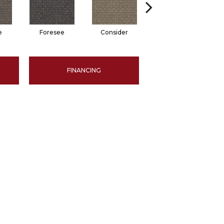
e
Foresee
Consider
Speculate
FINANCING