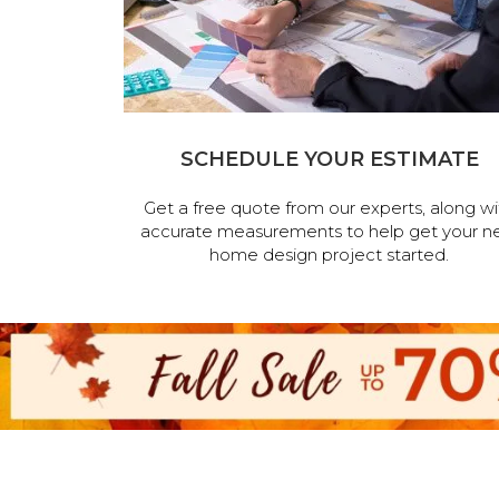
SCHEDULE YOUR ESTIMATE
Get a free quote from our experts, along wi
accurate measurements to help get your n
home design project started.