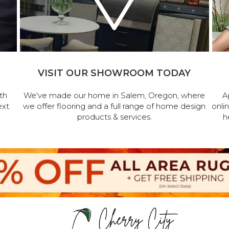
VISIT OUR SHOWROOM TODAY
th
We've made our home in Salem, Oregon, where
A
ext
we offer flooring and a full range of home design
onli
products & services.
h