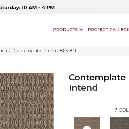
aturday: 10 AM - 4 PM
PRODUCTS
PROJECT GALLERI
ercial Contemplate Intend 2B65-841
Contemplate
Intend
7
COL