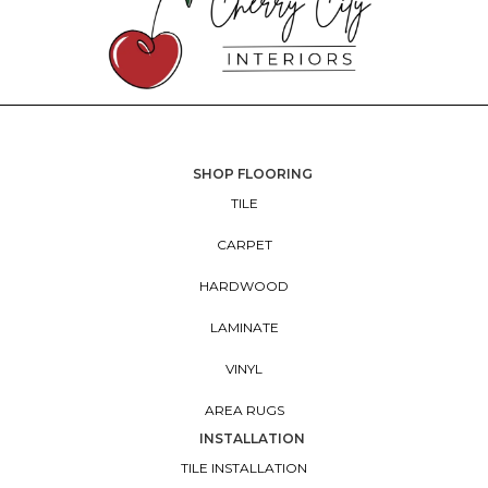
SHOP FLOORING
TILE
CARPET
HARDWOOD
LAMINATE
VINYL
AREA RUGS
INSTALLATION
TILE INSTALLATION