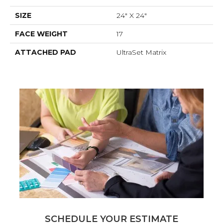
SIZE
24" X 24"
FACE WEIGHT
17
ATTACHED PAD
UltraSet Matrix
SCHEDULE YOUR ESTIMATE