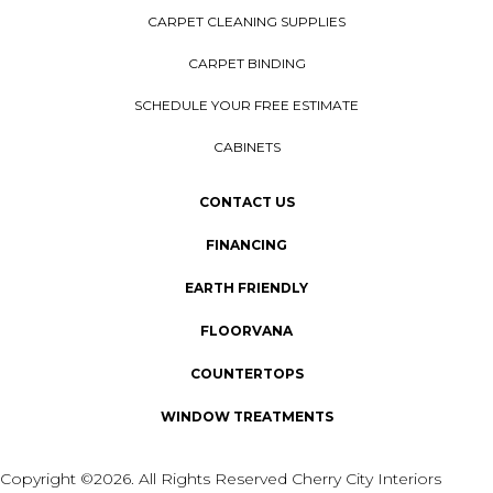
CARPET CLEANING SUPPLIES
CARPET BINDING
SCHEDULE YOUR FREE ESTIMATE
CABINETS
CONTACT US
FINANCING
EARTH FRIENDLY
FLOORVANA
COUNTERTOPS
WINDOW TREATMENTS
Copyright ©2026. All Rights Reserved Cherry City Interiors