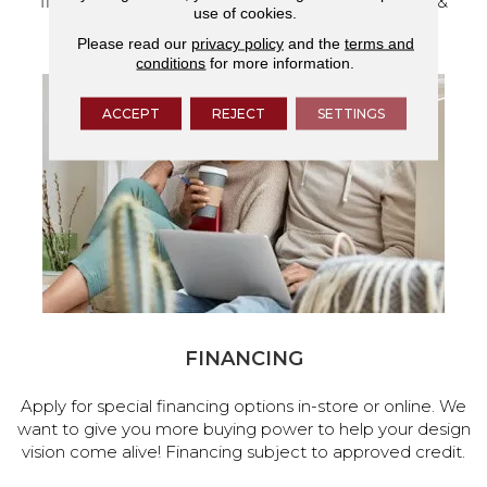
flooring and a full range of home design products &
use of cookies.
services.
Please read our
privacy policy
and the
terms and
conditions
for more information.
ACCEPT
REJECT
SETTINGS
FINANCING
Apply for special financing options in-store or online. We
want to give you more buying power to help your design
vision come alive! Financing subject to approved credit.