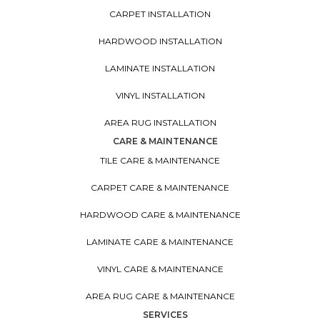
CARPET INSTALLATION
HARDWOOD INSTALLATION
LAMINATE INSTALLATION
VINYL INSTALLATION
AREA RUG INSTALLATION
CARE & MAINTENANCE
TILE CARE & MAINTENANCE
CARPET CARE & MAINTENANCE
HARDWOOD CARE & MAINTENANCE
LAMINATE CARE & MAINTENANCE
VINYL CARE & MAINTENANCE
AREA RUG CARE & MAINTENANCE
SERVICES