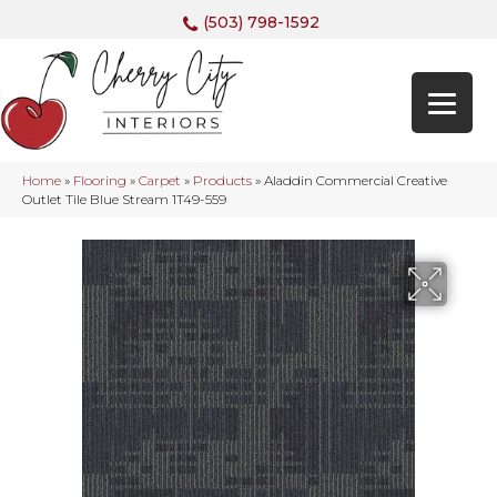
(503) 798-1592
Home
»
Flooring
»
Carpet
»
Products
»
Aladdin Commercial Creative
Outlet Tile Blue Stream 1T49-559