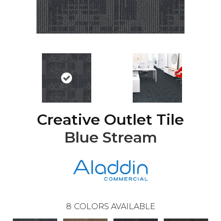
Creative Outlet Tile
Blue Stream
8
COLORS AVAILABLE