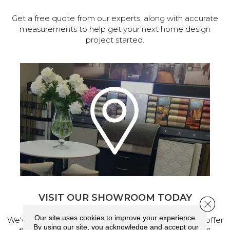
Get a free quote from our experts, along with accurate
measurements to help get your next home design
project started.
VISIT OUR SHOWROOM TODAY
Close 
Our site uses cookies to improve your experience.
We've made our home in Salem, Oregon, where we offer
By using our site, you acknowledge and accept our