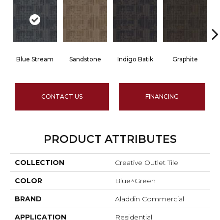
Blue Stream
Sandstone
Indigo Batik
Graphite
CONTACT US
FINANCING
PRODUCT ATTRIBUTES
COLLECTION
Creative Outlet Tile
COLOR
Blue^Green
BRAND
Aladdin Commercial
APPLICATION
Residential