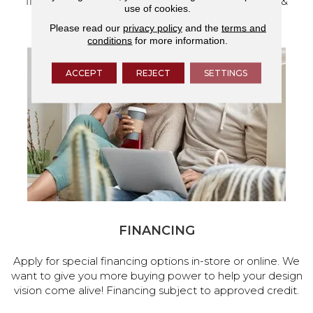
flooring and a full range of home design products &
use of cookies.
services.
Please read our
privacy policy
and the
terms and
conditions
for more information.
ACCEPT
REJECT
SETTINGS
FINANCING
Apply for special financing options in-store or online. We
want to give you more buying power to help your design
vision come alive! Financing subject to approved credit.