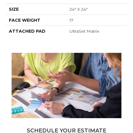
SIZE
24" X 24"
FACE WEIGHT
17
ATTACHED PAD
UltraSet Matrix
SCHEDULE YOUR ESTIMATE