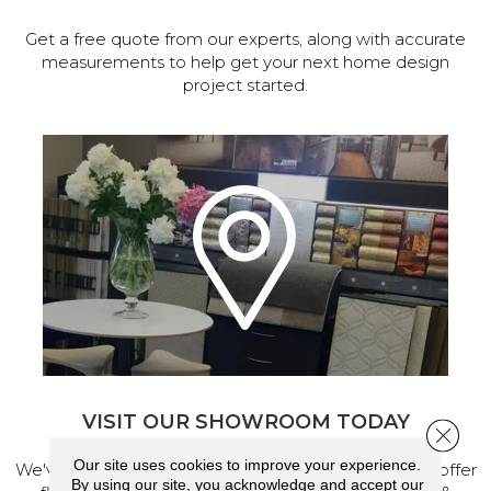
Get a free quote from our experts, along with accurate
measurements to help get your next home design
project started.
VISIT OUR SHOWROOM TODAY
Close 
Our site uses cookies to improve your experience.
We've made our home in Salem, Oregon, where we offer
By using our site, you acknowledge and accept our