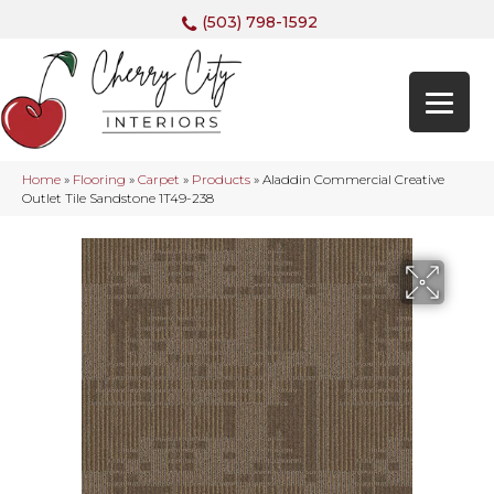
(503) 798-1592
Home
»
Flooring
»
Carpet
»
Products
»
Aladdin Commercial Creative
Outlet Tile Sandstone 1T49-238