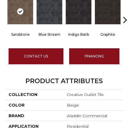
Sandstone
Blue Stream
Indigo Batik
Graphite
CONTACT US
FINANCING
PRODUCT ATTRIBUTES
COLLECTION
Creative Outlet Tile
COLOR
Beige
BRAND
Aladdin Commercial
APPLICATION
Residential