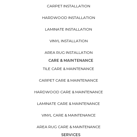
CARPET INSTALLATION
HARDWOOD INSTALLATION
LAMINATE INSTALLATION
VINYL INSTALLATION
AREA RUG INSTALLATION
CARE & MAINTENANCE
TILE CARE & MAINTENANCE
CARPET CARE & MAINTENANCE
HARDWOOD CARE & MAINTENANCE
LAMINATE CARE & MAINTENANCE
VINYL CARE & MAINTENANCE
AREA RUG CARE & MAINTENANCE
SERVICES