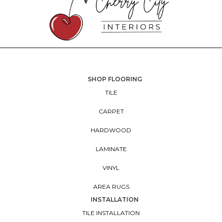
SHOP FLOORING
TILE
CARPET
HARDWOOD
LAMINATE
VINYL
AREA RUGS
INSTALLATION
TILE INSTALLATION