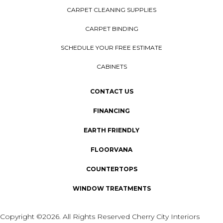
CARPET CLEANING SUPPLIES
CARPET BINDING
SCHEDULE YOUR FREE ESTIMATE
CABINETS
CONTACT US
FINANCING
EARTH FRIENDLY
FLOORVANA
COUNTERTOPS
WINDOW TREATMENTS
Copyright ©2026. All Rights Reserved Cherry City Interiors