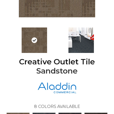
Creative Outlet Tile
Sandstone
8
COLORS AVAILABLE