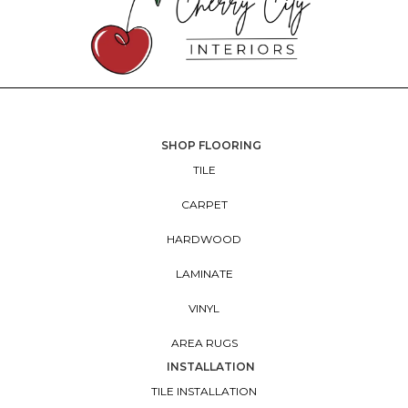
SHOP FLOORING
TILE
CARPET
HARDWOOD
LAMINATE
VINYL
AREA RUGS
INSTALLATION
TILE INSTALLATION