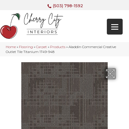
(503) 798-1592
Home
»
Flooring
»
Carpet
»
Products
»
Aladdin Commercial Creative
Outlet Tile Titanium 1T49-948