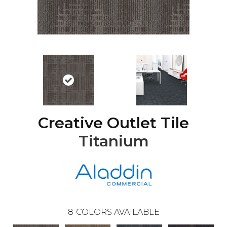
Creative Outlet Tile
Titanium
8
COLORS AVAILABLE