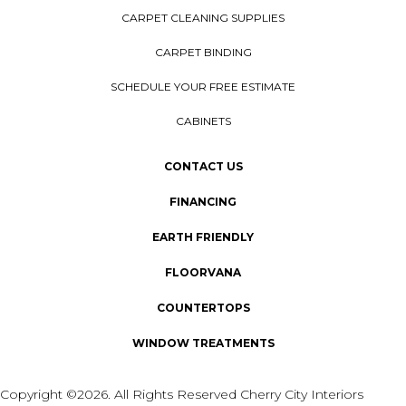
CARPET CLEANING SUPPLIES
CARPET BINDING
SCHEDULE YOUR FREE ESTIMATE
CABINETS
CONTACT US
FINANCING
EARTH FRIENDLY
FLOORVANA
COUNTERTOPS
WINDOW TREATMENTS
Copyright ©2026. All Rights Reserved Cherry City Interiors