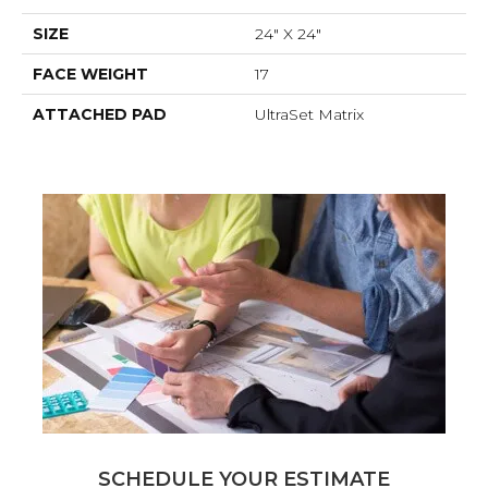
SIZE
24" X 24"
FACE WEIGHT
17
ATTACHED PAD
UltraSet Matrix
SCHEDULE YOUR ESTIMATE