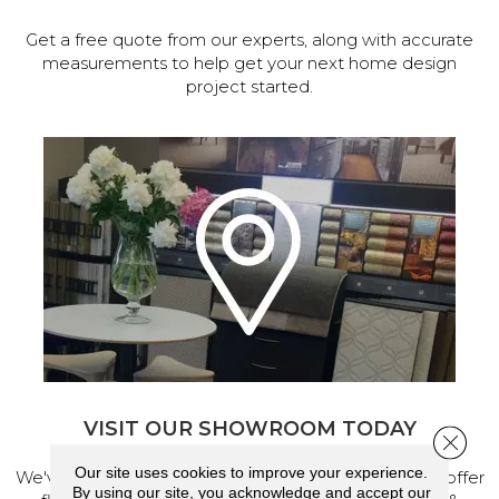
Get a free quote from our experts, along with accurate
measurements to help get your next home design
project started.
VISIT OUR SHOWROOM TODAY
Close 
Our site uses cookies to improve your experience.
We've made our home in Salem, Oregon, where we offer
By using our site, you acknowledge and accept our