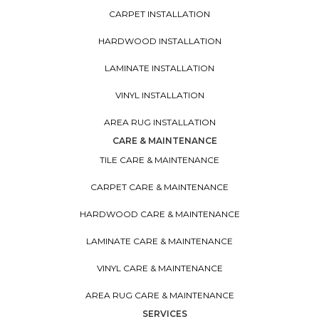
CARPET INSTALLATION
HARDWOOD INSTALLATION
LAMINATE INSTALLATION
VINYL INSTALLATION
AREA RUG INSTALLATION
CARE & MAINTENANCE
TILE CARE & MAINTENANCE
CARPET CARE & MAINTENANCE
HARDWOOD CARE & MAINTENANCE
LAMINATE CARE & MAINTENANCE
VINYL CARE & MAINTENANCE
AREA RUG CARE & MAINTENANCE
SERVICES