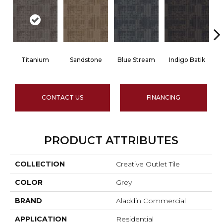
Titanium
Sandstone
Blue Stream
Indigo Batik
CONTACT US
FINANCING
PRODUCT ATTRIBUTES
COLLECTION
Creative Outlet Tile
COLOR
Grey
BRAND
Aladdin Commercial
APPLICATION
Residential