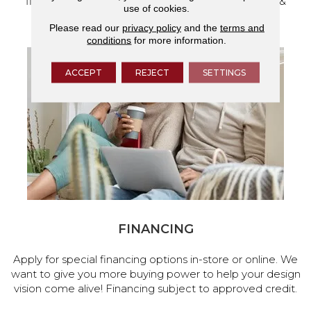
flooring and a full range of home design products &
use of cookies.
services.
Please read our
privacy policy
and the
terms and
conditions
for more information.
ACCEPT
REJECT
SETTINGS
FINANCING
Apply for special financing options in-store or online. We
want to give you more buying power to help your design
vision come alive! Financing subject to approved credit.