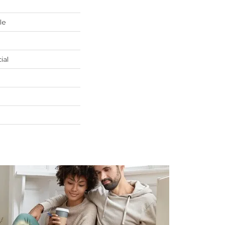
le
ial