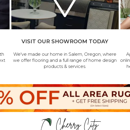
VISIT OUR SHOWROOM TODAY
th
We've made our home in Salem, Oregon, where
A
ext
we offer flooring and a full range of home design
onli
products & services.
h