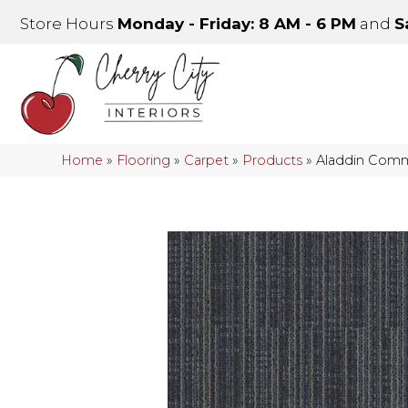
Store Hours
Monday - Friday: 8 AM - 6 PM
and
S
Home
»
Flooring
»
Carpet
»
Products
»
Aladdin Comme