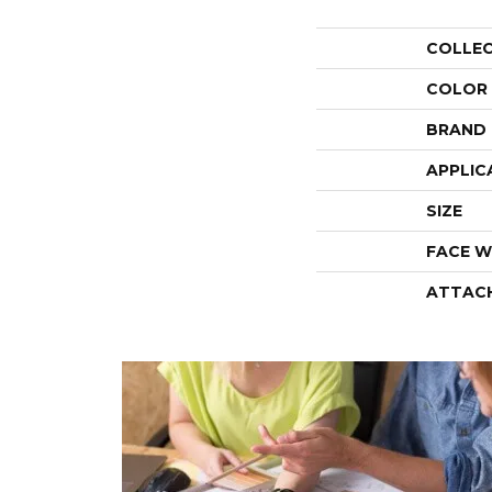
COLLE
COLOR
BRAND
APPLIC
SIZE
FACE W
ATTAC