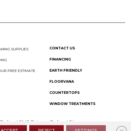
CONTACT US
NING SUPPLIES
FINANCING
DING
EARTH FRIENDLY
OUR FREE ESTIMATE
FLOORVANA
COUNTERTOPS
WINDOW TREATMENTS
 Policy
I
SMS Privacy Policy
I
Sitemap
Clos
ACCEPT
REJECT
SETTINGS