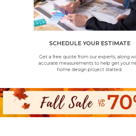
SCHEDULE YOUR ESTIMATE
Get a free quote from our experts, along wi
accurate measurements to help get your n
home design project started.