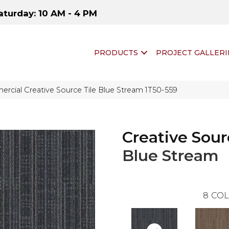
aturday: 10 AM - 4 PM
PRODUCTS
PROJECT GALLERI
rcial Creative Source Tile Blue Stream 1T50-559
Creative Sour
Blue Stream
8
COL