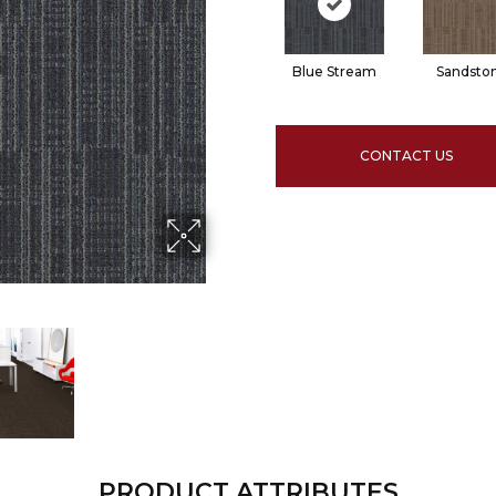
Blue Stream
Sandsto
CONTACT US
PRODUCT ATTRIBUTES