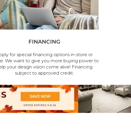
FINANCING
pply for special financing options in-store or
ne. We want to give you more buying power to
elp your design vision come alive! Financing
subject to approved credit.