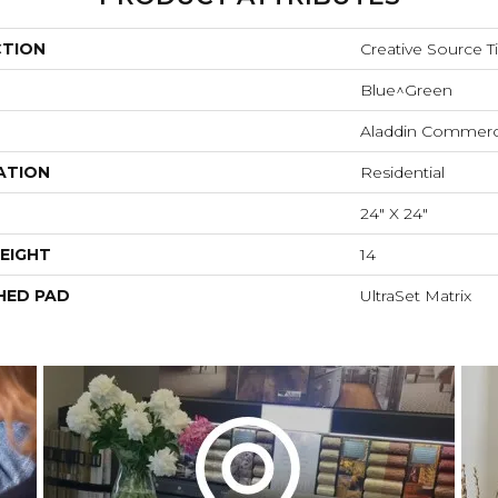
CTION
Creative Source Ti
Blue^Green
Aladdin Commerc
ATION
Residential
24" X 24"
EIGHT
14
HED PAD
UltraSet Matrix