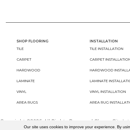
SHOP FLOORING
INSTALLATION
TILE
TILE INSTALLATION
CARPET
CARPET INSTALLATIO
HARDWOOD
HARDWOOD INSTALL
LAMINATE
LAMINATE INSTALLAT
VINYL
VINYL INSTALLATION
AREA RUGS
AREA RUG INSTALLAT
Copyright ©2026. All Rights Reserved Cherry City In
Our site uses cookies to improve your experience. By usi