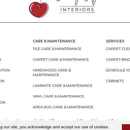
CARE & MAINTENANCE
SERVICES
TILE CARE & MAINTENANCE
CARPET CLEA
N
CARPET CARE & MAINTENANCE
CARPET BIN
ATION
HARDWOOD CARE &
SCHEDULE Y
MAINTENANCE
ION
CABINETS
LAMINATE CARE & MAINTENANCE
VINYL CARE & MAINTENANCE
ION
AREA RUG CARE & MAINTENANCE
teriors
Accessibility
I
Terms and Conditions
I
Privacy
ng our site, you acknowledge and accept our use of cookies.