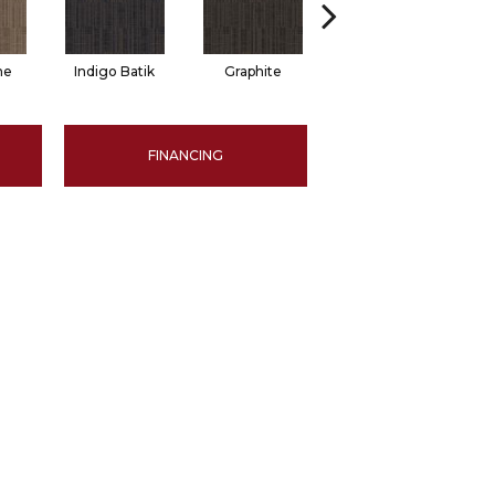
ne
Indigo Batik
Graphite
River Rock
FINANCING