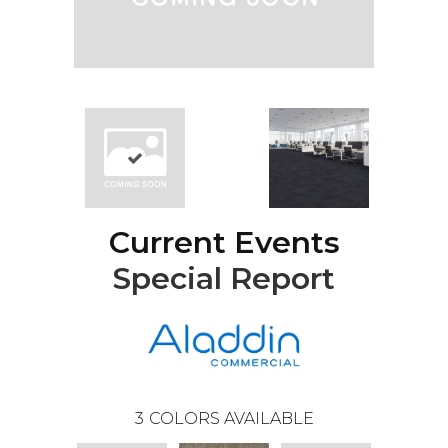
Current Events
Special Report
3
COLORS AVAILABLE