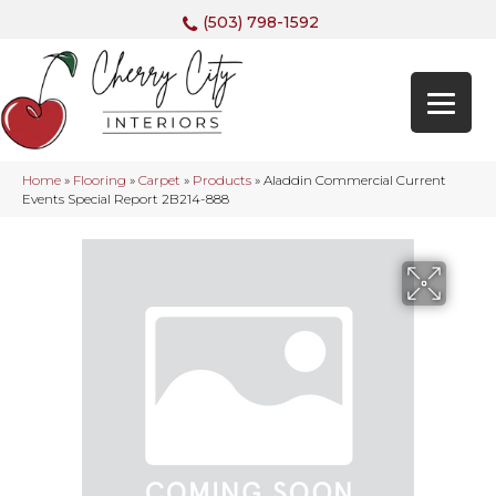
(503) 798-1592
Home
»
Flooring
»
Carpet
»
Products
»
Aladdin Commercial Current
Events Special Report 2B214-888