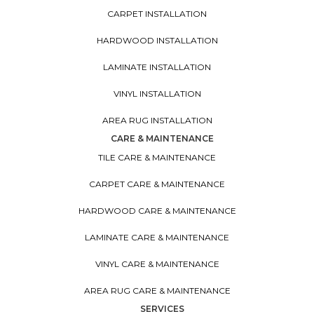
CARPET INSTALLATION
HARDWOOD INSTALLATION
LAMINATE INSTALLATION
VINYL INSTALLATION
AREA RUG INSTALLATION
CARE & MAINTENANCE
TILE CARE & MAINTENANCE
CARPET CARE & MAINTENANCE
HARDWOOD CARE & MAINTENANCE
LAMINATE CARE & MAINTENANCE
VINYL CARE & MAINTENANCE
AREA RUG CARE & MAINTENANCE
SERVICES