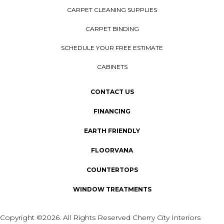
CARPET CLEANING SUPPLIES
CARPET BINDING
SCHEDULE YOUR FREE ESTIMATE
CABINETS
CONTACT US
FINANCING
EARTH FRIENDLY
FLOORVANA
COUNTERTOPS
WINDOW TREATMENTS
Copyright ©2026. All Rights Reserved Cherry City Interiors