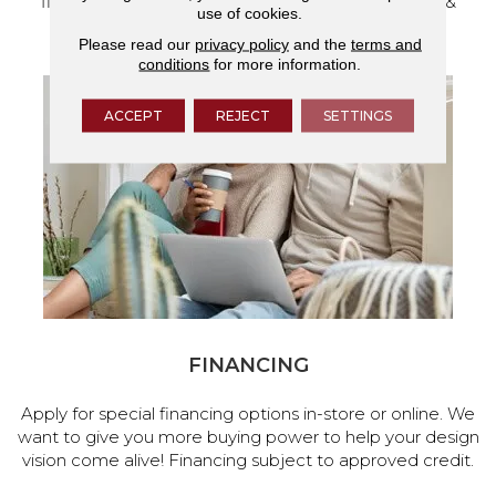
flooring and a full range of home design products &
use of cookies.
services.
Please read our
privacy policy
and the
terms and
conditions
for more information.
ACCEPT
REJECT
SETTINGS
FINANCING
Apply for special financing options in-store or online. We
want to give you more buying power to help your design
vision come alive! Financing subject to approved credit.