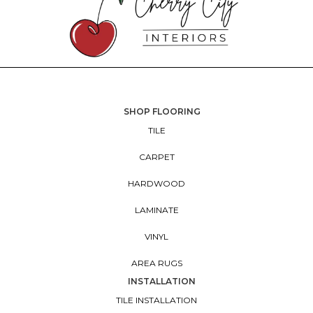
SHOP FLOORING
TILE
CARPET
HARDWOOD
LAMINATE
VINYL
AREA RUGS
INSTALLATION
TILE INSTALLATION