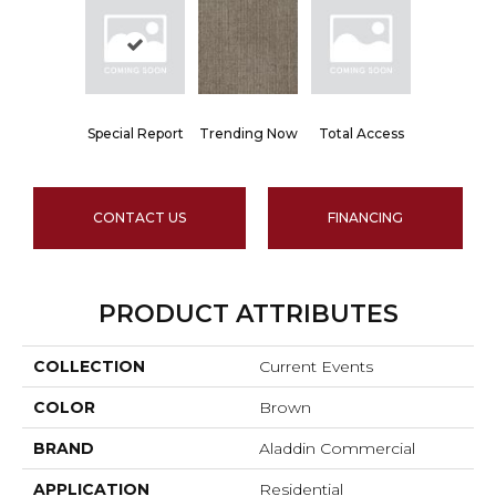
Special Report
Trending Now
Total Access
CONTACT US
FINANCING
PRODUCT ATTRIBUTES
COLLECTION
Current Events
COLOR
Brown
BRAND
Aladdin Commercial
APPLICATION
Residential