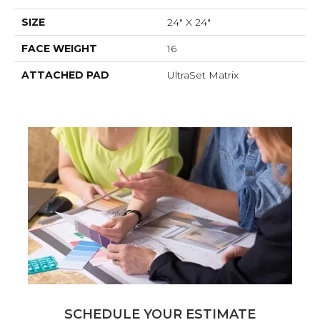
SIZE
24" X 24"
FACE WEIGHT
16
ATTACHED PAD
UltraSet Matrix
SCHEDULE YOUR ESTIMATE