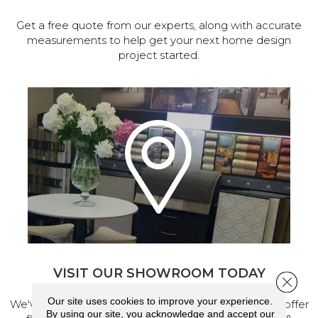
Get a free quote from our experts, along with accurate
measurements to help get your next home design
project started.
VISIT OUR SHOWROOM TODAY
Close 
Our site uses cookies to improve your experience.
We've made our home in Salem, Oregon, where we offer
By using our site, you acknowledge and accept our