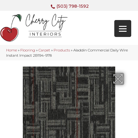
(503) 798-1592
Home
»
Flooring
»
Carpet
»
Products
»
Aladdin Commercial Daily Wire
Instant Impact 2B194-978