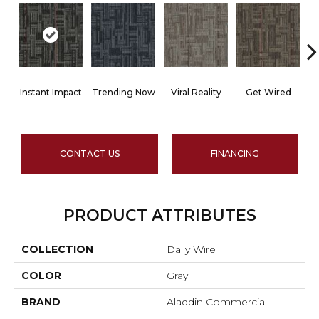
Instant Impact
Trending Now
Viral Reality
Get Wired
I
CONTACT US
FINANCING
PRODUCT ATTRIBUTES
COLLECTION
Daily Wire
COLOR
Gray
BRAND
Aladdin Commercial