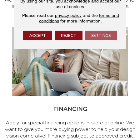
By using our site, you acknowledge and accept our
flooring and a full range of home design products &
use of cookies.
services.
Please read our
privacy policy
and the
terms and
conditions
for more information.
ACCEPT
REJECT
SETTINGS
FINANCING
Apply for special financing options in-store or online. We
want to give you more buying power to help your design
vision come alive! Financing subject to approved credit.