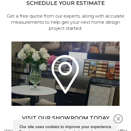
SCHEDULE YOUR ESTIMATE
Get a free quote from our experts, along with accurate
measurements to help get your next home design
project started.
VISIT OUR SHOWROOM TODAY
Close 
Our site uses cookies to improve your experience.
We've made our home in Salem, Oregon, where we offer