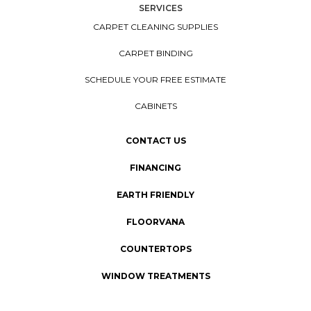
SERVICES
CARPET CLEANING SUPPLIES
CARPET BINDING
SCHEDULE YOUR FREE ESTIMATE
CABINETS
CONTACT US
FINANCING
EARTH FRIENDLY
FLOORVANA
COUNTERTOPS
WINDOW TREATMENTS