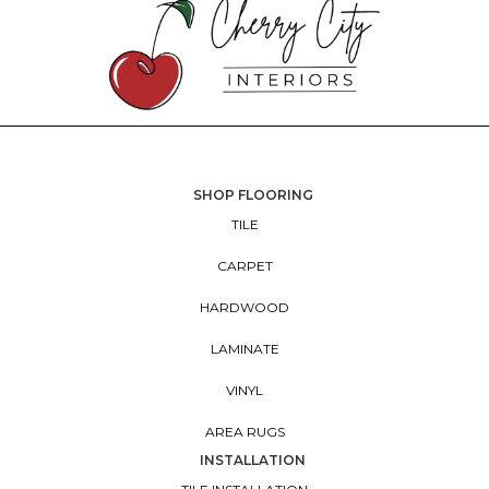
SHOP FLOORING
TILE
CARPET
HARDWOOD
LAMINATE
VINYL
AREA RUGS
INSTALLATION