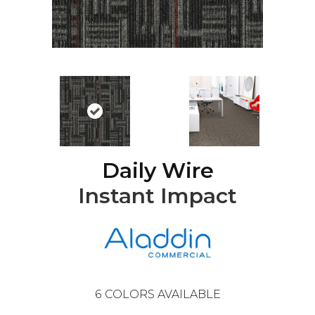
Daily Wire
Instant Impact
6
COLORS AVAILABLE