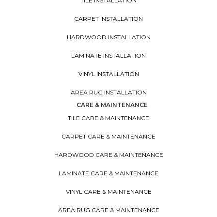
TILE INSTALLATION
CARPET INSTALLATION
HARDWOOD INSTALLATION
LAMINATE INSTALLATION
VINYL INSTALLATION
AREA RUG INSTALLATION
CARE & MAINTENANCE
TILE CARE & MAINTENANCE
CARPET CARE & MAINTENANCE
HARDWOOD CARE & MAINTENANCE
LAMINATE CARE & MAINTENANCE
VINYL CARE & MAINTENANCE
AREA RUG CARE & MAINTENANCE