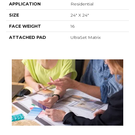
APPLICATION
Residential
SIZE
24" X 24"
FACE WEIGHT
16
ATTACHED PAD
UltraSet Matrix