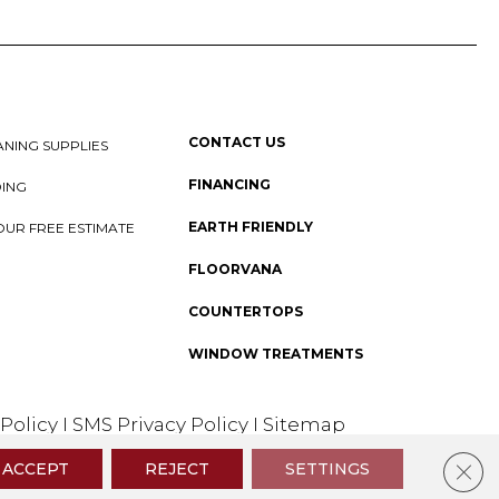
CONTACT US
NING SUPPLIES
FINANCING
DING
EARTH FRIENDLY
OUR FREE ESTIMATE
FLOORVANA
COUNTERTOPS
WINDOW TREATMENTS
 Policy
I
SMS Privacy Policy
I
Sitemap
Clos
ACCEPT
REJECT
SETTINGS