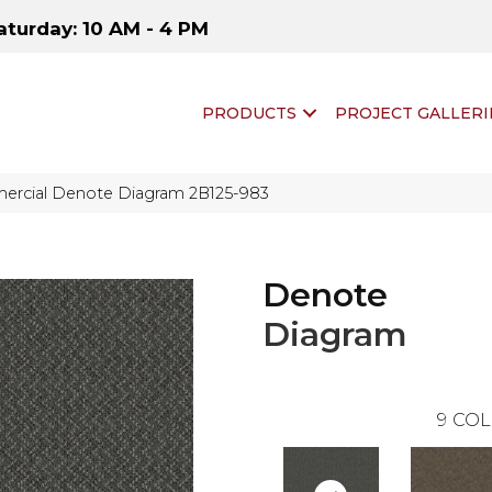
aturday: 10 AM - 4 PM
PRODUCTS
PROJECT GALLERI
ercial Denote Diagram 2B125-983
Denote
Diagram
9
COL