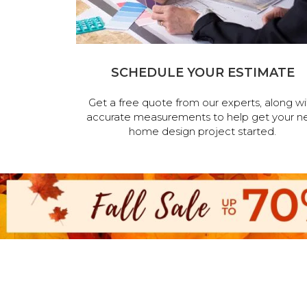
SCHEDULE YOUR ESTIMATE
Get a free quote from our experts, along wi
accurate measurements to help get your n
home design project started.