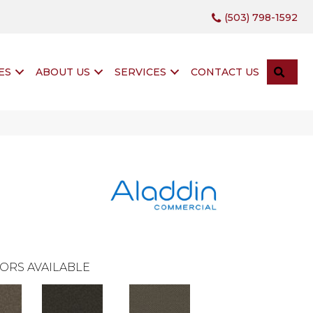
(503) 798-1592
SEA
ES
ABOUT US
SERVICES
CONTACT US
ORS AVAILABLE