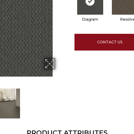
Diagram
Resolv
CONTACT US
PRODUCT ATTRIBUTES