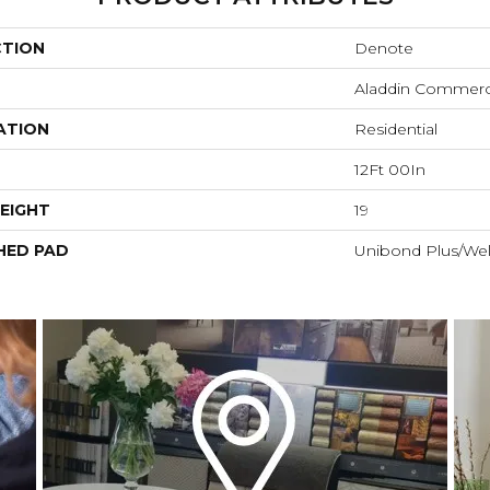
CTION
Denote
Aladdin Commerc
ATION
Residential
12Ft 00In
EIGHT
19
HED PAD
Unibond Plus/Wel