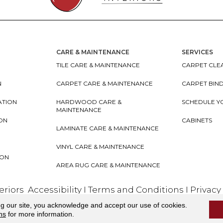
CARE & MAINTENANCE
SERVICES
TILE CARE & MAINTENANCE
CARPET CLEA
N
CARPET CARE & MAINTENANCE
CARPET BIN
ATION
HARDWOOD CARE &
SCHEDULE Y
MAINTENANCE
ION
CABINETS
LAMINATE CARE & MAINTENANCE
VINYL CARE & MAINTENANCE
ION
AREA RUG CARE & MAINTENANCE
teriors
Accessibility
I
Terms and Conditions
I
Privacy
ng our site, you acknowledge and accept our use of cookies.
ns
for more information.