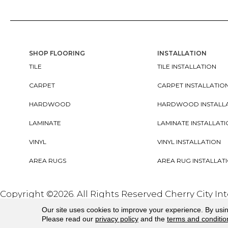
SHOP FLOORING
INSTALLATION
TILE
TILE INSTALLATION
CARPET
CARPET INSTALLATIO
HARDWOOD
HARDWOOD INSTALL
LAMINATE
LAMINATE INSTALLAT
VINYL
VINYL INSTALLATION
AREA RUGS
AREA RUG INSTALLAT
Copyright ©2026. All Rights Reserved Cherry City In
Our site uses cookies to improve your experience. By usi
Please read our
privacy policy
and the
terms and conditio