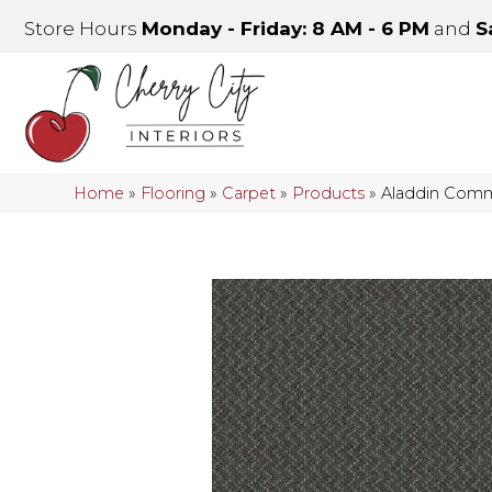
Store Hours
Monday - Friday: 8 AM - 6 PM
and
S
Home
»
Flooring
»
Carpet
»
Products
»
Aladdin Comm