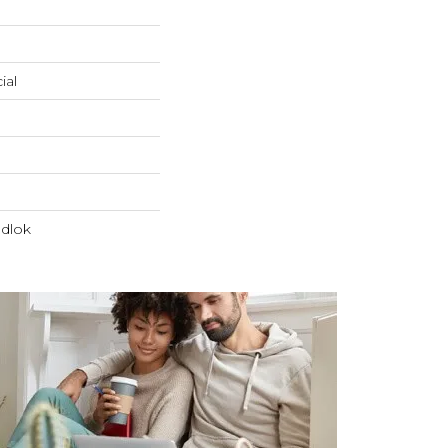
ial
dlok