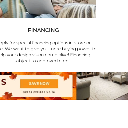
FINANCING
pply for special financing options in-store or
ne. We want to give you more buying power to
elp your design vision come alive! Financing
subject to approved credit.