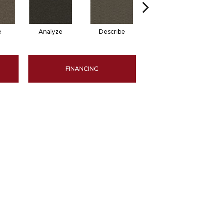
e
Analyze
Describe
Persuade
FINANCING