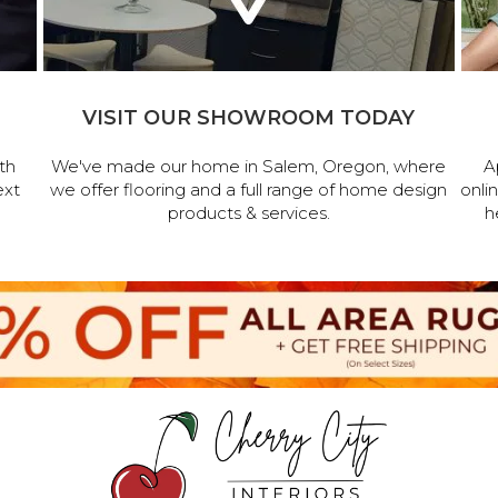
VISIT OUR SHOWROOM TODAY
th
We've made our home in Salem, Oregon, where
A
ext
we offer flooring and a full range of home design
onli
products & services.
h