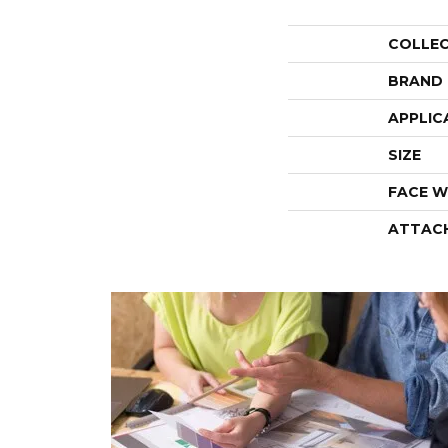
COLLE
BRAND
APPLIC
SIZE
FACE W
ATTAC