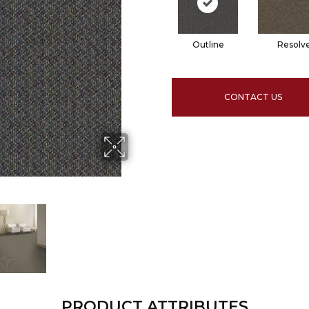
Outline
Resolv
CONTACT US
PRODUCT ATTRIBUTES