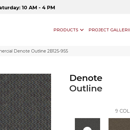
aturday: 10 AM - 4 PM
PRODUCTS
PROJECT GALLERI
ercial Denote Outline 2B125-955
Denote
Outline
9
COL