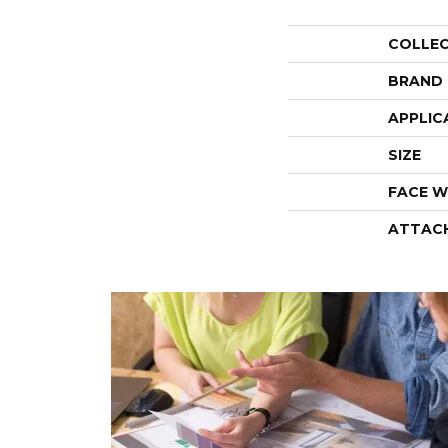
COLLE
BRAND
APPLIC
SIZE
FACE W
ATTAC