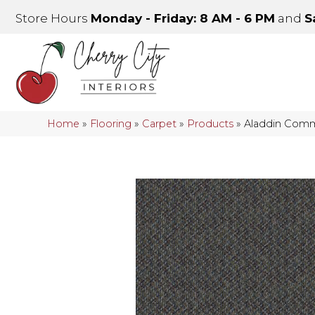
Store Hours
Monday - Friday: 8 AM - 6 PM
and
S
Home
»
Flooring
»
Carpet
»
Products
»
Aladdin Comm