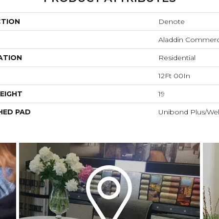
CTION
Denote
Aladdin Commerc
ATION
Residential
12Ft 00In
EIGHT
19
HED PAD
Unibond Plus/Wel