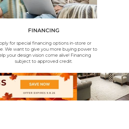
FINANCING
pply for special financing options in-store or
ne. We want to give you more buying power to
elp your design vision come alive! Financing
subject to approved credit.