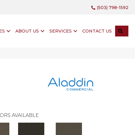
(503) 798-1592
SEA
ES
ABOUT US
SERVICES
CONTACT US
ORS AVAILABLE