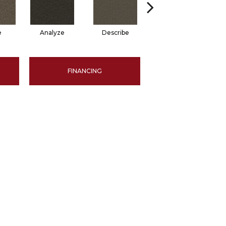
e
Analyze
Describe
Persuade
FINANCING