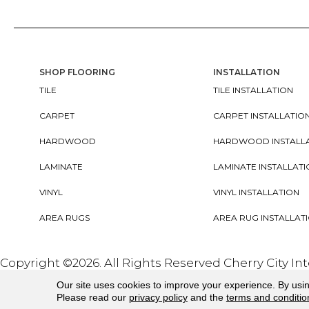
SHOP FLOORING
INSTALLATION
TILE
TILE INSTALLATION
CARPET
CARPET INSTALLATIO
HARDWOOD
HARDWOOD INSTALL
LAMINATE
LAMINATE INSTALLAT
VINYL
VINYL INSTALLATION
AREA RUGS
AREA RUG INSTALLAT
Copyright ©2026. All Rights Reserved Cherry City In
Our site uses cookies to improve your experience. By usi
Please read our
privacy policy
and the
terms and conditio