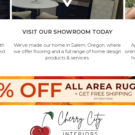
VISIT OUR SHOWROOM TODAY
th
We've made our home in Salem, Oregon, where
A
ext
we offer flooring and a full range of home design
onli
products & services.
h