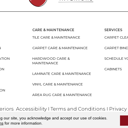
CARE & MAINTENANCE
SERVICES
TILE CARE & MAINTENANCE
CARPET CLEA
N
CARPET CARE & MAINTENANCE
CARPET BIN
ATION
HARDWOOD CARE &
SCHEDULE Y
MAINTENANCE
ION
CABINETS
LAMINATE CARE & MAINTENANCE
VINYL CARE & MAINTENANCE
ION
AREA RUG CARE & MAINTENANCE
teriors
Accessibility
I
Terms and Conditions
I
Privacy
ng our site, you acknowledge and accept our use of cookies.
ns
for more information.