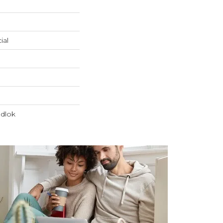
ial
dlok