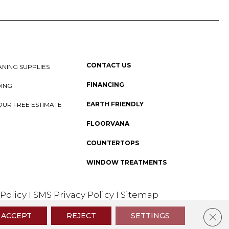
CONTACT US
NING SUPPLIES
FINANCING
DING
EARTH FRIENDLY
OUR FREE ESTIMATE
FLOORVANA
COUNTERTOPS
WINDOW TREATMENTS
 Policy
I
SMS Privacy Policy
I
Sitemap
Clos
ACCEPT
REJECT
SETTINGS