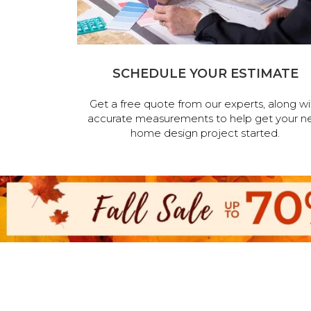
SCHEDULE YOUR ESTIMATE
Get a free quote from our experts, along wi
accurate measurements to help get your n
home design project started.