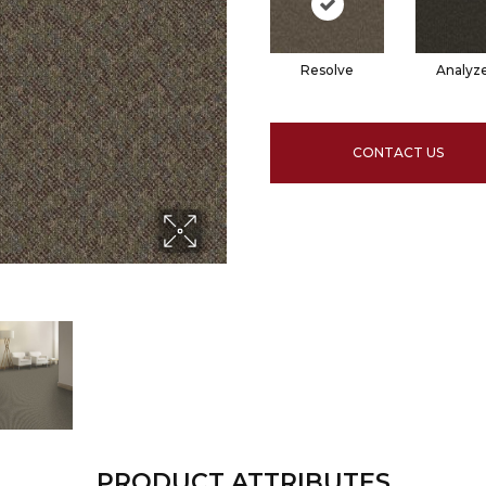
Resolve
Analyz
CONTACT US
PRODUCT ATTRIBUTES