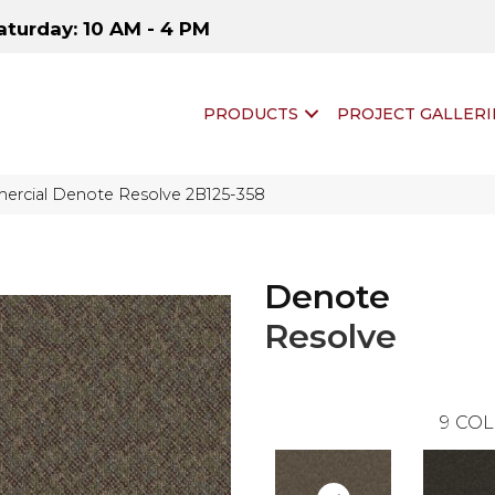
aturday: 10 AM - 4 PM
PRODUCTS
PROJECT GALLERI
ercial Denote Resolve 2B125-358
Denote
Resolve
9
COL