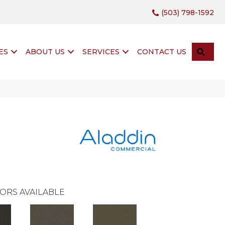
(503) 798-1592
SEA
ES
ABOUT US
SERVICES
CONTACT US
ORS AVAILABLE