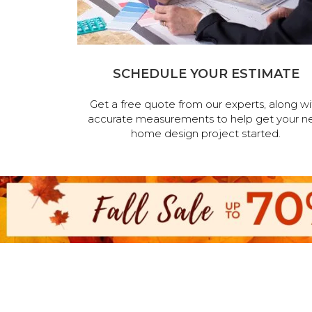
SCHEDULE YOUR ESTIMATE
Get a free quote from our experts, along wi
accurate measurements to help get your n
home design project started.