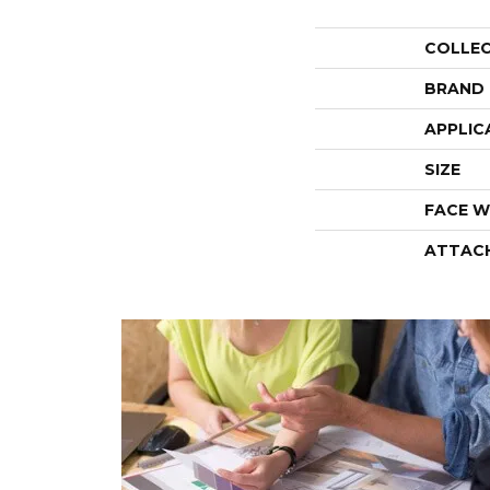
COLLE
BRAND
APPLIC
SIZE
FACE W
ATTAC