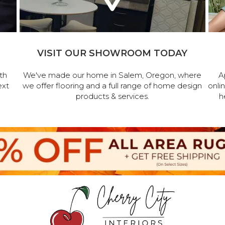
VISIT OUR SHOWROOM TODAY
th
We've made our home in Salem, Oregon, where
A
ext
we offer flooring and a full range of home design
onli
products & services.
h