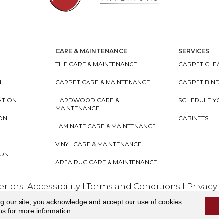
CARE & MAINTENANCE
SERVICES
TILE CARE & MAINTENANCE
CARPET CLEA
N
CARPET CARE & MAINTENANCE
CARPET BIN
ATION
HARDWOOD CARE &
SCHEDULE Y
MAINTENANCE
ION
CABINETS
LAMINATE CARE & MAINTENANCE
VINYL CARE & MAINTENANCE
ION
AREA RUG CARE & MAINTENANCE
teriors
Accessibility
I
Terms and Conditions
I
Privacy
ng our site, you acknowledge and accept our use of cookies.
ns
for more information.