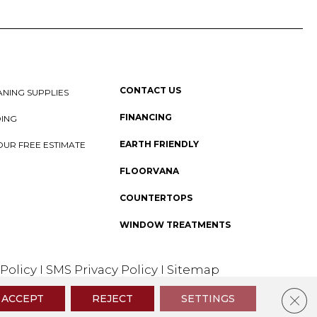
CONTACT US
NING SUPPLIES
FINANCING
DING
EARTH FRIENDLY
OUR FREE ESTIMATE
FLOORVANA
COUNTERTOPS
WINDOW TREATMENTS
 Policy
I
SMS Privacy Policy
I
Sitemap
Clos
ACCEPT
REJECT
SETTINGS