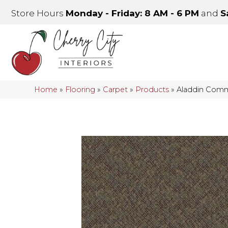
Store Hours
Monday - Friday: 8 AM - 6 PM
and
S
Home
»
Flooring
»
Carpet
»
Products
»
Aladdin Comm