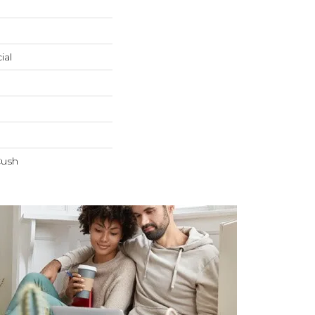
ial
Cush