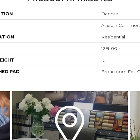
CTION
Denote
Aladdin Commerc
ATION
Residential
12Ft 00In
EIGHT
19
HED PAD
Broadloom Felt 