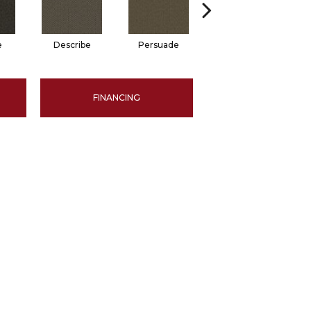
e
Describe
Persuade
Adjure
FINANCING