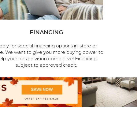
FINANCING
pply for special financing options in-store or
ne. We want to give you more buying power to
elp your design vision come alive! Financing
subject to approved credit.