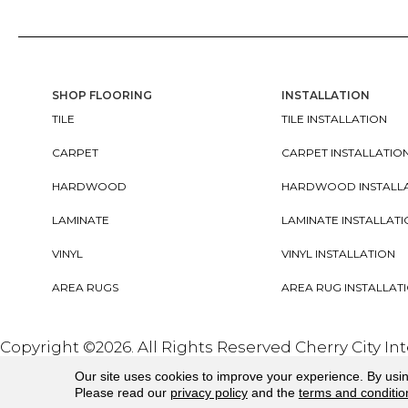
SHOP FLOORING
INSTALLATION
TILE
TILE INSTALLATION
CARPET
CARPET INSTALLATIO
HARDWOOD
HARDWOOD INSTALL
LAMINATE
LAMINATE INSTALLAT
VINYL
VINYL INSTALLATION
AREA RUGS
AREA RUG INSTALLAT
Copyright ©2026. All Rights Reserved Cherry City In
Our site uses cookies to improve your experience. By usi
Please read our
privacy policy
and the
terms and conditio