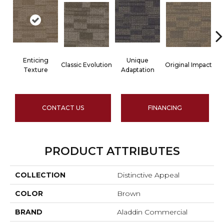
Enticing
Unique
Classic Evolution
Original Impact
Texture
Adaptation
CONTACT US
FINANCING
PRODUCT ATTRIBUTES
COLLECTION
Distinctive Appeal
COLOR
Brown
BRAND
Aladdin Commercial