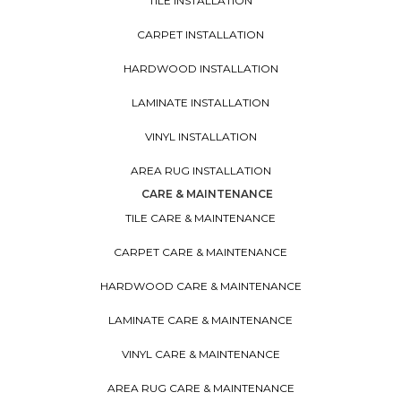
TILE INSTALLATION
CARPET INSTALLATION
HARDWOOD INSTALLATION
LAMINATE INSTALLATION
VINYL INSTALLATION
AREA RUG INSTALLATION
CARE & MAINTENANCE
TILE CARE & MAINTENANCE
CARPET CARE & MAINTENANCE
HARDWOOD CARE & MAINTENANCE
LAMINATE CARE & MAINTENANCE
VINYL CARE & MAINTENANCE
AREA RUG CARE & MAINTENANCE