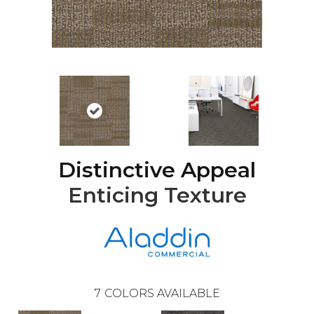
Distinctive Appeal
Enticing Texture
7
COLORS AVAILABLE