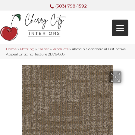
(503) 798-1592
Home
»
Flooring
»
Carpet
»
Products
»
Aladdin Commercial Distinctive
Appeal Enticing Texture 2B76-858