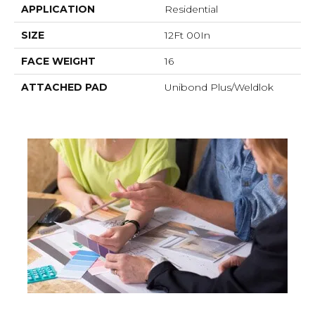
APPLICATION
Residential
SIZE
12Ft 00In
FACE WEIGHT
16
ATTACHED PAD
Unibond Plus/Weldlok