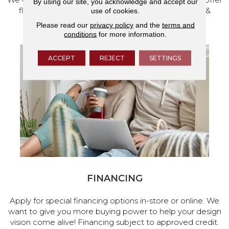
By using our site, you acknowledge and accept our
flooring and a full range of home design products &
use of cookies.
services.
Please read our
privacy policy
and the
terms and
conditions
for more information.
ACCEPT
REJECT
SETTINGS
FINANCING
Apply for special financing options in-store or online. We
want to give you more buying power to help your design
vision come alive! Financing subject to approved credit.