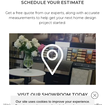
SCHEDULE YOUR ESTIMATE
Get a free quote from our experts, along with accurate
measurements to help get your next home design
project started.
VISIT OUR SHOWROOM TODAY
Close 
Our site uses cookies to improve your experience.
We've made our home in Salem, Oregon, where we offer