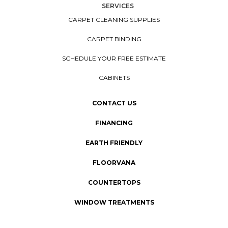
SERVICES
CARPET CLEANING SUPPLIES
CARPET BINDING
SCHEDULE YOUR FREE ESTIMATE
CABINETS
CONTACT US
FINANCING
EARTH FRIENDLY
FLOORVANA
COUNTERTOPS
WINDOW TREATMENTS