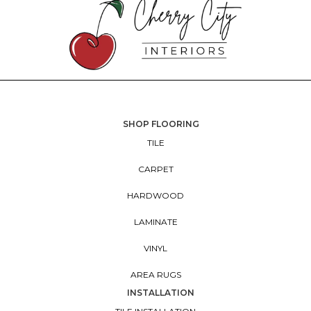
SHOP FLOORING
TILE
CARPET
HARDWOOD
LAMINATE
VINYL
AREA RUGS
INSTALLATION