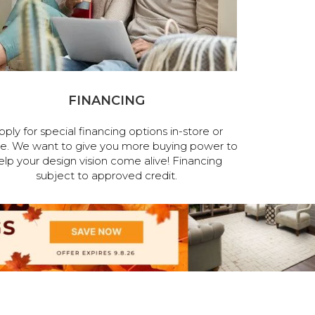
FINANCING
pply for special financing options in-store or
ne. We want to give you more buying power to
elp your design vision come alive! Financing
subject to approved credit.