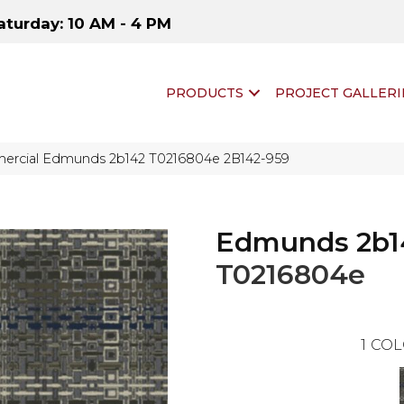
aturday: 10 AM - 4 PM
PRODUCTS
PROJECT GALLERI
ercial Edmunds 2b142 T0216804e 2B142-959
Edmunds 2b1
T0216804e
1
COL