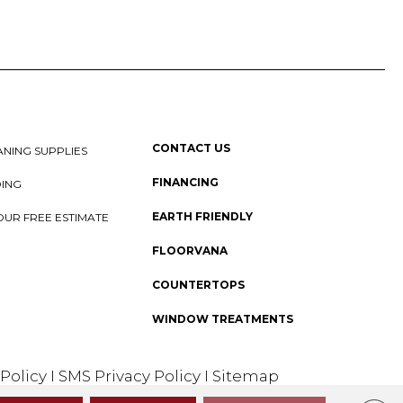
CONTACT US
NING SUPPLIES
FINANCING
DING
EARTH FRIENDLY
OUR FREE ESTIMATE
FLOORVANA
COUNTERTOPS
WINDOW TREATMENTS
 Policy
I
SMS Privacy Policy
I
Sitemap