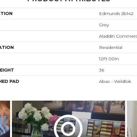
CTION
Edmunds 2b142
Grey
Aladdin Commerc
ATION
Residential
12Ft 00In
EIGHT
36
HED PAD
Abac - Weldlok