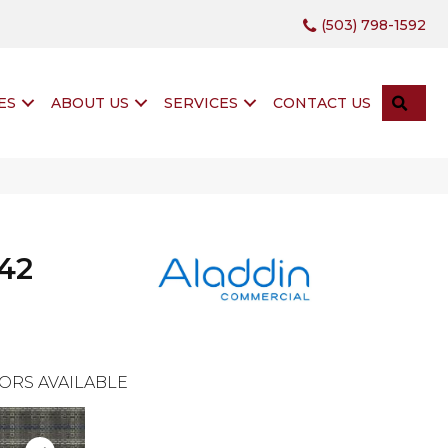
(503) 798-1592
SEA
ES
ABOUT US
SERVICES
CONTACT US
42
ORS AVAILABLE