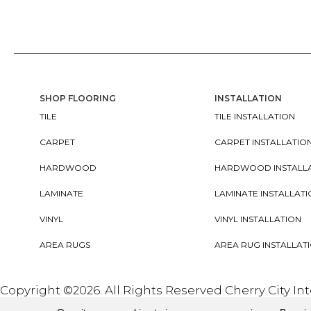
SHOP FLOORING
INSTALLATION
TILE
TILE INSTALLATION
CARPET
CARPET INSTALLATIO
HARDWOOD
HARDWOOD INSTALL
LAMINATE
LAMINATE INSTALLAT
VINYL
VINYL INSTALLATION
AREA RUGS
AREA RUG INSTALLAT
Copyright ©2026. All Rights Reserved Cherry City In