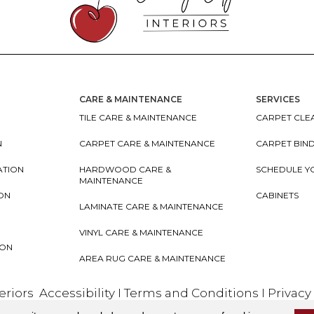
CARE & MAINTENANCE
SERVICES
TILE CARE & MAINTENANCE
CARPET CLEA
N
CARPET CARE & MAINTENANCE
CARPET BIN
ATION
HARDWOOD CARE &
SCHEDULE Y
MAINTENANCE
ION
CABINETS
LAMINATE CARE & MAINTENANCE
VINYL CARE & MAINTENANCE
ION
AREA RUG CARE & MAINTENANCE
teriors
Accessibility
I
Terms and Conditions
I
Privacy