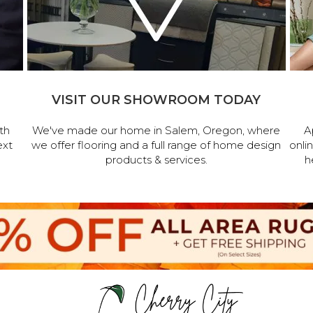
VISIT OUR SHOWROOM TODAY
th
We've made our home in Salem, Oregon, where
A
ext
we offer flooring and a full range of home design
onli
products & services.
h