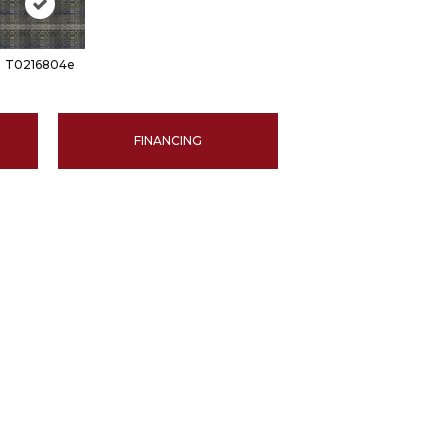
T0216804e
FINANCING