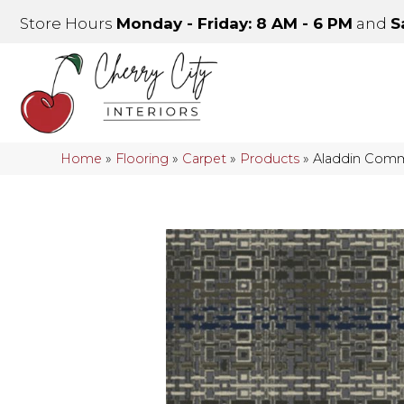
Store Hours
Monday - Friday: 8 AM - 6 PM
and
S
Home
»
Flooring
»
Carpet
»
Products
»
Aladdin Comm