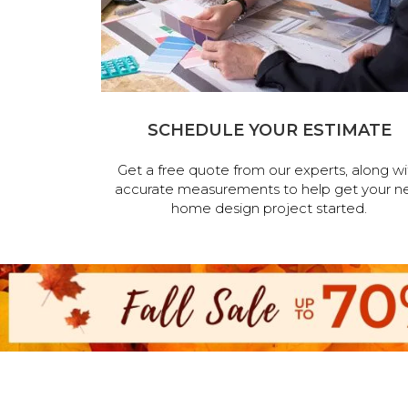
SCHEDULE YOUR ESTIMATE
Get a free quote from our experts, along wi
accurate measurements to help get your n
home design project started.