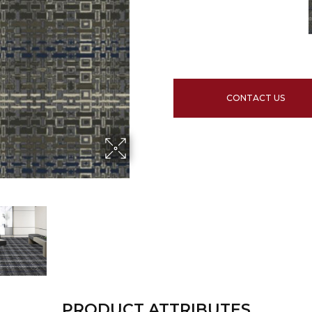
CONTACT US
PRODUCT ATTRIBUTES