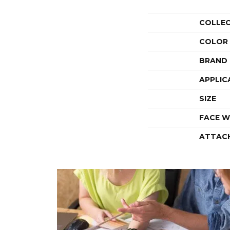
COLLE
COLOR
BRAND
APPLIC
SIZE
FACE W
ATTAC