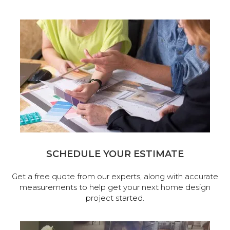
SCHEDULE YOUR ESTIMATE
Get a free quote from our experts, along with accurate
measurements to help get your next home design
project started.