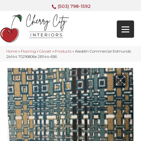
(503) 798-1592
Home
»
Flooring
»
Carpet
»
Products
»
Aladdin Commercial Edmunds
2b144 T0216806e 2B144-656