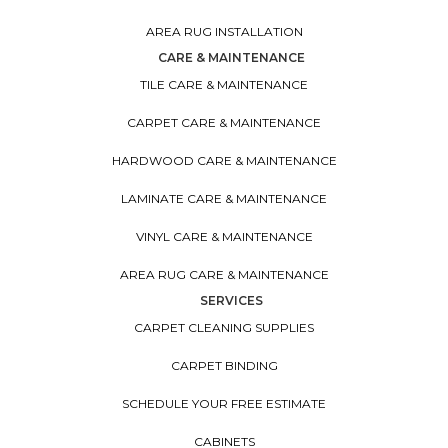
AREA RUG INSTALLATION
CARE & MAINTENANCE
TILE CARE & MAINTENANCE
CARPET CARE & MAINTENANCE
HARDWOOD CARE & MAINTENANCE
LAMINATE CARE & MAINTENANCE
VINYL CARE & MAINTENANCE
AREA RUG CARE & MAINTENANCE
SERVICES
CARPET CLEANING SUPPLIES
CARPET BINDING
SCHEDULE YOUR FREE ESTIMATE
CABINETS