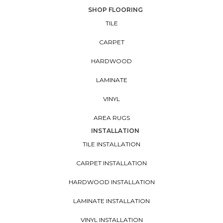
SHOP FLOORING
TILE
CARPET
HARDWOOD
LAMINATE
VINYL
AREA RUGS
INSTALLATION
TILE INSTALLATION
CARPET INSTALLATION
HARDWOOD INSTALLATION
LAMINATE INSTALLATION
VINYL INSTALLATION