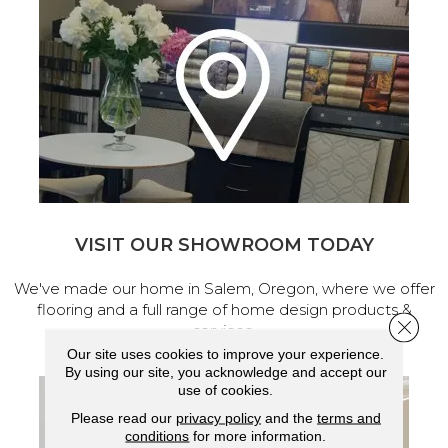
VISIT OUR SHOWROOM TODAY
We've made our home in Salem, Oregon, where we offer
flooring and a full range of home design products &
Close 
services.
Our site uses cookies to improve your experience.
By using our site, you acknowledge and accept our
use of cookies.
Please read our
privacy policy
and the
terms and
conditions
for more information.