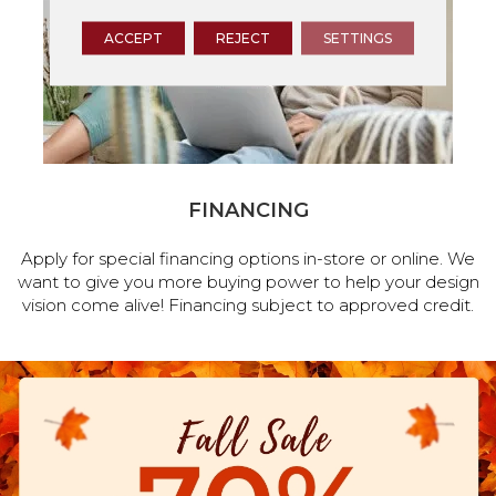
ACCEPT
REJECT
SETTINGS
FINANCING
Apply for special financing options in-store or online. We
want to give you more buying power to help your design
vision come alive! Financing subject to approved credit.