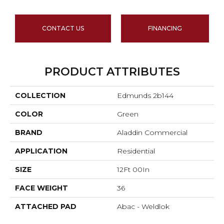
CONTACT US
FINANCING
PRODUCT ATTRIBUTES
COLLECTION
Edmunds 2b144
COLOR
Green
BRAND
Aladdin Commercial
APPLICATION
Residential
SIZE
12Ft 00In
FACE WEIGHT
36
ATTACHED PAD
Abac - Weldlok