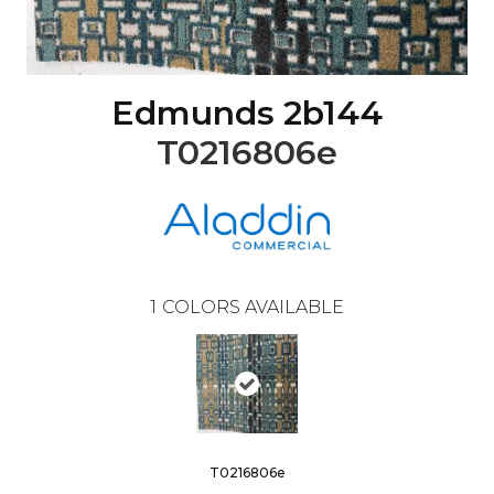
Edmunds 2b144
T0216806e
1
COLORS AVAILABLE
T0216806e