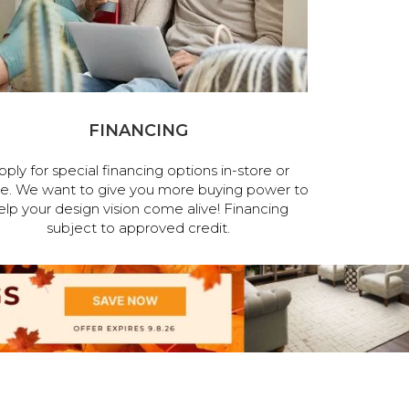
FINANCING
pply for special financing options in-store or
ne. We want to give you more buying power to
elp your design vision come alive! Financing
subject to approved credit.