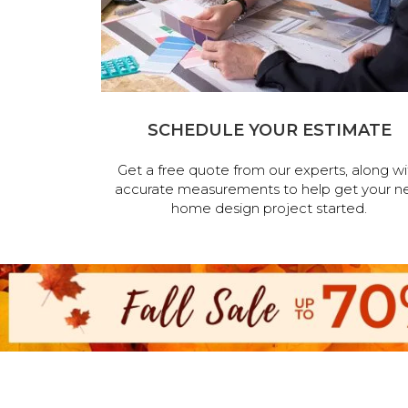
SCHEDULE YOUR ESTIMATE
Get a free quote from our experts, along wi
accurate measurements to help get your n
home design project started.