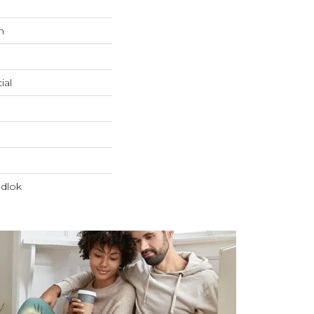
n
ial
dlok