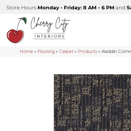
Store Hours
Monday - Friday: 8 AM - 6 PM
and
S
Home
»
Flooring
»
Carpet
»
Products
»
Aladdin Comm