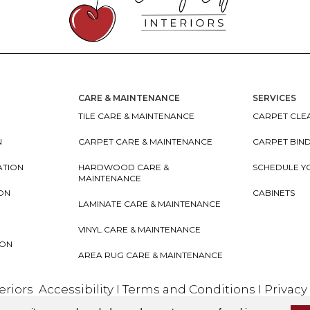
CARE & MAINTENANCE
SERVICES
TILE CARE & MAINTENANCE
CARPET CLEA
N
CARPET CARE & MAINTENANCE
CARPET BIN
ATION
HARDWOOD CARE &
SCHEDULE Y
MAINTENANCE
ION
CABINETS
LAMINATE CARE & MAINTENANCE
VINYL CARE & MAINTENANCE
ION
AREA RUG CARE & MAINTENANCE
teriors
Accessibility
I
Terms and Conditions
I
Privacy