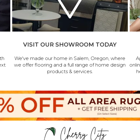
VISIT OUR SHOWROOM TODAY
th
We've made our home in Salem, Oregon, where
A
ext
we offer flooring and a full range of home design
onli
products & services.
h