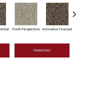
ential
Fresh Perspective
Innovative Forecast
Uniquely Inspiring
Chan
FINANCING