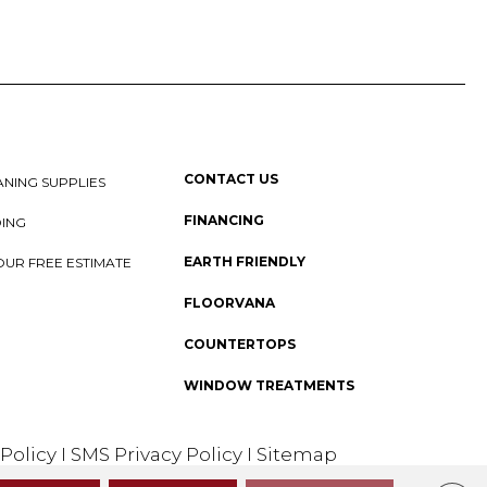
CONTACT US
NING SUPPLIES
FINANCING
DING
EARTH FRIENDLY
OUR FREE ESTIMATE
FLOORVANA
COUNTERTOPS
WINDOW TREATMENTS
 Policy
I
SMS Privacy Policy
I
Sitemap