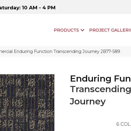
aturday: 10 AM - 4 PM
PRODUCTS
PROJECT GALLERI
ercial Enduring Function Transcending Journey 2B77-589
Enduring Fun
Transcendin
Journey
6
COL