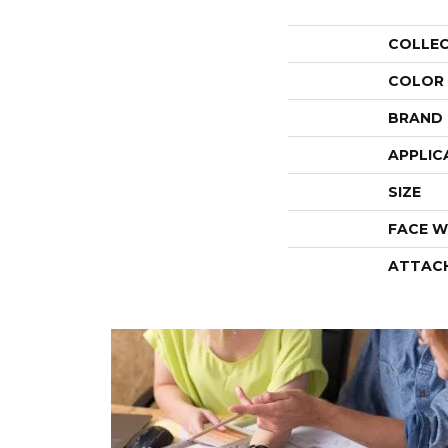
COLLE
COLOR
BRAND
APPLIC
SIZE
FACE W
ATTAC