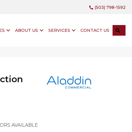
(503) 798-1592
SEA
ES
ABOUT US
SERVICES
CONTACT US
ction
g
ORS AVAILABLE