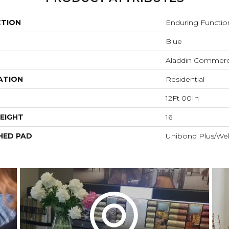
CTION
Enduring Functio
Blue
Aladdin Commerc
ATION
Residential
12Ft 00In
EIGHT
16
HED PAD
Unibond Plus/Wel