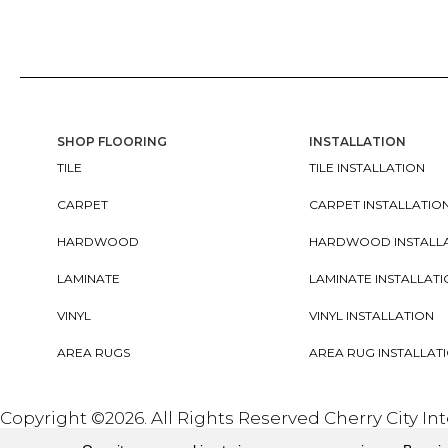
SHOP FLOORING
INSTALLATION
TILE
TILE INSTALLATION
CARPET
CARPET INSTALLATIO
HARDWOOD
HARDWOOD INSTALL
LAMINATE
LAMINATE INSTALLAT
VINYL
VINYL INSTALLATION
AREA RUGS
AREA RUG INSTALLAT
Copyright ©2026. All Rights Reserved Cherry City In