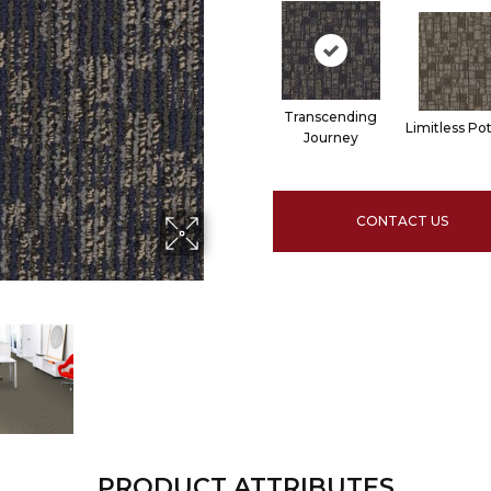
Transcending
Limitless Pot
Journey
CONTACT US
PRODUCT ATTRIBUTES