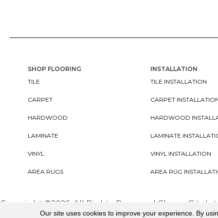
SHOP FLOORING
INSTALLATION
TILE
TILE INSTALLATION
CARPET
CARPET INSTALLATIO
HARDWOOD
HARDWOOD INSTALL
LAMINATE
LAMINATE INSTALLAT
VINYL
VINYL INSTALLATION
AREA RUGS
AREA RUG INSTALLAT
Copyright ©2026. All Rights Reserved Cherry City In
Our site uses cookies to improve your experience. By usi