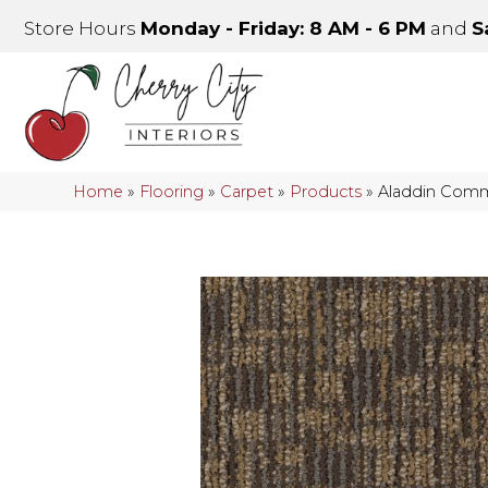
Store Hours
Monday - Friday: 8 AM - 6 PM
and
S
Home
»
Flooring
»
Carpet
»
Products
»
Aladdin Comme