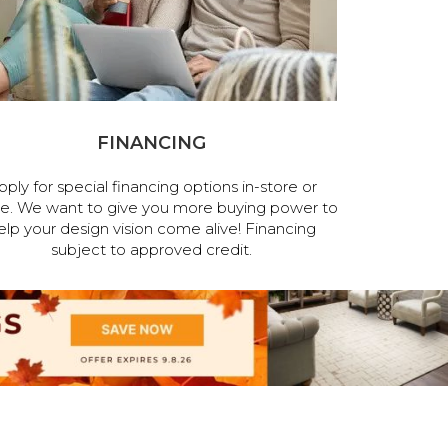
FINANCING
pply for special financing options in-store or
ne. We want to give you more buying power to
elp your design vision come alive! Financing
subject to approved credit.