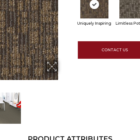
Uniquely Inspiring
Limitless Pot
CONTACT US
PRODUCT ATTRIBUTES