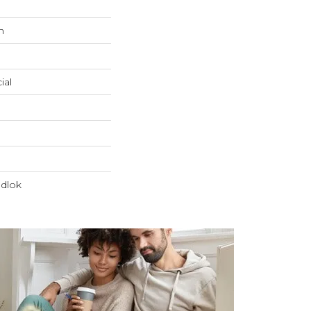
n
ial
dlok