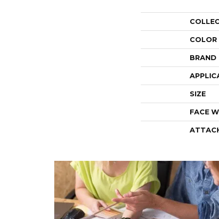
COLLE
COLOR
BRAND
APPLIC
SIZE
FACE W
ATTAC