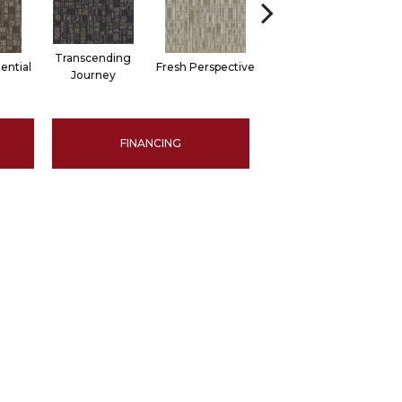
Transcending
ential
Fresh Perspective
Innovative Forecast
Chan
Journey
FINANCING