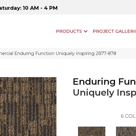
aturday: 10 AM - 4 PM
PRODUCTS
PROJECT GALLERI
rcial Enduring Function Uniquely Inspiring 2B77-878
Enduring Fun
Uniquely Insp
6
COL