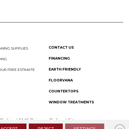
CONTACT US
NING SUPPLIES
FINANCING
DING
EARTH FRIENDLY
OUR FREE ESTIMATE
FLOORVANA
COUNTERTOPS
WINDOW TREATMENTS
 Policy
I
SMS Privacy Policy
I
Sitemap
Clos
ACCEPT
REJECT
SETTINGS