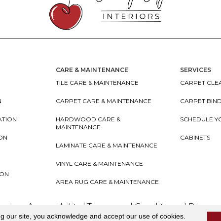
CARE & MAINTENANCE
SERVICES
TILE CARE & MAINTENANCE
CARPET CLEA
N
CARPET CARE & MAINTENANCE
CARPET BIN
ATION
HARDWOOD CARE &
SCHEDULE Y
MAINTENANCE
ION
CABINETS
LAMINATE CARE & MAINTENANCE
VINYL CARE & MAINTENANCE
ION
AREA RUG CARE & MAINTENANCE
teriors
Accessibility
I
Terms and Conditions
I
Privacy
ng our site, you acknowledge and accept our use of cookies.