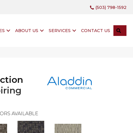
(503) 798-1592
SEA
ES
ABOUT US
SERVICES
CONTACT US
ction
iring
ORS AVAILABLE