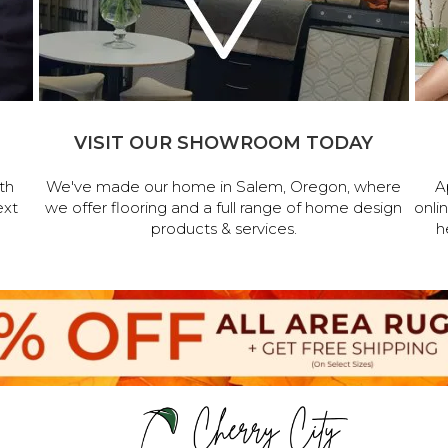
VISIT OUR SHOWROOM TODAY
th
We've made our home in Salem, Oregon, where
A
ext
we offer flooring and a full range of home design
onli
products & services.
h