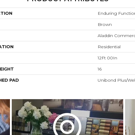
CTION
Enduring Functio
Brown
Aladdin Commerc
ATION
Residential
12Ft 00In
EIGHT
16
HED PAD
Unibond Plus/Wel