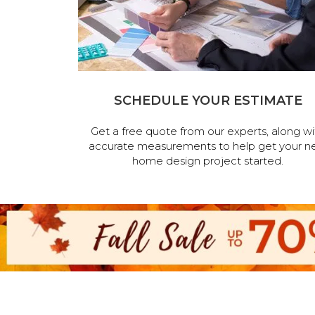
SCHEDULE YOUR ESTIMATE
Get a free quote from our experts, along wi
accurate measurements to help get your n
home design project started.