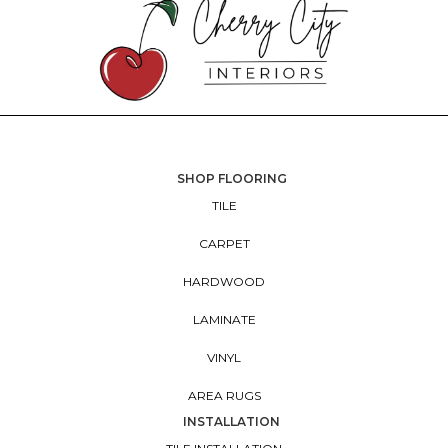
SHOP FLOORING
TILE
CARPET
HARDWOOD
LAMINATE
VINYL
AREA RUGS
INSTALLATION