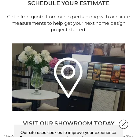
SCHEDULE YOUR ESTIMATE
Get a free quote from our experts, along with accurate
measurements to help get your next home design
project started.
VISIT OUR SHOWROOM TODAY
Close 
Our site uses cookies to improve your experience.
We've made our home in Salem, Oregon, where we offer