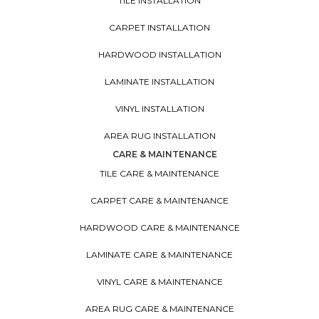
TILE INSTALLATION
CARPET INSTALLATION
HARDWOOD INSTALLATION
LAMINATE INSTALLATION
VINYL INSTALLATION
AREA RUG INSTALLATION
CARE & MAINTENANCE
TILE CARE & MAINTENANCE
CARPET CARE & MAINTENANCE
HARDWOOD CARE & MAINTENANCE
LAMINATE CARE & MAINTENANCE
VINYL CARE & MAINTENANCE
AREA RUG CARE & MAINTENANCE