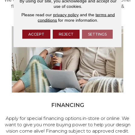
By using our site, you acknowledge and accept our
flooring and a full range of home design products &
use of cookies.
services.
Please read our
privacy policy
and the
terms and
conditions
for more information.
ACCEPT
REJECT
SETTINGS
FINANCING
Apply for special financing options in-store or online. We
want to give you more buying power to help your design
vision come alive! Financing subject to approved credit.