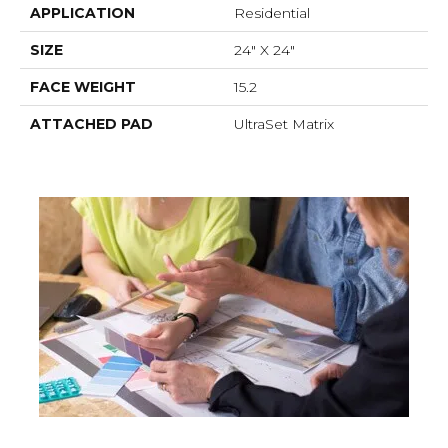
APPLICATION
Residential
SIZE
24" X 24"
FACE WEIGHT
15.2
ATTACHED PAD
UltraSet Matrix