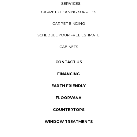
SERVICES
CARPET CLEANING SUPPLIES
CARPET BINDING
SCHEDULE YOUR FREE ESTIMATE
CABINETS
CONTACT US
FINANCING
EARTH FRIENDLY
FLOORVANA
COUNTERTOPS
WINDOW TREATMENTS