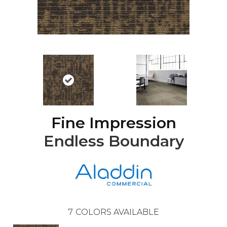
Fine Impression
Endless Boundary
7
COLORS AVAILABLE