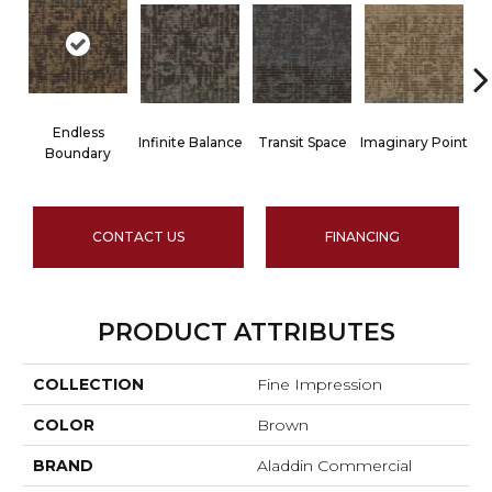
Endless
D
Infinite Balance
Transit Space
Imaginary Point
Boundary
CONTACT US
FINANCING
PRODUCT ATTRIBUTES
COLLECTION
Fine Impression
COLOR
Brown
BRAND
Aladdin Commercial