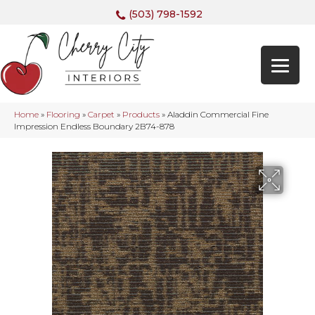
(503) 798-1592
Home
»
Flooring
»
Carpet
»
Products
»
Aladdin Commercial Fine
Impression Endless Boundary 2B74-878