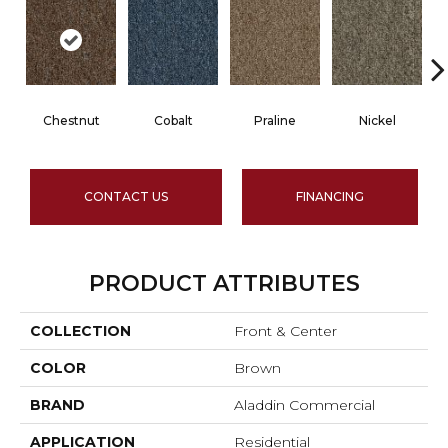
Chestnut
Cobalt
Praline
Nickel
CONTACT US
FINANCING
PRODUCT ATTRIBUTES
COLLECTION
Front & Center
COLOR
Brown
BRAND
Aladdin Commercial
APPLICATION
Residential