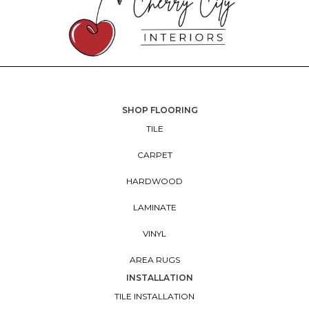
SHOP FLOORING
TILE
CARPET
HARDWOOD
LAMINATE
VINYL
AREA RUGS
INSTALLATION
TILE INSTALLATION