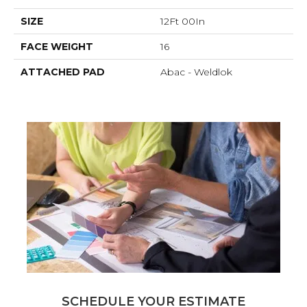
SIZE
12Ft 00In
FACE WEIGHT
16
ATTACHED PAD
Abac - Weldlok
SCHEDULE YOUR ESTIMATE