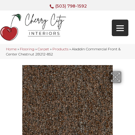
(503) 798-1592
Home
»
Flooring
»
Carpet
»
Products
»
Aladdin Commercial Front &
Center Chestnut 2B212-852