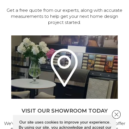
Get a free quote from our experts, along with accurate
measurements to help get your next home design
project started.
VISIT OUR SHOWROOM TODAY
Close 
Our site uses cookies to improve your experience.
We've made our home in Salem, Oregon, where we offer
By using our site, you acknowledge and accept our