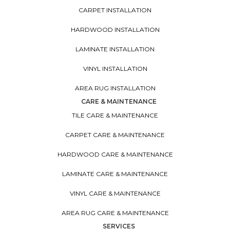
CARPET INSTALLATION
HARDWOOD INSTALLATION
LAMINATE INSTALLATION
VINYL INSTALLATION
AREA RUG INSTALLATION
CARE & MAINTENANCE
TILE CARE & MAINTENANCE
CARPET CARE & MAINTENANCE
HARDWOOD CARE & MAINTENANCE
LAMINATE CARE & MAINTENANCE
VINYL CARE & MAINTENANCE
AREA RUG CARE & MAINTENANCE
SERVICES