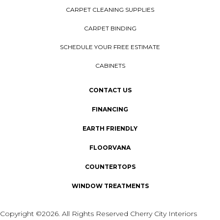
CARPET CLEANING SUPPLIES
CARPET BINDING
SCHEDULE YOUR FREE ESTIMATE
CABINETS
CONTACT US
FINANCING
EARTH FRIENDLY
FLOORVANA
COUNTERTOPS
WINDOW TREATMENTS
Copyright ©2026. All Rights Reserved Cherry City Interiors