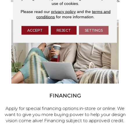
flooring and a full range of home design products &
use of cookies.
services.
Please read our
privacy policy
and the
terms and
conditions
for more information.
ACCEPT
REJECT
SETTINGS
FINANCING
Apply for special financing options in-store or online. We
want to give you more buying power to help your design
vision come alive! Financing subject to approved credit.