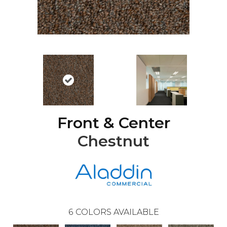
Front & Center
Chestnut
6
COLORS AVAILABLE