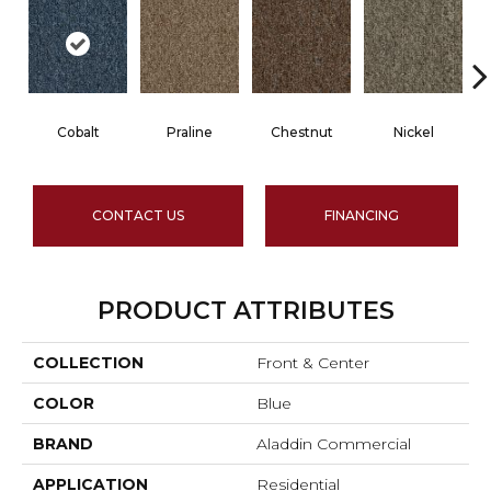
Cobalt
Praline
Chestnut
Nickel
CONTACT US
FINANCING
PRODUCT ATTRIBUTES
COLLECTION
Front & Center
COLOR
Blue
BRAND
Aladdin Commercial
APPLICATION
Residential