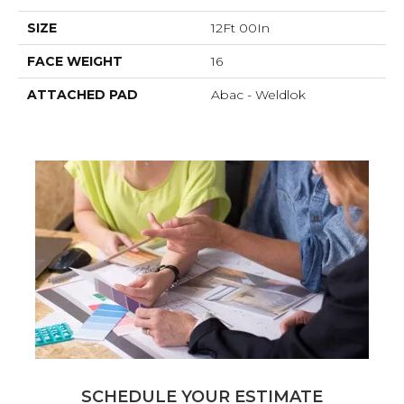
SIZE
12Ft 00In
FACE WEIGHT
16
ATTACHED PAD
Abac - Weldlok
SCHEDULE YOUR ESTIMATE