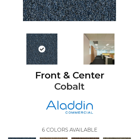
Front & Center
Cobalt
6
COLORS AVAILABLE