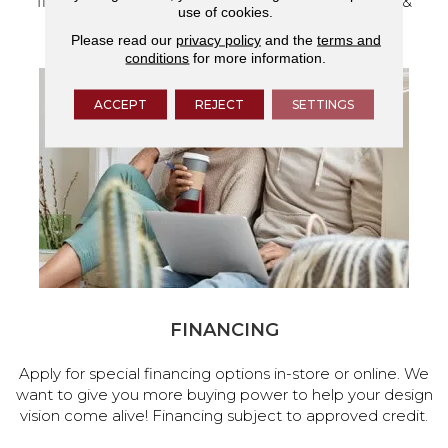
flooring and a full range of home design products &
use of cookies.
services.
Please read our
privacy policy
and the
terms and
conditions
for more information.
ACCEPT
REJECT
SETTINGS
FINANCING
Apply for special financing options in-store or online. We
want to give you more buying power to help your design
vision come alive! Financing subject to approved credit.