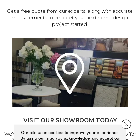
Get a free quote from our experts, along with accurate
measurements to help get your next home design
project started.
VISIT OUR SHOWROOM TODAY
Close 
Our site uses cookies to improve your experience.
We've made our home in Salem, Oregon, where we offer
By using our site, you acknowledge and accept our