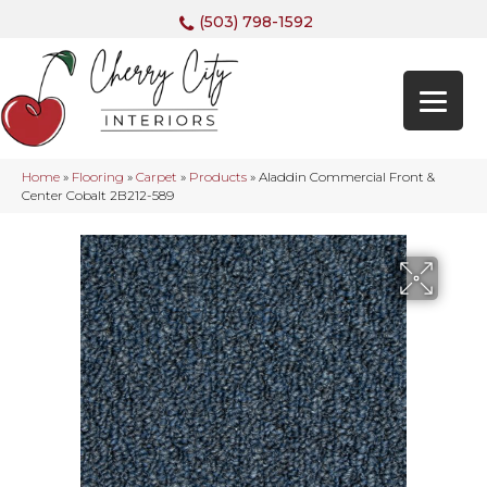
(503) 798-1592
Home
»
Flooring
»
Carpet
»
Products
»
Aladdin Commercial Front &
Center Cobalt 2B212-589