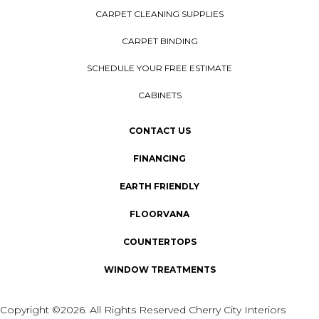
CARPET CLEANING SUPPLIES
CARPET BINDING
SCHEDULE YOUR FREE ESTIMATE
CABINETS
CONTACT US
FINANCING
EARTH FRIENDLY
FLOORVANA
COUNTERTOPS
WINDOW TREATMENTS
Copyright ©2026. All Rights Reserved Cherry City Interiors