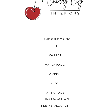
SHOP FLOORING
TILE
CARPET
HARDWOOD
LAMINATE
VINYL
AREA RUGS
INSTALLATION
TILE INSTALLATION