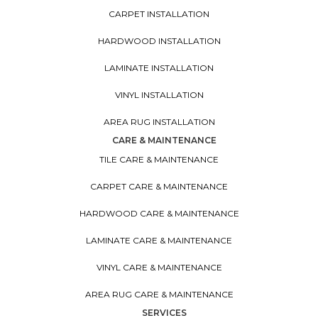
CARPET INSTALLATION
HARDWOOD INSTALLATION
LAMINATE INSTALLATION
VINYL INSTALLATION
AREA RUG INSTALLATION
CARE & MAINTENANCE
TILE CARE & MAINTENANCE
CARPET CARE & MAINTENANCE
HARDWOOD CARE & MAINTENANCE
LAMINATE CARE & MAINTENANCE
VINYL CARE & MAINTENANCE
AREA RUG CARE & MAINTENANCE
SERVICES