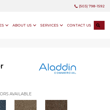
(503) 798-1592
SEA
ES
ABOUT US
SERVICES
CONTACT US
r
ORS AVAILABLE