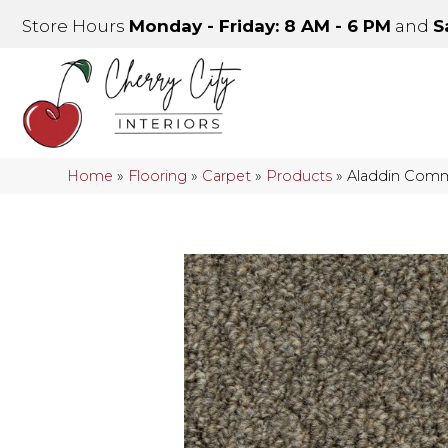
Store Hours
Monday - Friday: 8 AM - 6 PM
and
S
Home
»
Flooring
»
Carpet
»
Products
»
Aladdin Comme