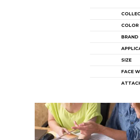
COLLE
COLOR
BRAND
APPLIC
SIZE
FACE W
ATTAC