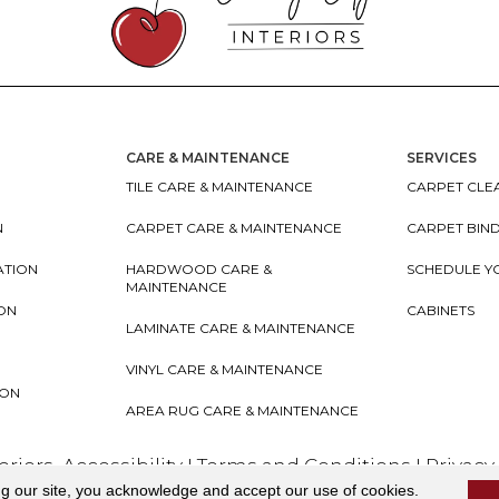
CARE & MAINTENANCE
SERVICES
TILE CARE & MAINTENANCE
CARPET CLEA
N
CARPET CARE & MAINTENANCE
CARPET BIN
ATION
HARDWOOD CARE &
SCHEDULE Y
MAINTENANCE
ION
CABINETS
LAMINATE CARE & MAINTENANCE
VINYL CARE & MAINTENANCE
ION
AREA RUG CARE & MAINTENANCE
teriors
Accessibility
I
Terms and Conditions
I
Privacy
ng our site, you acknowledge and accept our use of cookies.