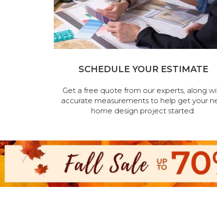
SCHEDULE YOUR ESTIMATE
Get a free quote from our experts, along wi
accurate measurements to help get your n
home design project started.