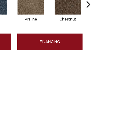
Praline
Chestnut
Pewter
FINANCING