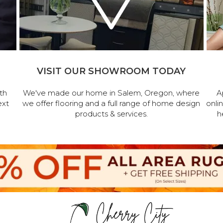
VISIT OUR SHOWROOM TODAY
th
We've made our home in Salem, Oregon, where
A
ext
we offer flooring and a full range of home design
onli
products & services.
h