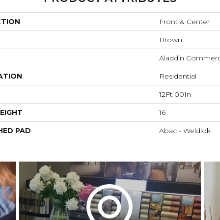
CTION
Front & Center
Brown
Aladdin Commerc
ATION
Residential
12Ft 00In
EIGHT
16
HED PAD
Abac - Weldlok