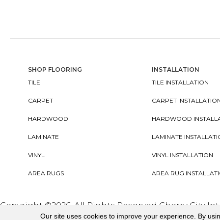
SHOP FLOORING
INSTALLATION
TILE
TILE INSTALLATION
CARPET
CARPET INSTALLATIO
HARDWOOD
HARDWOOD INSTALL
LAMINATE
LAMINATE INSTALLAT
VINYL
VINYL INSTALLATION
AREA RUGS
AREA RUG INSTALLAT
Copyright ©2026. All Rights Reserved Cherry City In
Our site uses cookies to improve your experience. By usi