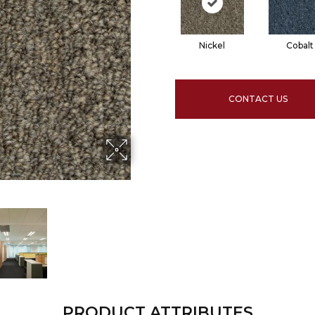
Nickel
Cobalt
CONTACT US
PRODUCT ATTRIBUTES