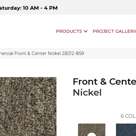
aturday: 10 AM - 4 PM
PRODUCTS
PROJECT GALLERI
rcial Front & Center Nickel 2B212-859
Front & Cente
Nickel
6
COL