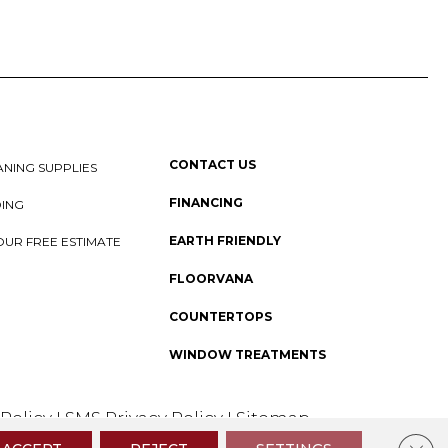
CONTACT US
NING SUPPLIES
FINANCING
DING
EARTH FRIENDLY
OUR FREE ESTIMATE
FLOORVANA
COUNTERTOPS
WINDOW TREATMENTS
 Policy
I
SMS Privacy Policy
I
Sitemap
Clos