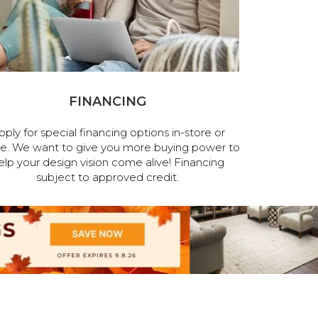
FINANCING
pply for special financing options in-store or
ne. We want to give you more buying power to
elp your design vision come alive! Financing
subject to approved credit.