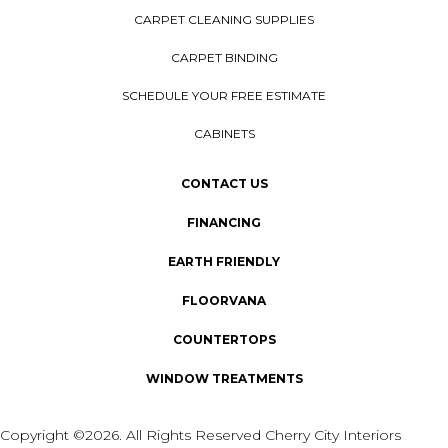
CARPET CLEANING SUPPLIES
CARPET BINDING
SCHEDULE YOUR FREE ESTIMATE
CABINETS
CONTACT US
FINANCING
EARTH FRIENDLY
FLOORVANA
COUNTERTOPS
WINDOW TREATMENTS
Copyright ©2026. All Rights Reserved Cherry City Interiors