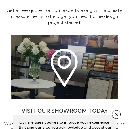
Get a free quote from our experts, along with accurate
measurements to help get your next home design
project started.
VISIT OUR SHOWROOM TODAY
Close 
Our site uses cookies to improve your experience.
We've made our home in Salem, Oregon, where we offer
By using our site, you acknowledge and accept our