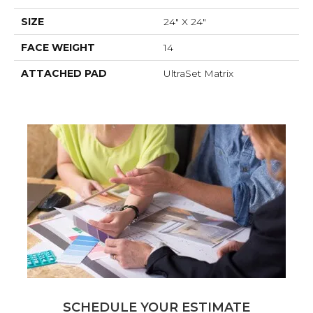
SIZE
24" X 24"
FACE WEIGHT
14
ATTACHED PAD
UltraSet Matrix
SCHEDULE YOUR ESTIMATE