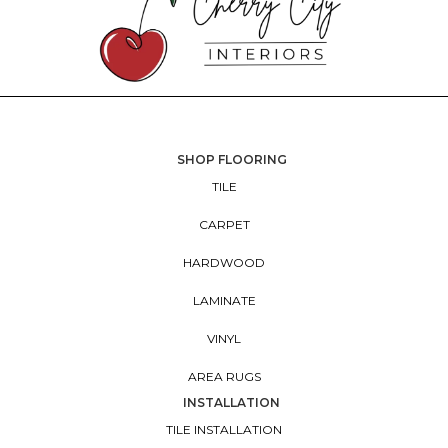
SHOP FLOORING
TILE
CARPET
HARDWOOD
LAMINATE
VINYL
AREA RUGS
INSTALLATION
TILE INSTALLATION