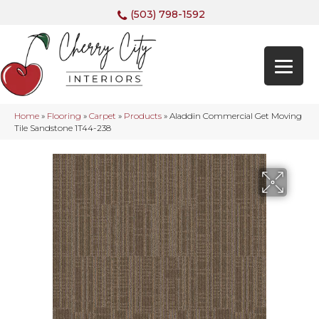
(503) 798-1592
Home
»
Flooring
»
Carpet
»
Products
»
Aladdin Commercial Get Moving
Tile Sandstone 1T44-238