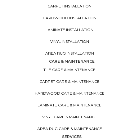
CARPET INSTALLATION
HARDWOOD INSTALLATION
LAMINATE INSTALLATION
VINYL INSTALLATION
AREA RUG INSTALLATION
CARE & MAINTENANCE
TILE CARE & MAINTENANCE
CARPET CARE & MAINTENANCE
HARDWOOD CARE & MAINTENANCE
LAMINATE CARE & MAINTENANCE
VINYL CARE & MAINTENANCE
AREA RUG CARE & MAINTENANCE
SERVICES