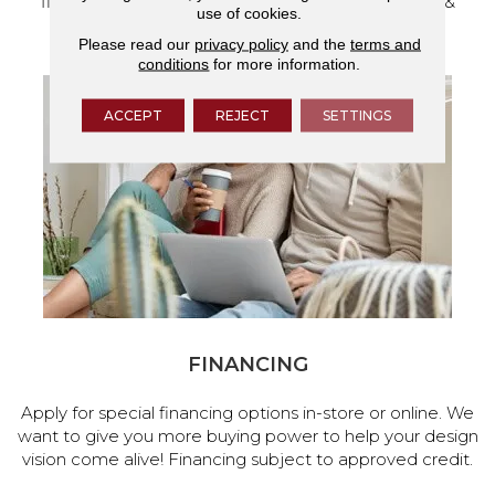
flooring and a full range of home design products &
use of cookies.
services.
Please read our
privacy policy
and the
terms and
conditions
for more information.
ACCEPT
REJECT
SETTINGS
FINANCING
Apply for special financing options in-store or online. We
want to give you more buying power to help your design
vision come alive! Financing subject to approved credit.