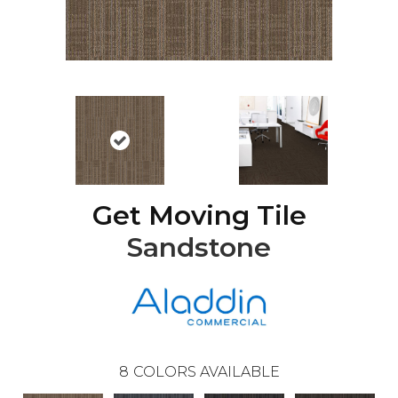
Get Moving Tile
Sandstone
8
COLORS AVAILABLE