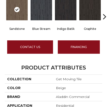
Sandstone
Blue Stream
Indigo Batik
Graphite
CONTACT US
FINANCING
PRODUCT ATTRIBUTES
COLLECTION
Get Moving Tile
COLOR
Beige
BRAND
Aladdin Commercial
APPLICATION
Residential