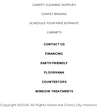
CARPET CLEANING SUPPLIES
CARPET BINDING
SCHEDULE YOUR FREE ESTIMATE
CABINETS
CONTACT US
FINANCING
EARTH FRIENDLY
FLOORVANA
COUNTERTOPS
WINDOW TREATMENTS
Copyright ©2026. All Rights Reserved Cherry City Interiors