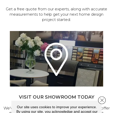
Get a free quote from our experts, along with accurate
measurements to help get your next home design
project started.
VISIT OUR SHOWROOM TODAY
Close 
Our site uses cookies to improve your experience.
We've made our home in Salem, Oregon, where we offer
By using our site, you acknowledge and accept our