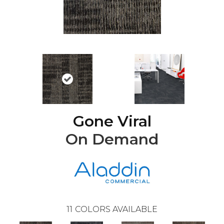
Gone Viral
On Demand
11
COLORS AVAILABLE