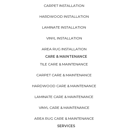
CARPET INSTALLATION
HARDWOOD INSTALLATION
LAMINATE INSTALLATION
VINYL INSTALLATION
AREA RUG INSTALLATION
CARE & MAINTENANCE
TILE CARE & MAINTENANCE
CARPET CARE & MAINTENANCE
HARDWOOD CARE & MAINTENANCE
LAMINATE CARE & MAINTENANCE
VINYL CARE & MAINTENANCE
AREA RUG CARE & MAINTENANCE
SERVICES