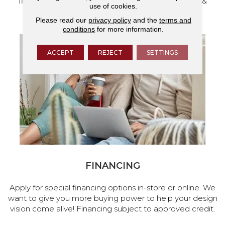
flooring and a full range of home design products &
use of cookies.
services.
Please read our
privacy policy
and the
terms and
conditions
for more information.
ACCEPT
REJECT
SETTINGS
FINANCING
Apply for special financing options in-store or online. We
want to give you more buying power to help your design
vision come alive! Financing subject to approved credit.