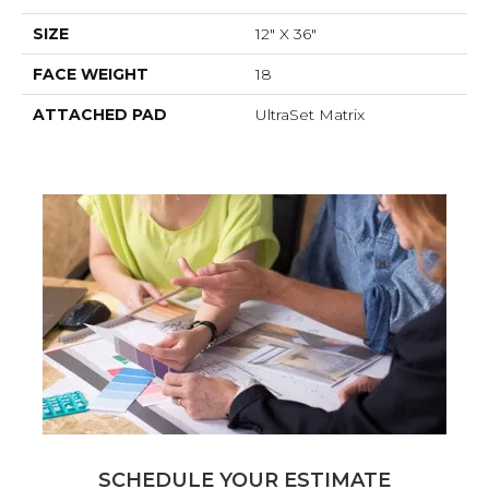
SIZE
12" X 36"
FACE WEIGHT
18
ATTACHED PAD
UltraSet Matrix
SCHEDULE YOUR ESTIMATE