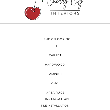
SHOP FLOORING
TILE
CARPET
HARDWOOD
LAMINATE
VINYL
AREA RUGS
INSTALLATION
TILE INSTALLATION