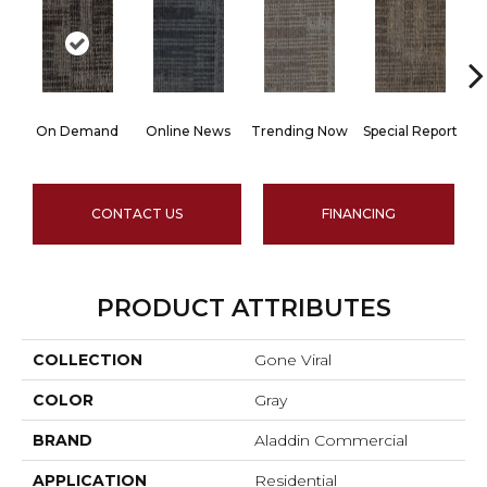
On Demand
Online News
Trending Now
Special Report
CONTACT US
FINANCING
PRODUCT ATTRIBUTES
COLLECTION
Gone Viral
COLOR
Gray
BRAND
Aladdin Commercial
APPLICATION
Residential