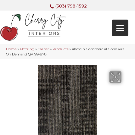
(503) 798-1592
Home
»
Flooring
»
Carpet
»
Products
»
Aladdin Commercial Gone Viral
On Demand QA199-978