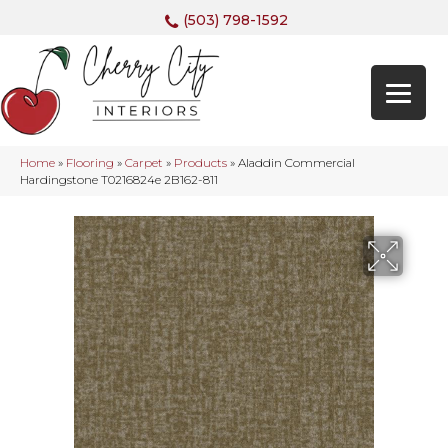
(503) 798-1592
Home
»
Flooring
»
Carpet
»
Products
»
Aladdin Commercial
Hardingstone T0216824e 2B162-811