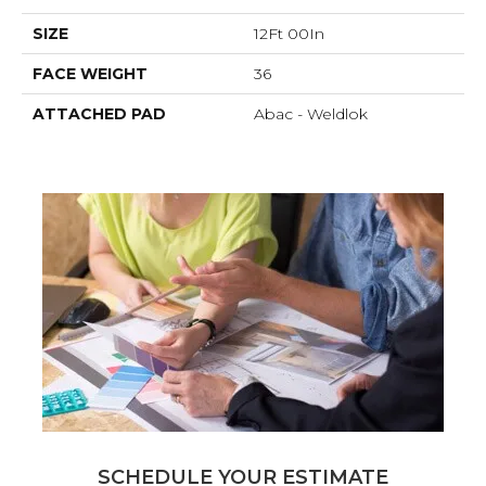
SIZE
12Ft 00In
FACE WEIGHT
36
ATTACHED PAD
Abac - Weldlok
SCHEDULE YOUR ESTIMATE