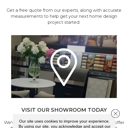
Get a free quote from our experts, along with accurate
measurements to help get your next home design
project started.
VISIT OUR SHOWROOM TODAY
Close 
Our site uses cookies to improve your experience.
We've made our home in Salem, Oregon, where we offer
By using our site, you acknowledge and accept our