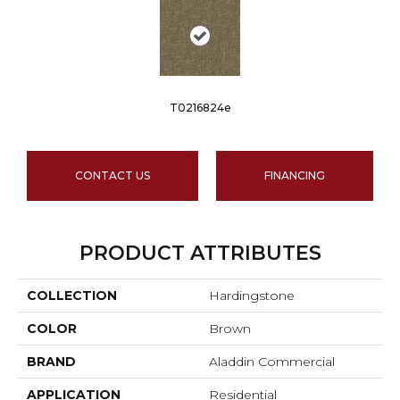
T0216824e
CONTACT US
FINANCING
PRODUCT ATTRIBUTES
COLLECTION
Hardingstone
COLOR
Brown
BRAND
Aladdin Commercial
APPLICATION
Residential