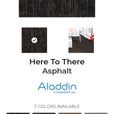
Here To There
Asphalt
7
COLORS AVAILABLE