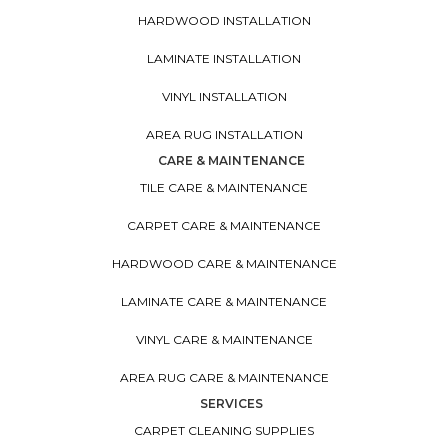
HARDWOOD INSTALLATION
LAMINATE INSTALLATION
VINYL INSTALLATION
AREA RUG INSTALLATION
CARE & MAINTENANCE
TILE CARE & MAINTENANCE
CARPET CARE & MAINTENANCE
HARDWOOD CARE & MAINTENANCE
LAMINATE CARE & MAINTENANCE
VINYL CARE & MAINTENANCE
AREA RUG CARE & MAINTENANCE
SERVICES
CARPET CLEANING SUPPLIES