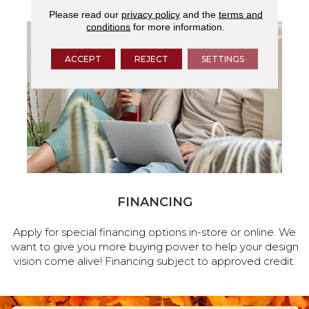
Please read our
privacy policy
and the
terms and
conditions
for more information.
ACCEPT
REJECT
SETTINGS
FINANCING
Apply for special financing options in-store or online. We
want to give you more buying power to help your design
vision come alive! Financing subject to approved credit.