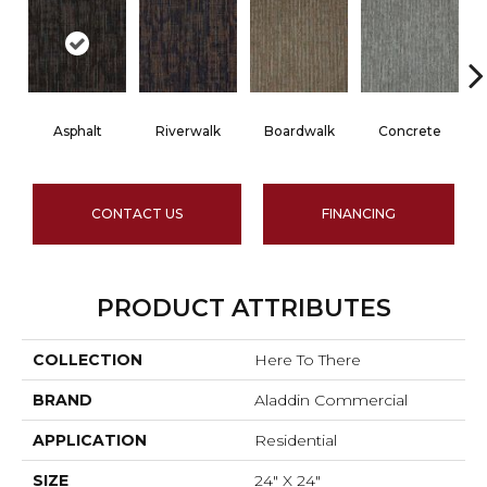
Asphalt
Riverwalk
Boardwalk
Concrete
CONTACT US
FINANCING
PRODUCT ATTRIBUTES
COLLECTION
Here To There
BRAND
Aladdin Commercial
APPLICATION
Residential
SIZE
24" X 24"