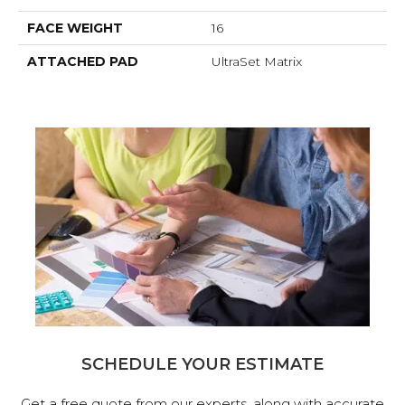
FACE WEIGHT
16
ATTACHED PAD
UltraSet Matrix
SCHEDULE YOUR ESTIMATE
Get a free quote from our experts, along with accurate