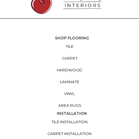
SHOP FLOORING
TILE
CARPET
HARDWOOD
LAMINATE
VINYL
AREA RUGS
INSTALLATION
TILE INSTALLATION
CARPET INSTALLATION