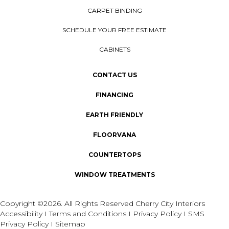
CARPET BINDING
SCHEDULE YOUR FREE ESTIMATE
CABINETS
CONTACT US
FINANCING
EARTH FRIENDLY
FLOORVANA
COUNTERTOPS
WINDOW TREATMENTS
Copyright ©2026. All Rights Reserved Cherry City Interiors
Accessibility
I
Terms and Conditions
I
Privacy Policy
I
SMS
Privacy Policy
I
Sitemap