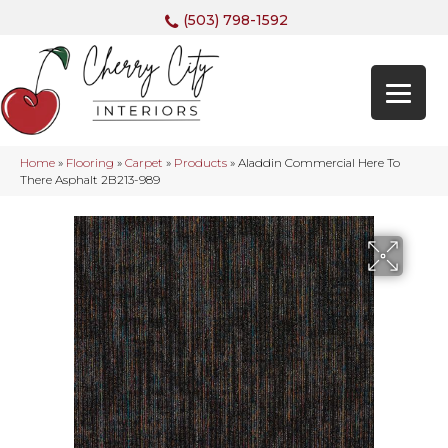
(503) 798-1592
Home
»
Flooring
»
Carpet
»
Products
»
Aladdin Commercial Here To
There Asphalt 2B213-989