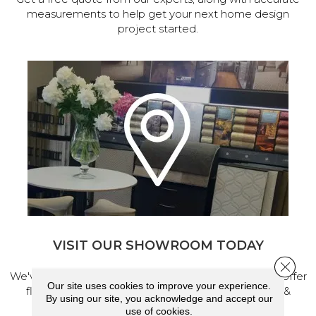
measurements to help get your next home design
project started.
VISIT OUR SHOWROOM TODAY
Close 
We've made our home in Salem, Oregon, where we offer
Our site uses cookies to improve your experience.
flooring and a full range of home design products &
By using our site, you acknowledge and accept our
services.
use of cookies.