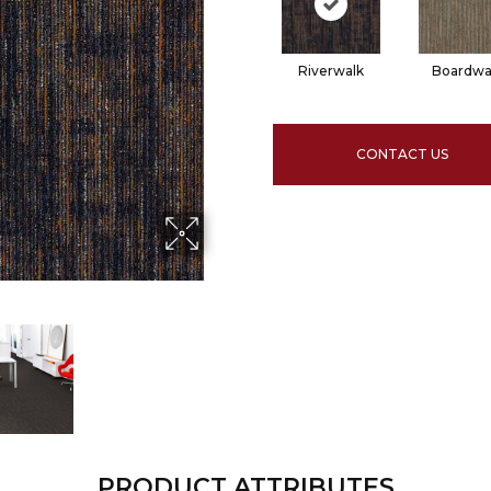
Riverwalk
Boardwa
CONTACT US
PRODUCT ATTRIBUTES