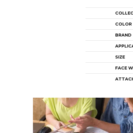
COLLE
COLOR
BRAND
APPLIC
SIZE
FACE W
ATTAC