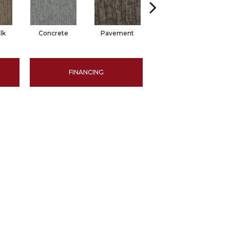
lk
Concrete
Pavement
Trail
FINANCING