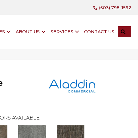
(503) 798-1592
SEA
ES
ABOUT US
SERVICES
CONTACT US
e
ORS AVAILABLE