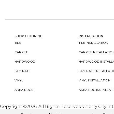
SHOP FLOORING
INSTALLATION
TILE
TILE INSTALLATION
CARPET
CARPET INSTALLATIO
HARDWOOD
HARDWOOD INSTALL
LAMINATE
LAMINATE INSTALLAT
VINYL
VINYL INSTALLATION
AREA RUGS
AREA RUG INSTALLAT
Copyright ©2026. All Rights Reserved Cherry City In