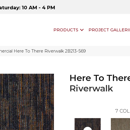
aturday: 10 AM - 4 PM
PRODUCTS
PROJECT GALLERI
rcial Here To There Riverwalk 2B213-569
Here To Ther
Riverwalk
7
COL