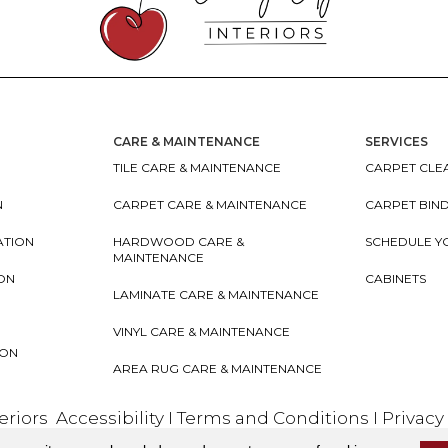
CARE & MAINTENANCE
SERVICES
TILE CARE & MAINTENANCE
CARPET CLEA
N
CARPET CARE & MAINTENANCE
CARPET BIN
ATION
HARDWOOD CARE &
SCHEDULE Y
MAINTENANCE
ION
CABINETS
LAMINATE CARE & MAINTENANCE
VINYL CARE & MAINTENANCE
ION
AREA RUG CARE & MAINTENANCE
teriors
Accessibility
I
Terms and Conditions
I
Privacy