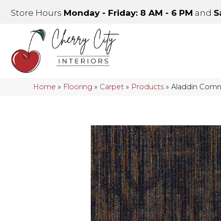
Store Hours
Monday - Friday: 8 AM - 6 PM
and
S
Home
»
Flooring
»
Carpet
»
Products
»
Aladdin Comme