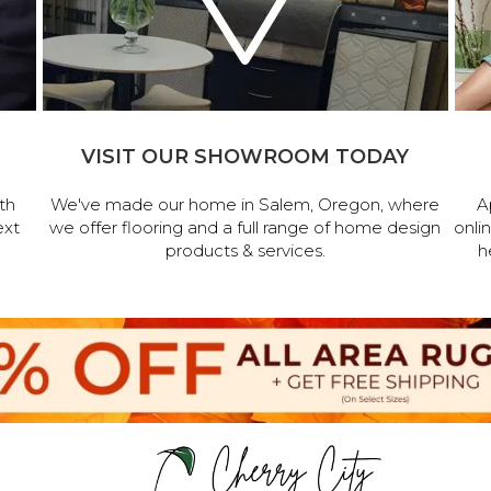
VISIT OUR SHOWROOM TODAY
th
We've made our home in Salem, Oregon, where
A
ext
we offer flooring and a full range of home design
onli
products & services.
h