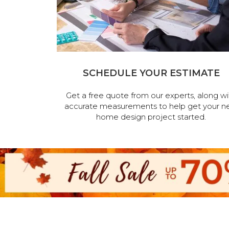
SCHEDULE YOUR ESTIMATE
Get a free quote from our experts, along wi
accurate measurements to help get your n
home design project started.