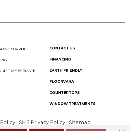
CONTACT US
NING SUPPLIES
FINANCING
DING
EARTH FRIENDLY
OUR FREE ESTIMATE
FLOORVANA
COUNTERTOPS
WINDOW TREATMENTS
 Policy
I
SMS Privacy Policy
I
Sitemap