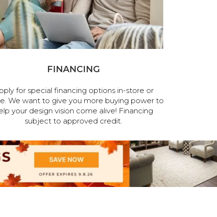
FINANCING
pply for special financing options in-store or
ne. We want to give you more buying power to
elp your design vision come alive! Financing
subject to approved credit.