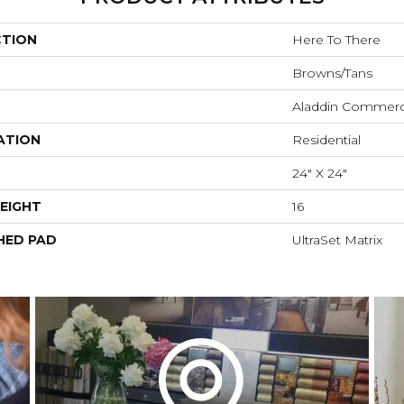
CTION
Here To There
Browns/Tans
Aladdin Commerc
ATION
Residential
24" X 24"
EIGHT
16
HED PAD
UltraSet Matrix