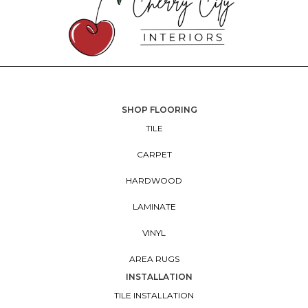
SHOP FLOORING
TILE
CARPET
HARDWOOD
LAMINATE
VINYL
AREA RUGS
INSTALLATION
TILE INSTALLATION