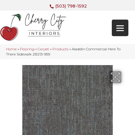
(503) 798-1592
Home
»
Flooring
»
Carpet
»
Products
»
Aladdin Commercial Here To
There Sidewalk 2B213-959