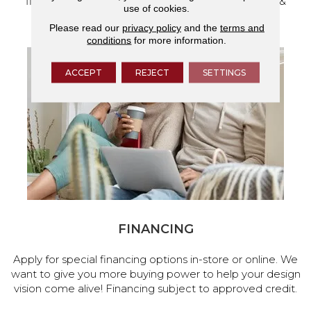
flooring and a full range of home design products &
use of cookies.
services.
Please read our
privacy policy
and the
terms and
conditions
for more information.
ACCEPT
REJECT
SETTINGS
FINANCING
Apply for special financing options in-store or online. We
want to give you more buying power to help your design
vision come alive! Financing subject to approved credit.