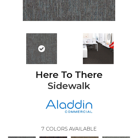
Here To There
Sidewalk
7
COLORS AVAILABLE