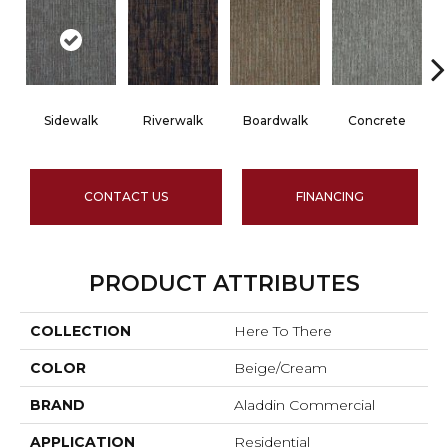
Sidewalk
Riverwalk
Boardwalk
Concrete
CONTACT US
FINANCING
PRODUCT ATTRIBUTES
COLLECTION
Here To There
COLOR
Beige/Cream
BRAND
Aladdin Commercial
APPLICATION
Residential