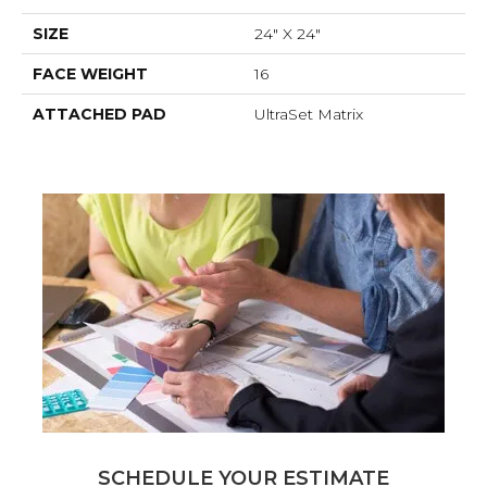
SIZE
24" X 24"
FACE WEIGHT
16
ATTACHED PAD
UltraSet Matrix
SCHEDULE YOUR ESTIMATE