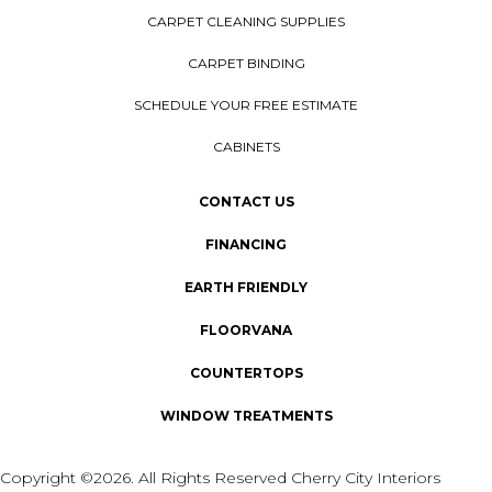
CARPET CLEANING SUPPLIES
CARPET BINDING
SCHEDULE YOUR FREE ESTIMATE
CABINETS
CONTACT US
FINANCING
EARTH FRIENDLY
FLOORVANA
COUNTERTOPS
WINDOW TREATMENTS
Copyright ©2026. All Rights Reserved Cherry City Interiors