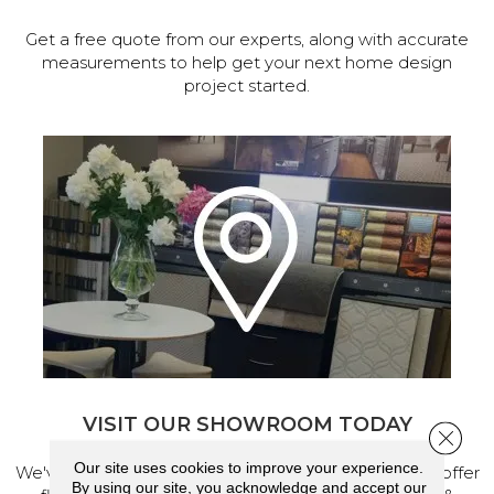
Get a free quote from our experts, along with accurate
measurements to help get your next home design
project started.
VISIT OUR SHOWROOM TODAY
Close 
Our site uses cookies to improve your experience.
We've made our home in Salem, Oregon, where we offer
By using our site, you acknowledge and accept our