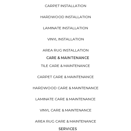
CARPET INSTALLATION
HARDWOOD INSTALLATION
LAMINATE INSTALLATION
VINYL INSTALLATION
AREA RUG INSTALLATION
CARE & MAINTENANCE
TILE CARE & MAINTENANCE
CARPET CARE & MAINTENANCE
HARDWOOD CARE & MAINTENANCE
LAMINATE CARE & MAINTENANCE
VINYL CARE & MAINTENANCE
AREA RUG CARE & MAINTENANCE
SERVICES