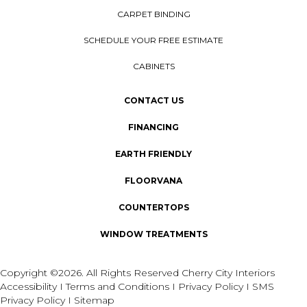
CARPET BINDING
SCHEDULE YOUR FREE ESTIMATE
CABINETS
CONTACT US
FINANCING
EARTH FRIENDLY
FLOORVANA
COUNTERTOPS
WINDOW TREATMENTS
Copyright ©2026. All Rights Reserved Cherry City Interiors
Accessibility
I
Terms and Conditions
I
Privacy Policy
I
SMS
Privacy Policy
I
Sitemap