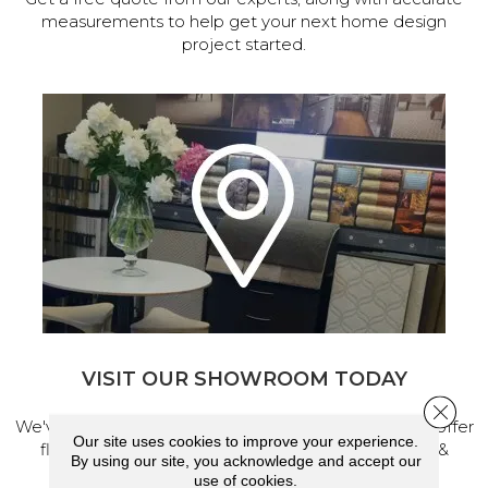
measurements to help get your next home design
project started.
VISIT OUR SHOWROOM TODAY
Close 
We've made our home in Salem, Oregon, where we offer
Our site uses cookies to improve your experience.
flooring and a full range of home design products &
By using our site, you acknowledge and accept our
services.
use of cookies.