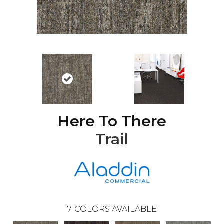
Here To There
Trail
7
COLORS AVAILABLE