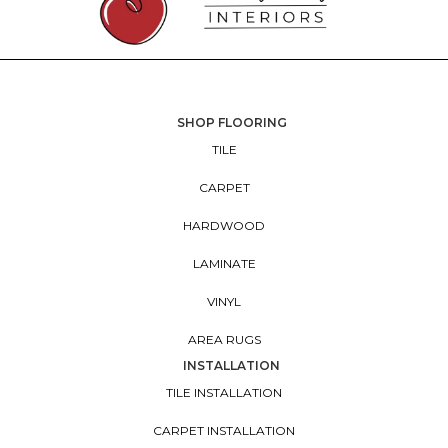
SHOP FLOORING
TILE
CARPET
HARDWOOD
LAMINATE
VINYL
AREA RUGS
INSTALLATION
TILE INSTALLATION
CARPET INSTALLATION