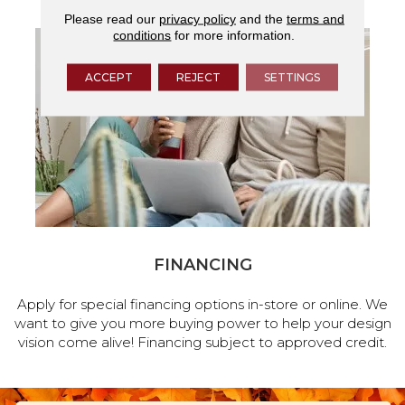
Please read our
privacy policy
and the
terms and
conditions
for more information.
ACCEPT
REJECT
SETTINGS
FINANCING
Apply for special financing options in-store or online. We
want to give you more buying power to help your design
vision come alive! Financing subject to approved credit.