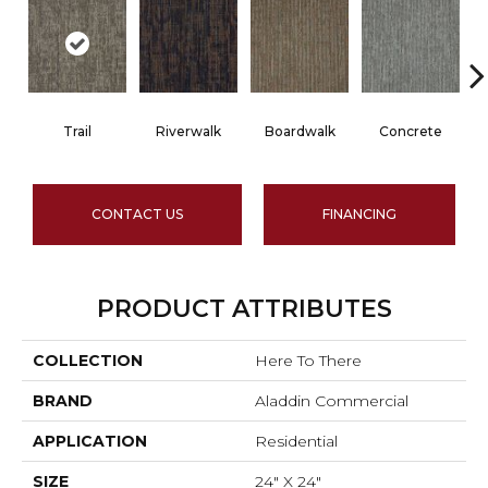
Trail
Riverwalk
Boardwalk
Concrete
CONTACT US
FINANCING
PRODUCT ATTRIBUTES
COLLECTION
Here To There
BRAND
Aladdin Commercial
APPLICATION
Residential
SIZE
24" X 24"