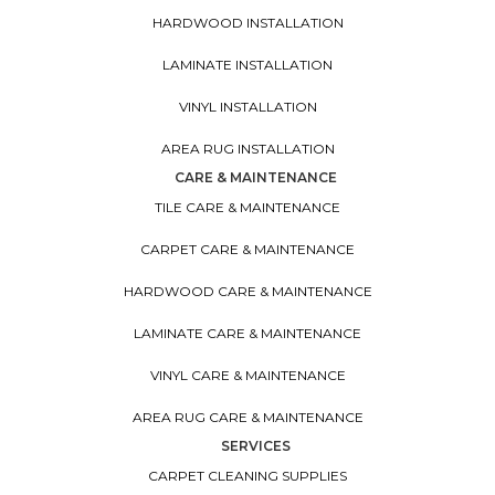
HARDWOOD INSTALLATION
LAMINATE INSTALLATION
VINYL INSTALLATION
AREA RUG INSTALLATION
CARE & MAINTENANCE
TILE CARE & MAINTENANCE
CARPET CARE & MAINTENANCE
HARDWOOD CARE & MAINTENANCE
LAMINATE CARE & MAINTENANCE
VINYL CARE & MAINTENANCE
AREA RUG CARE & MAINTENANCE
SERVICES
CARPET CLEANING SUPPLIES