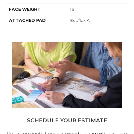
FACE WEIGHT
16
ATTACHED PAD
Ecoflex Air
SCHEDULE YOUR ESTIMATE
Get a free quote from our experts, along with accurate