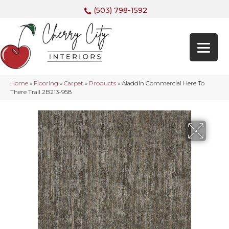
(503) 798-1592
Home
»
Flooring
»
Carpet
»
Products
»
Aladdin Commercial Here To
There Trail 2B213-958