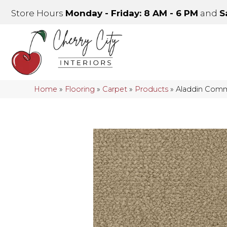
Store Hours
Monday - Friday: 8 AM - 6 PM
and
S
Home
»
Flooring
»
Carpet
»
Products
»
Aladdin Comme