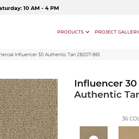
aturday: 10 AM - 4 PM
PRODUCTS
PROJECT GALLERI
rcial Influencer 30 Authentic Tan 2B207-861
Influencer 30
Authentic Ta
36
COL