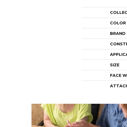
COLLE
COLOR
BRAND
CONST
APPLIC
SIZE
FACE W
ATTAC