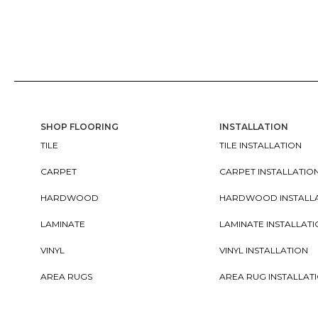
SHOP FLOORING
INSTALLATION
TILE
TILE INSTALLATION
CARPET
CARPET INSTALLATIO
HARDWOOD
HARDWOOD INSTALL
LAMINATE
LAMINATE INSTALLAT
VINYL
VINYL INSTALLATION
AREA RUGS
AREA RUG INSTALLAT