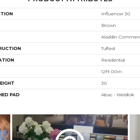
CTION
Influencer 30
Brown
Aladdin Commerc
RUCTION
Tufted
ATION
Residential
12Ft 00In
EIGHT
30
HED PAD
Abac - Weldlok