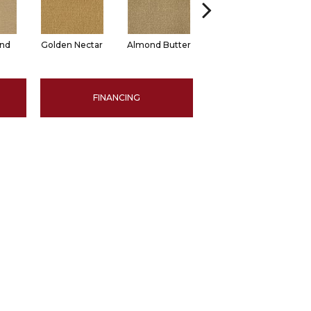
and
Golden Nectar
Almond Butter
Studio Clay
R
FINANCING