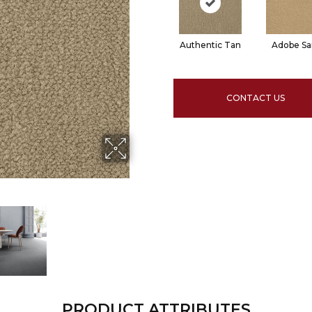
Authentic Tan
Adobe S
CONTACT US
PRODUCT ATTRIBUTES