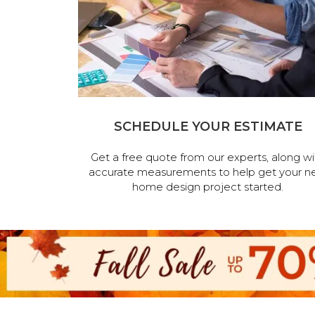
SCHEDULE YOUR ESTIMATE
Get a free quote from our experts, along wi
accurate measurements to help get your n
home design project started.