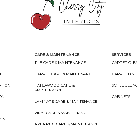
CARE & MAINTENANCE
SERVICES
TILE CARE & MAINTENANCE
CARPET CLEA
N
CARPET CARE & MAINTENANCE
CARPET BIN
ATION
HARDWOOD CARE &
SCHEDULE Y
MAINTENANCE
ION
CABINETS
LAMINATE CARE & MAINTENANCE
VINYL CARE & MAINTENANCE
ION
AREA RUG CARE & MAINTENANCE