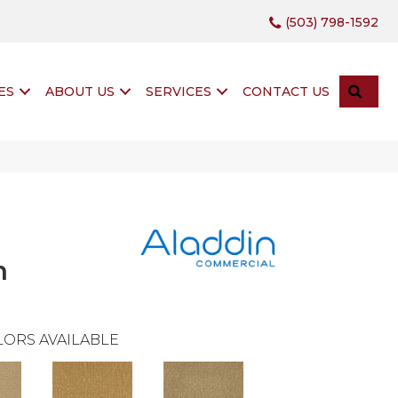
(503) 798-1592
SEA
ES
ABOUT US
SERVICES
CONTACT US
n
ORS AVAILABLE