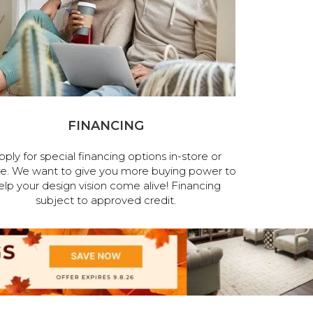
FINANCING
pply for special financing options in-store or
ne. We want to give you more buying power to
elp your design vision come alive! Financing
subject to approved credit.