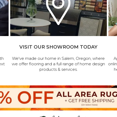
VISIT OUR SHOWROOM TODAY
th
We've made our home in Salem, Oregon, where
A
ext
we offer flooring and a full range of home design
onli
products & services.
h