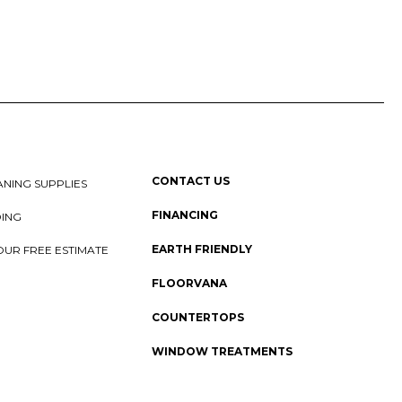
CONTACT US
NING SUPPLIES
FINANCING
DING
EARTH FRIENDLY
OUR FREE ESTIMATE
FLOORVANA
COUNTERTOPS
WINDOW TREATMENTS