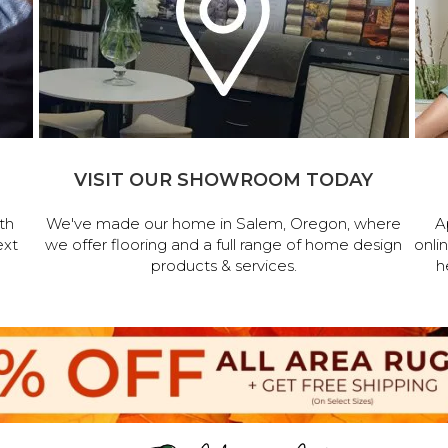
VISIT OUR SHOWROOM TODAY
th
We've made our home in Salem, Oregon, where
A
ext
we offer flooring and a full range of home design
onli
products & services.
h