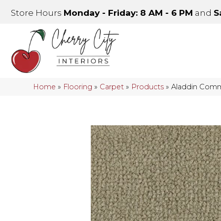
Store Hours
Monday - Friday: 8 AM - 6 PM
and
S
Home
»
Flooring
»
Carpet
»
Products
»
Aladdin Comme