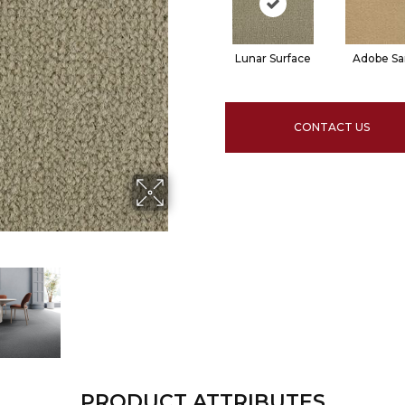
Lunar Surface
Adobe S
CONTACT US
PRODUCT ATTRIBUTES