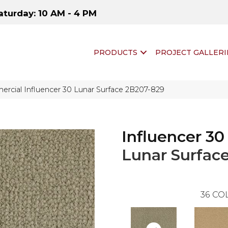
aturday: 10 AM - 4 PM
PRODUCTS
PROJECT GALLERI
rcial Influencer 30 Lunar Surface 2B207-829
Influencer 30
Lunar Surfac
36
COL