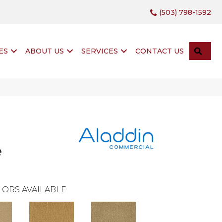
(503) 798-1592
SEA
ES
ABOUT US
SERVICES
CONTACT US
e
ORS AVAILABLE