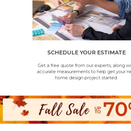
SCHEDULE YOUR ESTIMATE
Get a free quote from our experts, along wi
accurate measurements to help get your n
home design project started.