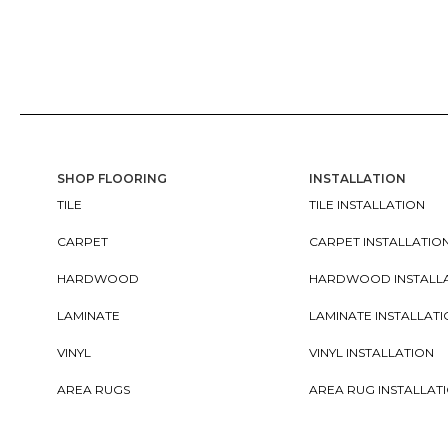
SHOP FLOORING
INSTALLATION
TILE
TILE INSTALLATION
CARPET
CARPET INSTALLATIO
HARDWOOD
HARDWOOD INSTALL
LAMINATE
LAMINATE INSTALLAT
VINYL
VINYL INSTALLATION
AREA RUGS
AREA RUG INSTALLAT