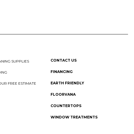
CONTACT US
NING SUPPLIES
FINANCING
DING
EARTH FRIENDLY
OUR FREE ESTIMATE
FLOORVANA
COUNTERTOPS
WINDOW TREATMENTS