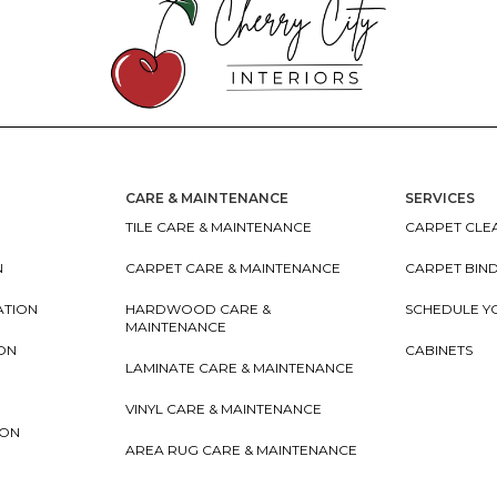
CARE & MAINTENANCE
SERVICES
TILE CARE & MAINTENANCE
CARPET CLEA
N
CARPET CARE & MAINTENANCE
CARPET BIN
ATION
HARDWOOD CARE &
SCHEDULE Y
MAINTENANCE
ION
CABINETS
LAMINATE CARE & MAINTENANCE
VINYL CARE & MAINTENANCE
ION
AREA RUG CARE & MAINTENANCE