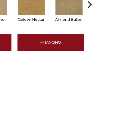
and
Golden Nectar
Almond Butter
Studio Clay
R
FINANCING