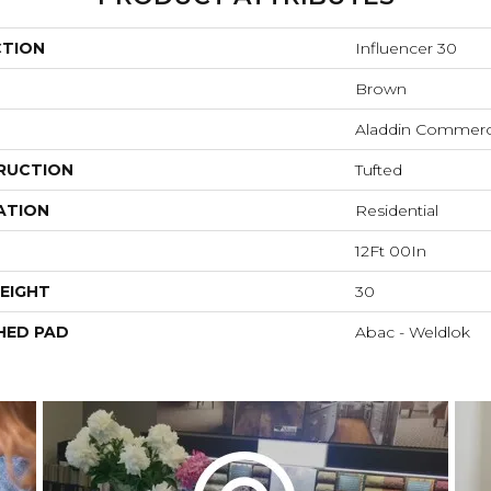
CTION
Influencer 30
Brown
Aladdin Commerc
RUCTION
Tufted
ATION
Residential
12Ft 00In
EIGHT
30
HED PAD
Abac - Weldlok