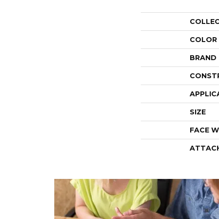
COLLE
COLOR
BRAND
CONST
APPLIC
SIZE
FACE W
ATTAC