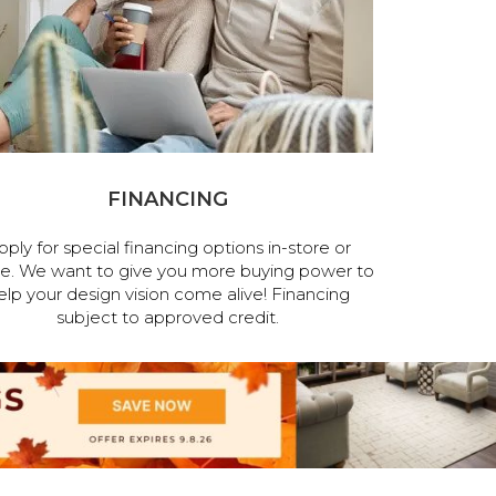
FINANCING
pply for special financing options in-store or
ne. We want to give you more buying power to
elp your design vision come alive! Financing
subject to approved credit.