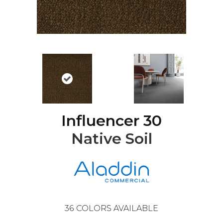
Influencer 30
Native Soil
36
COLORS AVAILABLE