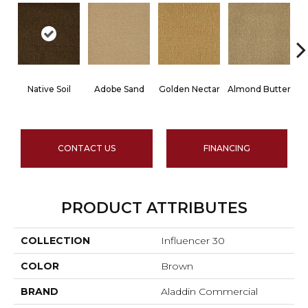
Native Soil
Adobe Sand
Golden Nectar
Almond Butter
CONTACT US
FINANCING
PRODUCT ATTRIBUTES
COLLECTION
Influencer 30
COLOR
Brown
BRAND
Aladdin Commercial