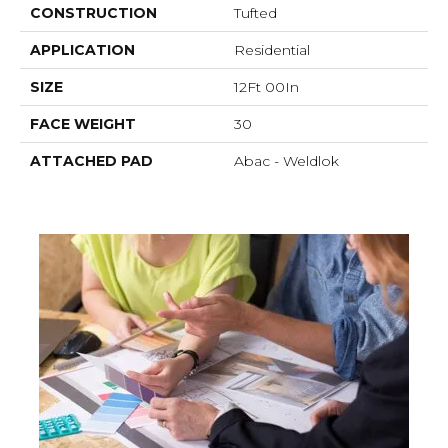
CONSTRUCTION
Tufted
APPLICATION
Residential
SIZE
12Ft 00In
FACE WEIGHT
30
ATTACHED PAD
Abac - Weldlok