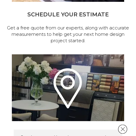
SCHEDULE YOUR ESTIMATE
Get a free quote from our experts, along with accurate
measurements to help get your next home design
project started.
Close 
VISIT OUR SHOWROOM TODAY