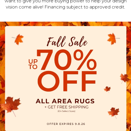
want to give you more buying power to help your design
vision come alive! Financing subject to approved credit.