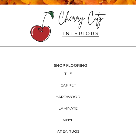
SHOP FLOORING
TILE
CARPET
HARDWOOD
LAMINATE
VINYL
AREA RUGS