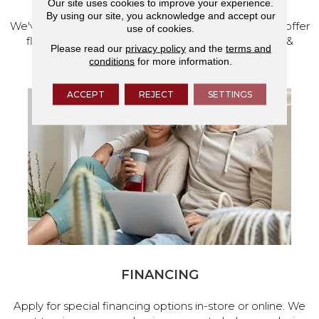
Our site uses cookies to improve your experience.
By using our site, you acknowledge and accept our
We've made our home in Salem, Oregon, where we offer
use of cookies.
flooring and a full range of home design products &
Please read our
privacy policy
and the
terms and
services.
conditions
for more information.
ACCEPT
REJECT
SETTINGS
FINANCING
Apply for special financing options in-store or online. We