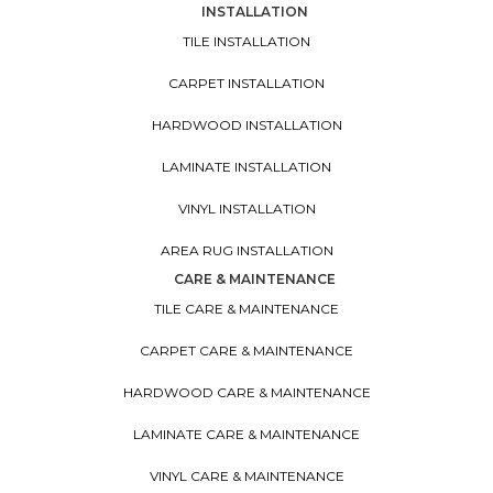
INSTALLATION
TILE INSTALLATION
CARPET INSTALLATION
HARDWOOD INSTALLATION
LAMINATE INSTALLATION
VINYL INSTALLATION
AREA RUG INSTALLATION
CARE & MAINTENANCE
TILE CARE & MAINTENANCE
CARPET CARE & MAINTENANCE
HARDWOOD CARE & MAINTENANCE
LAMINATE CARE & MAINTENANCE
VINYL CARE & MAINTENANCE