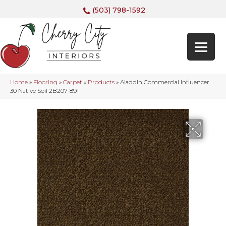
(503) 798-1592
Home
»
Flooring
»
Carpet
»
Products
»
Aladdin Commercial Influencer
30 Native Soil 2B207-891