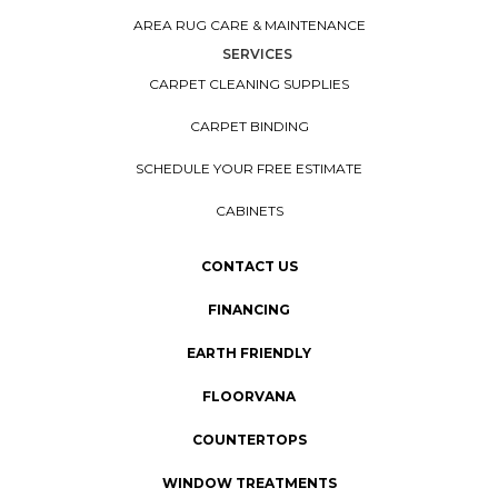
AREA RUG CARE & MAINTENANCE
SERVICES
CARPET CLEANING SUPPLIES
CARPET BINDING
SCHEDULE YOUR FREE ESTIMATE
CABINETS
CONTACT US
FINANCING
EARTH FRIENDLY
FLOORVANA
COUNTERTOPS
WINDOW TREATMENTS