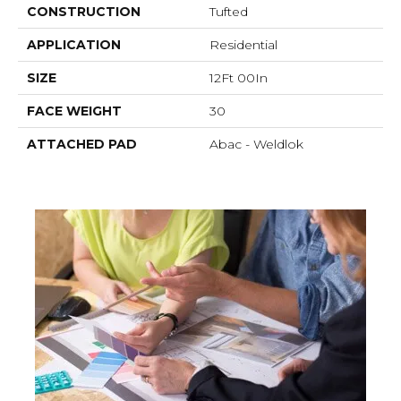
CONSTRUCTION
Tufted
APPLICATION
Residential
SIZE
12Ft 00In
FACE WEIGHT
30
ATTACHED PAD
Abac - Weldlok