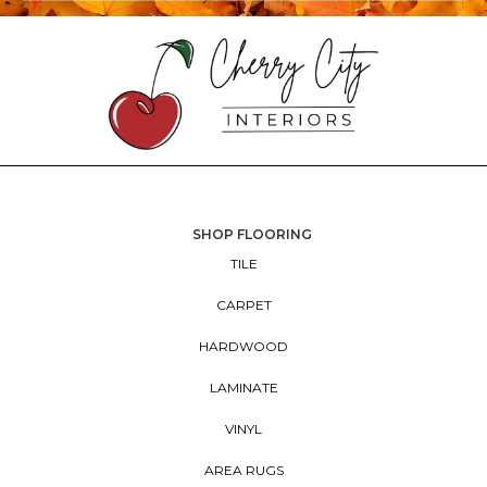
SHOP FLOORING
TILE
CARPET
HARDWOOD
LAMINATE
VINYL
AREA RUGS