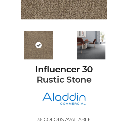
Influencer 30
Rustic Stone
36
COLORS AVAILABLE