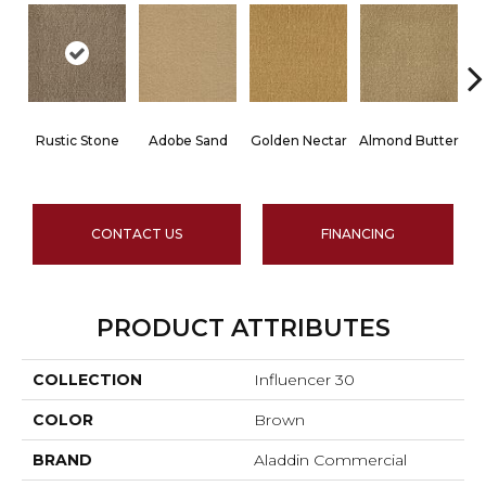
Rustic Stone
Adobe Sand
Golden Nectar
Almond Butter
CONTACT US
FINANCING
PRODUCT ATTRIBUTES
COLLECTION
Influencer 30
COLOR
Brown
BRAND
Aladdin Commercial