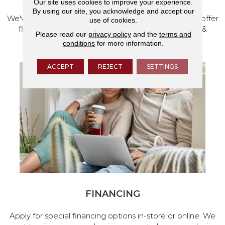
Our site uses cookies to improve your experience.
By using our site, you acknowledge and accept our
We've made our home in Salem, Oregon, where we offer
use of cookies.
flooring and a full range of home design products &
Please read our
privacy policy
and the
terms and
services.
conditions
for more information.
ACCEPT
REJECT
SETTINGS
FINANCING
Apply for special financing options in-store or online. We