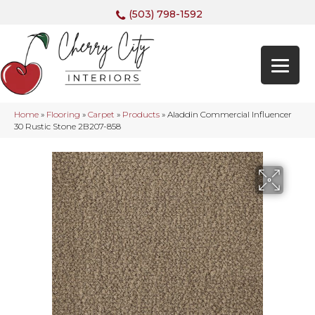
(503) 798-1592
Home
»
Flooring
»
Carpet
»
Products
»
Aladdin Commercial Influencer
30 Rustic Stone 2B207-858