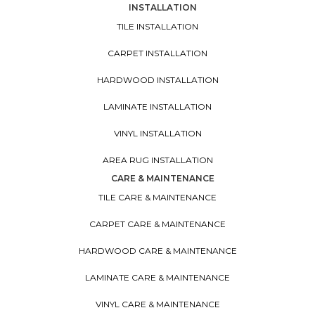
INSTALLATION
TILE INSTALLATION
CARPET INSTALLATION
HARDWOOD INSTALLATION
LAMINATE INSTALLATION
VINYL INSTALLATION
AREA RUG INSTALLATION
CARE & MAINTENANCE
TILE CARE & MAINTENANCE
CARPET CARE & MAINTENANCE
HARDWOOD CARE & MAINTENANCE
LAMINATE CARE & MAINTENANCE
VINYL CARE & MAINTENANCE