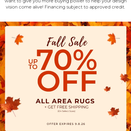
want to give you more buying power to help your design
vision come alive! Financing subject to approved credit.