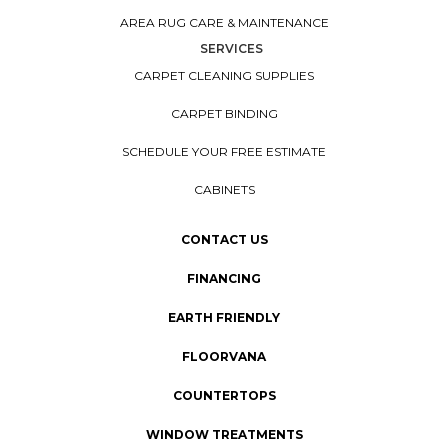
AREA RUG CARE & MAINTENANCE
SERVICES
CARPET CLEANING SUPPLIES
CARPET BINDING
SCHEDULE YOUR FREE ESTIMATE
CABINETS
CONTACT US
FINANCING
EARTH FRIENDLY
FLOORVANA
COUNTERTOPS
WINDOW TREATMENTS