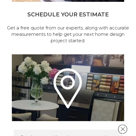
SCHEDULE YOUR ESTIMATE
Get a free quote from our experts, along with accurate
measurements to help get your next home design
project started.
Close 
VISIT OUR SHOWROOM TODAY