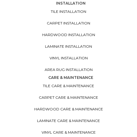
INSTALLATION
TILE INSTALLATION
CARPET INSTALLATION
HARDWOOD INSTALLATION
LAMINATE INSTALLATION
VINYL INSTALLATION
AREA RUG INSTALLATION
CARE & MAINTENANCE
TILE CARE & MAINTENANCE
CARPET CARE & MAINTENANCE
HARDWOOD CARE & MAINTENANCE
LAMINATE CARE & MAINTENANCE
VINYL CARE & MAINTENANCE