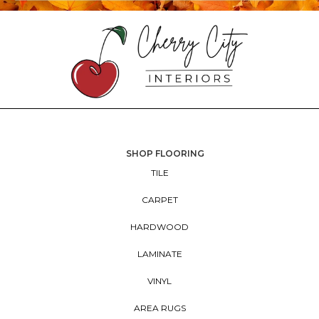
SHOP FLOORING
TILE
CARPET
HARDWOOD
LAMINATE
VINYL
AREA RUGS