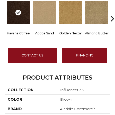
Havana Coffee
Adobe Sand
Golden Nectar
Almond Butter
CONTACT US
FINANCING
PRODUCT ATTRIBUTES
COLLECTION
Influencer 36
COLOR
Brown
BRAND
Aladdin Commercial