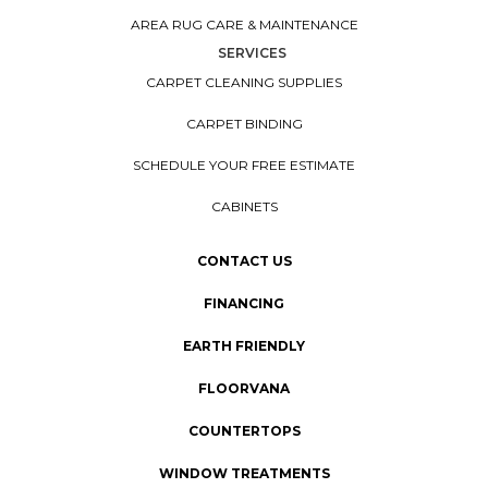
AREA RUG CARE & MAINTENANCE
SERVICES
CARPET CLEANING SUPPLIES
CARPET BINDING
SCHEDULE YOUR FREE ESTIMATE
CABINETS
CONTACT US
FINANCING
EARTH FRIENDLY
FLOORVANA
COUNTERTOPS
WINDOW TREATMENTS