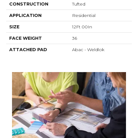
CONSTRUCTION
Tufted
APPLICATION
Residential
SIZE
12Ft 00In
FACE WEIGHT
36
ATTACHED PAD
Abac - Weldlok