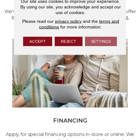
Our site uses cookies to improve your experience.
By using our site, you acknowledge and accept our
We've made our home in Salem, Oregon, where we offer
use of cookies.
flooring and a full range of home design products &
Please read our
privacy policy
and the
terms and
services.
conditions
for more information.
ACCEPT
REJECT
SETTINGS
FINANCING
Apply for special financing options in-store or online. We