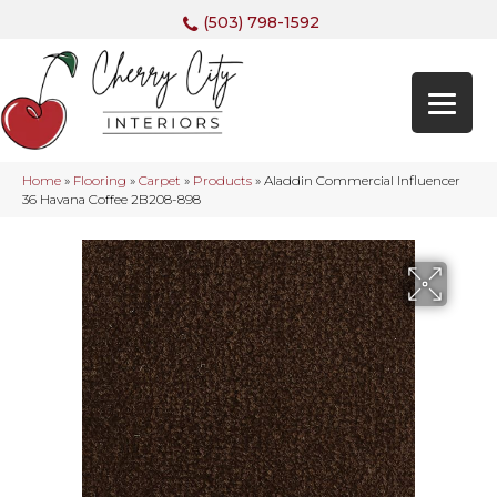
(503) 798-1592
Home
»
Flooring
»
Carpet
»
Products
»
Aladdin Commercial Influencer
36 Havana Coffee 2B208-898