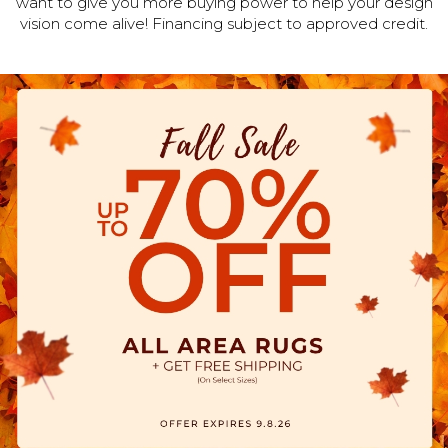
want to give you more buying power to help your design
vision come alive! Financing subject to approved credit.