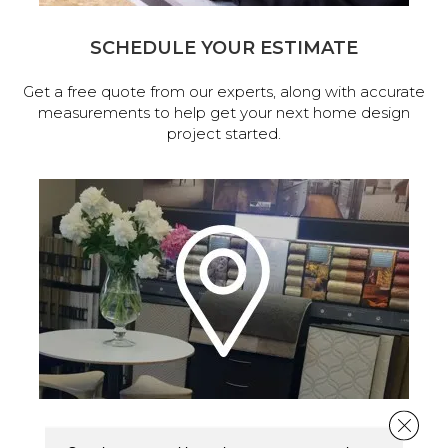
SCHEDULE YOUR ESTIMATE
Get a free quote from our experts, along with accurate
measurements to help get your next home design
project started.
Close 
VISIT OUR SHOWROOM TODAY