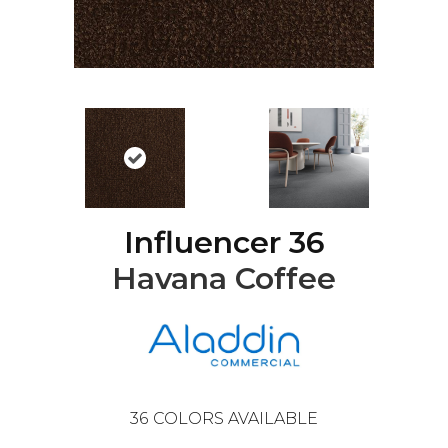
Influencer 36
Havana Coffee
36
COLORS AVAILABLE