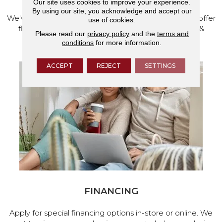
Our site uses cookies to improve your experience.
By using our site, you acknowledge and accept our
We've made our home in Salem, Oregon, where we offer
use of cookies.
flooring and a full range of home design products &
Please read our
privacy policy
and the
terms and
services.
conditions
for more information.
ACCEPT
REJECT
SETTINGS
FINANCING
Apply for special financing options in-store or online. We