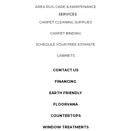
AREA RUG CARE & MAINTENANCE
SERVICES
CARPET CLEANING SUPPLIES
CARPET BINDING
SCHEDULE YOUR FREE ESTIMATE
CABINETS
CONTACT US
FINANCING
EARTH FRIENDLY
FLOORVANA
COUNTERTOPS
WINDOW TREATMENTS