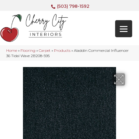
(503) 798-1592
Home
»
Flooring
»
Carpet
»
Products
»
Aladdin Commercial Influencer
36 Tidal Wave 2B208-595