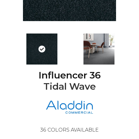
Influencer 36
Tidal Wave
36
COLORS AVAILABLE