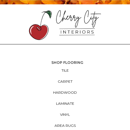
SHOP FLOORING
TILE
CARPET
HARDWOOD
LAMINATE
VINYL
AREA RUGS