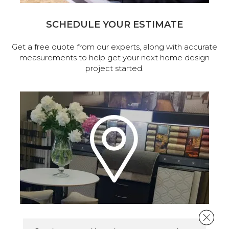
SCHEDULE YOUR ESTIMATE
Get a free quote from our experts, along with accurate
measurements to help get your next home design
project started.
Close 
VISIT OUR SHOWROOM TODAY