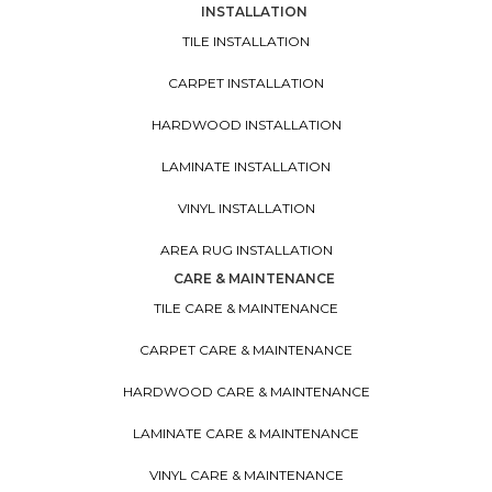
INSTALLATION
TILE INSTALLATION
CARPET INSTALLATION
HARDWOOD INSTALLATION
LAMINATE INSTALLATION
VINYL INSTALLATION
AREA RUG INSTALLATION
CARE & MAINTENANCE
TILE CARE & MAINTENANCE
CARPET CARE & MAINTENANCE
HARDWOOD CARE & MAINTENANCE
LAMINATE CARE & MAINTENANCE
VINYL CARE & MAINTENANCE