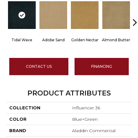
Tidal Wave
Adobe Sand
Golden Nectar
Almond Butter
CONTACT US
FINANCING
PRODUCT ATTRIBUTES
COLLECTION
Influencer 36
COLOR
Blue^Green
BRAND
Aladdin Commercial