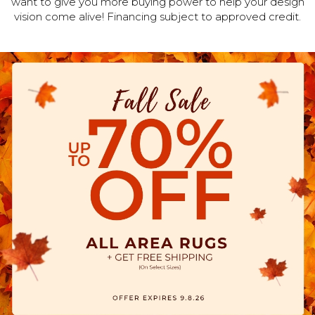
want to give you more buying power to help your design
vision come alive! Financing subject to approved credit.