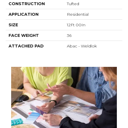
CONSTRUCTION
Tufted
APPLICATION
Residential
SIZE
12Ft 00In
FACE WEIGHT
36
ATTACHED PAD
Abac - Weldlok