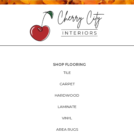
SHOP FLOORING
TILE
CARPET
HARDWOOD
LAMINATE
VINYL
AREA RUGS