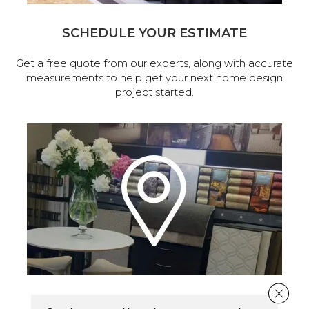
SCHEDULE YOUR ESTIMATE
Get a free quote from our experts, along with accurate
measurements to help get your next home design
project started.
Close 
VISIT OUR SHOWROOM TODAY