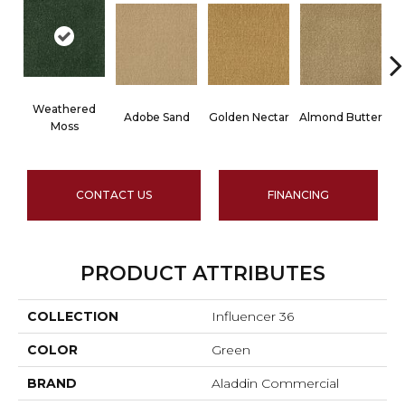
Weathered
Adobe Sand
Golden Nectar
Almond Butter
Moss
CONTACT US
FINANCING
PRODUCT ATTRIBUTES
COLLECTION
Influencer 36
COLOR
Green
BRAND
Aladdin Commercial