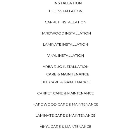
INSTALLATION
TILE INSTALLATION
CARPET INSTALLATION
HARDWOOD INSTALLATION
LAMINATE INSTALLATION
VINYL INSTALLATION
AREA RUG INSTALLATION
CARE & MAINTENANCE
TILE CARE & MAINTENANCE
CARPET CARE & MAINTENANCE
HARDWOOD CARE & MAINTENANCE
LAMINATE CARE & MAINTENANCE
VINYL CARE & MAINTENANCE