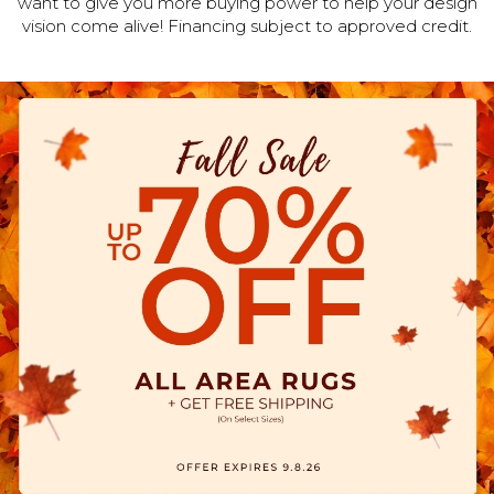
want to give you more buying power to help your design
vision come alive! Financing subject to approved credit.