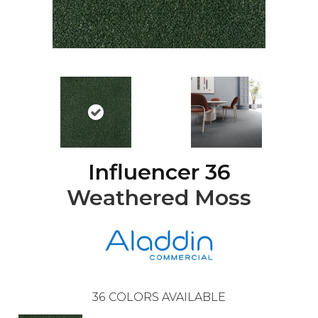
Influencer 36
Weathered Moss
36
COLORS AVAILABLE