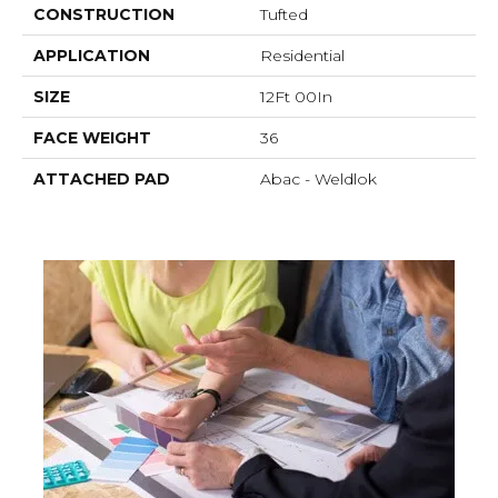
CONSTRUCTION
Tufted
APPLICATION
Residential
SIZE
12Ft 00In
FACE WEIGHT
36
ATTACHED PAD
Abac - Weldlok