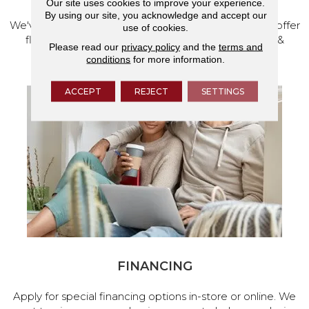
Our site uses cookies to improve your experience.
By using our site, you acknowledge and accept our
We've made our home in Salem, Oregon, where we offer
use of cookies.
flooring and a full range of home design products &
Please read our
privacy policy
and the
terms and
services.
conditions
for more information.
ACCEPT
REJECT
SETTINGS
FINANCING
Apply for special financing options in-store or online. We