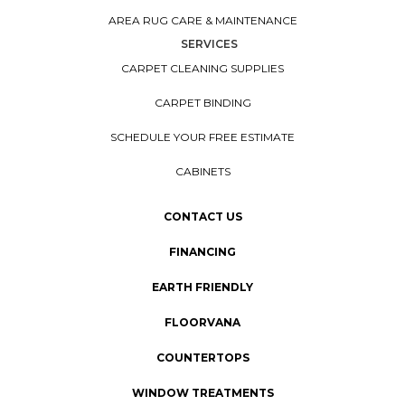
AREA RUG CARE & MAINTENANCE
SERVICES
CARPET CLEANING SUPPLIES
CARPET BINDING
SCHEDULE YOUR FREE ESTIMATE
CABINETS
CONTACT US
FINANCING
EARTH FRIENDLY
FLOORVANA
COUNTERTOPS
WINDOW TREATMENTS