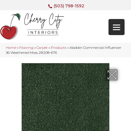
(503) 798-1592
Home
»
Flooring
»
Carpet
»
Products
»
Aladdin Commercial Influencer
36 Weathered Moss 2B208-676