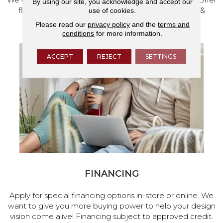
By using our site, you acknowledge and accept our
flooring and a full range of home design products &
use of cookies.
services.
Please read our
privacy policy
and the
terms and
conditions
for more information.
ACCEPT
REJECT
SETTINGS
FINANCING
Apply for special financing options in-store or online. We
want to give you more buying power to help your design
vision come alive! Financing subject to approved credit.