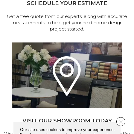
SCHEDULE YOUR ESTIMATE
Get a free quote from our experts, along with accurate
measurements to help get your next home design
project started.
VISIT OUR SHOWROOM TODAY
Close 
Our site uses cookies to improve your experience.
We've made our home in Salem, Oregon, where we offer