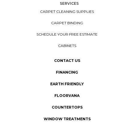
SERVICES
CARPET CLEANING SUPPLIES
CARPET BINDING
SCHEDULE YOUR FREE ESTIMATE
CABINETS
CONTACT US
FINANCING
EARTH FRIENDLY
FLOORVANA
COUNTERTOPS
WINDOW TREATMENTS