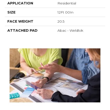
APPLICATION
Residential
SIZE
12Ft 00In
FACE WEIGHT
20.5
ATTACHED PAD
Abac - Weldlok