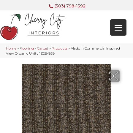
(503) 798-1592
Home
»
Flooring
»
Carpet
»
Products
»
Aladdin Commercial Inspired
View Organic Unity 1Z28-928