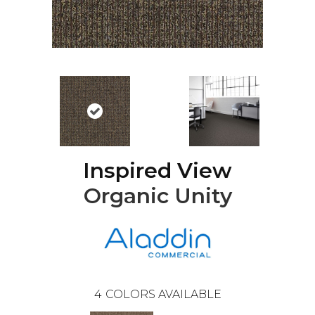
Inspired View
Organic Unity
4
COLORS AVAILABLE