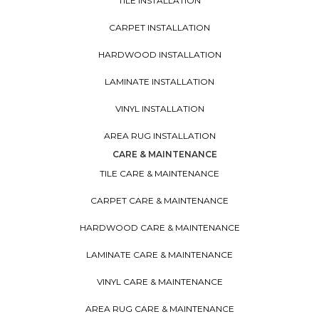
TILE INSTALLATION
CARPET INSTALLATION
HARDWOOD INSTALLATION
LAMINATE INSTALLATION
VINYL INSTALLATION
AREA RUG INSTALLATION
CARE & MAINTENANCE
TILE CARE & MAINTENANCE
CARPET CARE & MAINTENANCE
HARDWOOD CARE & MAINTENANCE
LAMINATE CARE & MAINTENANCE
VINYL CARE & MAINTENANCE
AREA RUG CARE & MAINTENANCE