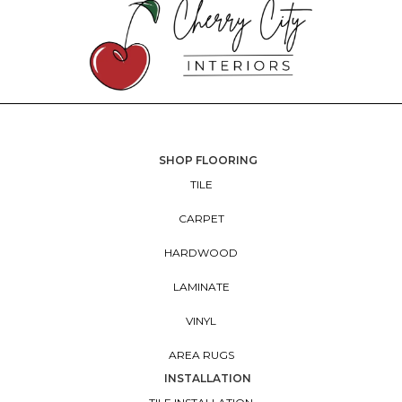
SHOP FLOORING
TILE
CARPET
HARDWOOD
LAMINATE
VINYL
AREA RUGS
INSTALLATION