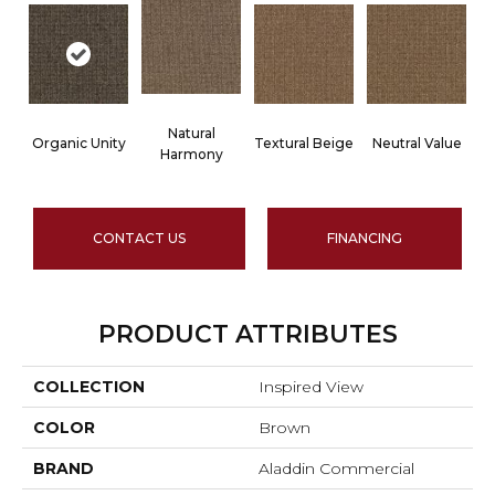
Natural
Organic Unity
Textural Beige
Neutral Value
Harmony
CONTACT US
FINANCING
PRODUCT ATTRIBUTES
COLLECTION
Inspired View
COLOR
Brown
BRAND
Aladdin Commercial