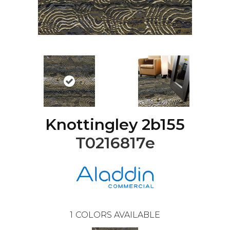
Knottingley 2b155
T0216817e
1
COLORS AVAILABLE