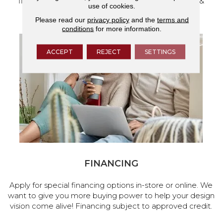
flooring and a full range of home design products &
use of cookies.
services.
Please read our
privacy policy
and the
terms and
conditions
for more information.
ACCEPT
REJECT
SETTINGS
FINANCING
Apply for special financing options in-store or online. We
want to give you more buying power to help your design
vision come alive! Financing subject to approved credit.