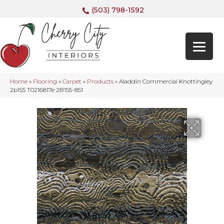
(503) 798-1592
Home
»
Flooring
»
Carpet
»
Products
»
Aladdin Commercial Knottingley
2b155 T0216817e 2B155-851