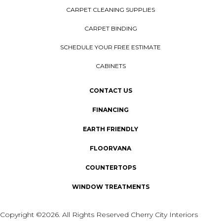
CARPET CLEANING SUPPLIES
CARPET BINDING
SCHEDULE YOUR FREE ESTIMATE
CABINETS
CONTACT US
FINANCING
EARTH FRIENDLY
FLOORVANA
COUNTERTOPS
WINDOW TREATMENTS
Copyright ©2026. All Rights Reserved Cherry City Interiors