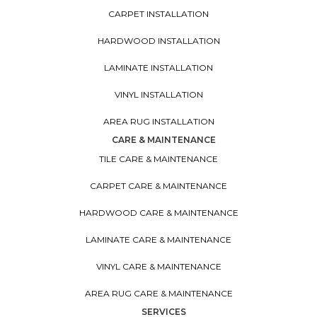
CARPET INSTALLATION
HARDWOOD INSTALLATION
LAMINATE INSTALLATION
VINYL INSTALLATION
AREA RUG INSTALLATION
CARE & MAINTENANCE
TILE CARE & MAINTENANCE
CARPET CARE & MAINTENANCE
HARDWOOD CARE & MAINTENANCE
LAMINATE CARE & MAINTENANCE
VINYL CARE & MAINTENANCE
AREA RUG CARE & MAINTENANCE
SERVICES