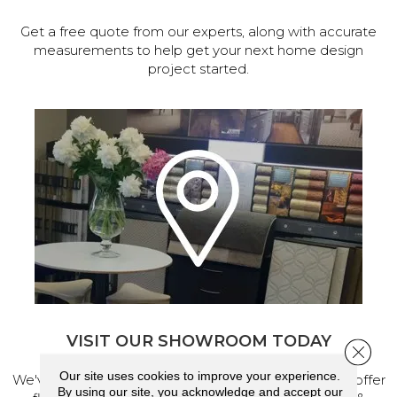
Get a free quote from our experts, along with accurate
measurements to help get your next home design
project started.
VISIT OUR SHOWROOM TODAY
Close 
Our site uses cookies to improve your experience.
We've made our home in Salem, Oregon, where we offer
By using our site, you acknowledge and accept our