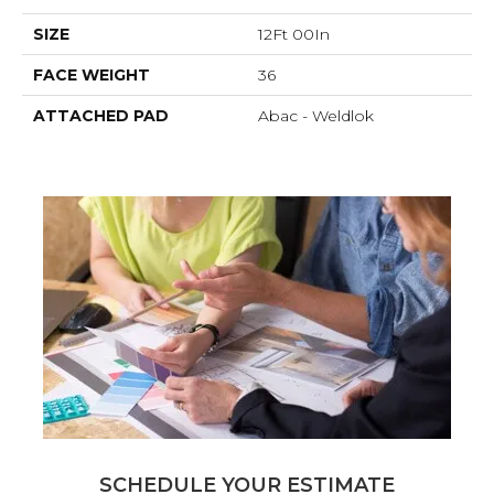
SIZE
12Ft 00In
FACE WEIGHT
36
ATTACHED PAD
Abac - Weldlok
SCHEDULE YOUR ESTIMATE