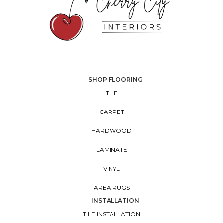
SHOP FLOORING
TILE
CARPET
HARDWOOD
LAMINATE
VINYL
AREA RUGS
INSTALLATION
TILE INSTALLATION