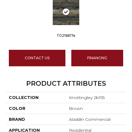
T0216817e
CONTACT US
FINANCING
PRODUCT ATTRIBUTES
COLLECTION
Knottingley 2b155
COLOR
Brown
BRAND
Aladdin Commercial
APPLICATION
Residential