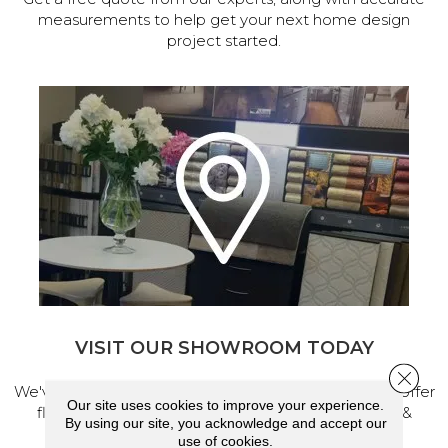
measurements to help get your next home design
project started.
VISIT OUR SHOWROOM TODAY
Close 
We've made our home in Salem, Oregon, where we offer
Our site uses cookies to improve your experience.
flooring and a full range of home design products &
By using our site, you acknowledge and accept our
services.
use of cookies.