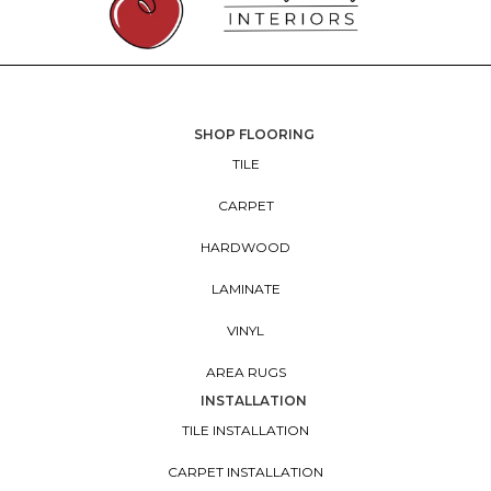
SHOP FLOORING
TILE
CARPET
HARDWOOD
LAMINATE
VINYL
AREA RUGS
INSTALLATION
TILE INSTALLATION
CARPET INSTALLATION