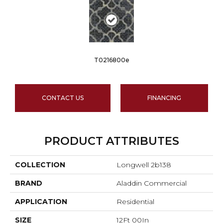
T0216800e
CONTACT US
FINANCING
PRODUCT ATTRIBUTES
COLLECTION
Longwell 2b138
BRAND
Aladdin Commercial
APPLICATION
Residential
SIZE
12Ft 00In