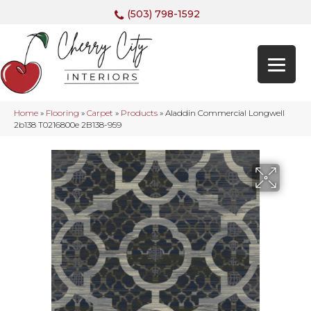
(503) 798-1592
Home
»
Flooring
»
Carpet
»
Products
»
Aladdin Commercial Longwell
2b138 T0216800e 2B138-959