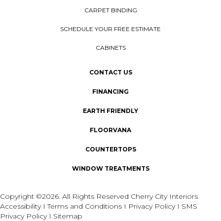
CARPET BINDING
SCHEDULE YOUR FREE ESTIMATE
CABINETS
CONTACT US
FINANCING
EARTH FRIENDLY
FLOORVANA
COUNTERTOPS
WINDOW TREATMENTS
Copyright ©2026. All Rights Reserved Cherry City Interiors
Accessibility
I
Terms and Conditions
I
Privacy Policy
I
SMS
Privacy Policy
I
Sitemap