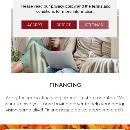
Please read our
privacy policy
and the
terms and
conditions
for more information.
ACCEPT
REJECT
SETTINGS
FINANCING
Apply for special financing options in-store or online. We
want to give you more buying power to help your design
vision come alive! Financing subject to approved credit.