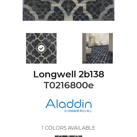
Longwell 2b138
T0216800e
1
COLORS AVAILABLE