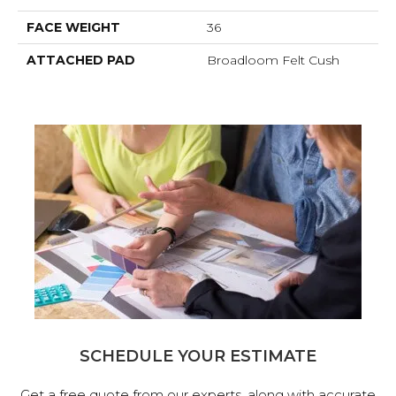
FACE WEIGHT
36
ATTACHED PAD
Broadloom Felt Cush
SCHEDULE YOUR ESTIMATE
Get a free quote from our experts, along with accurate