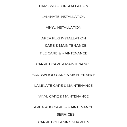
HARDWOOD INSTALLATION
LAMINATE INSTALLATION
VINYL INSTALLATION
AREA RUG INSTALLATION
CARE & MAINTENANCE
TILE CARE & MAINTENANCE
CARPET CARE & MAINTENANCE
HARDWOOD CARE & MAINTENANCE
LAMINATE CARE & MAINTENANCE
VINYL CARE & MAINTENANCE
AREA RUG CARE & MAINTENANCE
SERVICES
CARPET CLEANING SUPPLIES