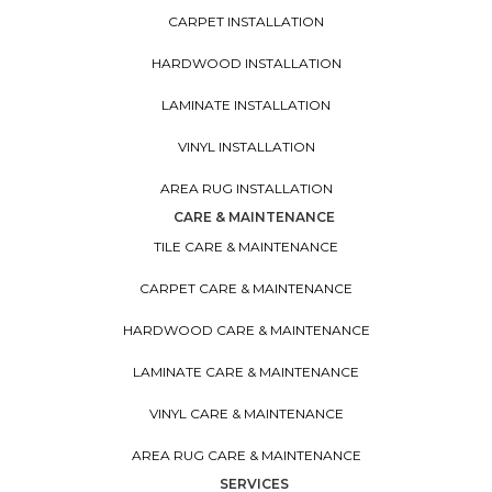
CARPET INSTALLATION
HARDWOOD INSTALLATION
LAMINATE INSTALLATION
VINYL INSTALLATION
AREA RUG INSTALLATION
CARE & MAINTENANCE
TILE CARE & MAINTENANCE
CARPET CARE & MAINTENANCE
HARDWOOD CARE & MAINTENANCE
LAMINATE CARE & MAINTENANCE
VINYL CARE & MAINTENANCE
AREA RUG CARE & MAINTENANCE
SERVICES