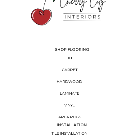
SHOP FLOORING
TILE
CARPET
HARDWOOD
LAMINATE
VINYL
AREA RUGS
INSTALLATION
TILE INSTALLATION