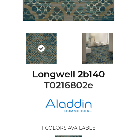
Longwell 2b140
T0216802e
1
COLORS AVAILABLE