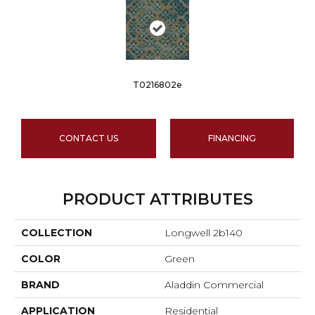
T0216802e
CONTACT US
FINANCING
PRODUCT ATTRIBUTES
COLLECTION
Longwell 2b140
COLOR
Green
BRAND
Aladdin Commercial
APPLICATION
Residential