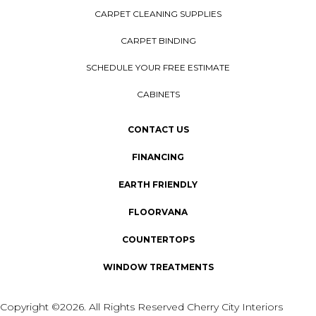
CARPET CLEANING SUPPLIES
CARPET BINDING
SCHEDULE YOUR FREE ESTIMATE
CABINETS
CONTACT US
FINANCING
EARTH FRIENDLY
FLOORVANA
COUNTERTOPS
WINDOW TREATMENTS
Copyright ©2026. All Rights Reserved Cherry City Interiors