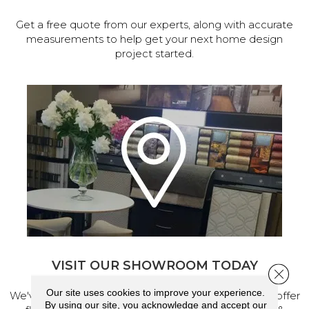
Get a free quote from our experts, along with accurate
measurements to help get your next home design
project started.
VISIT OUR SHOWROOM TODAY
Close 
Our site uses cookies to improve your experience.
We've made our home in Salem, Oregon, where we offer
By using our site, you acknowledge and accept our