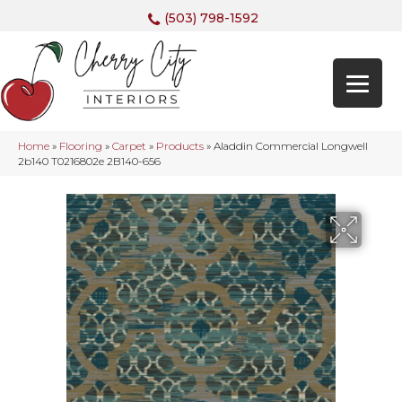
(503) 798-1592
Home
»
Flooring
»
Carpet
»
Products
»
Aladdin Commercial Longwell
2b140 T0216802e 2B140-656