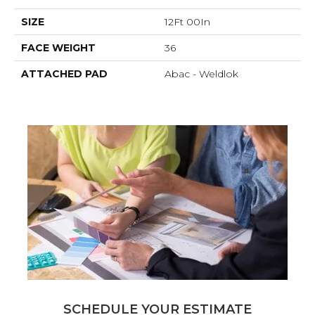
SIZE
12Ft 00In
FACE WEIGHT
36
ATTACHED PAD
Abac - Weldlok
SCHEDULE YOUR ESTIMATE