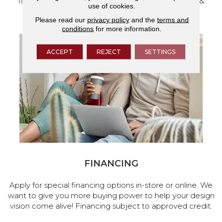
flooring and a full range of home design products &
use of cookies.
services.
Please read our
privacy policy
and the
terms and
conditions
for more information.
ACCEPT
REJECT
SETTINGS
FINANCING
Apply for special financing options in-store or online. We
want to give you more buying power to help your design
vision come alive! Financing subject to approved credit.