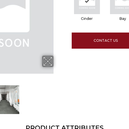
Cinder
Bay
CONTACT US
PRODUCT ATTRIBUTES