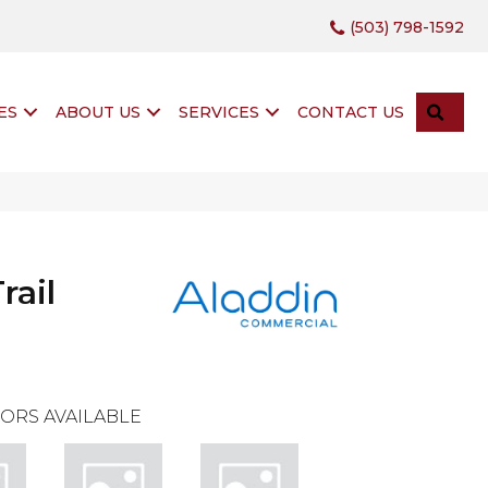
(503) 798-1592
SEA
ES
ABOUT US
SERVICES
CONTACT US
rail
ORS AVAILABLE