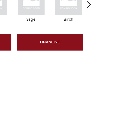
Sage
Birch
Tundra
FINANCING