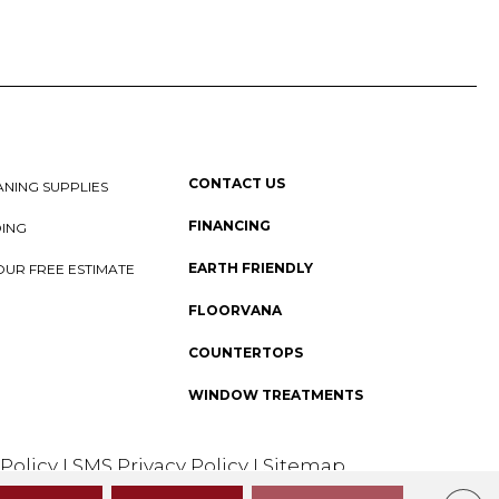
CONTACT US
NING SUPPLIES
FINANCING
DING
EARTH FRIENDLY
OUR FREE ESTIMATE
FLOORVANA
COUNTERTOPS
WINDOW TREATMENTS
 Policy
I
SMS Privacy Policy
I
Sitemap