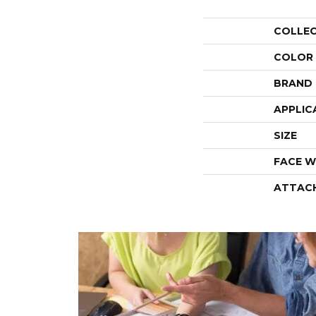
COLLE
COLOR
BRAND
APPLIC
SIZE
FACE W
ATTAC