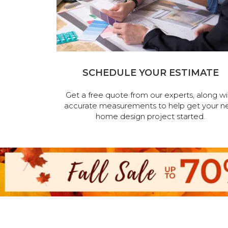
SCHEDULE YOUR ESTIMATE
Get a free quote from our experts, along wi
accurate measurements to help get your n
home design project started.