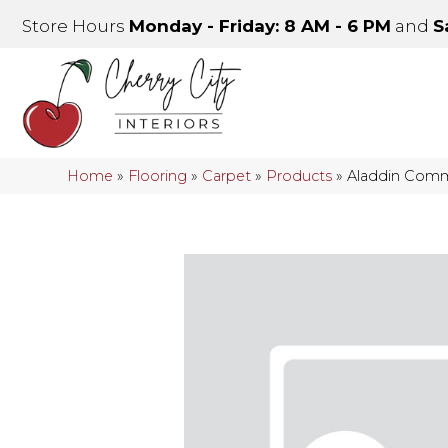
Store Hours
Monday - Friday: 8 AM - 6 PM
and
S
Home
»
Flooring
»
Carpet
»
Products
»
Aladdin Comme