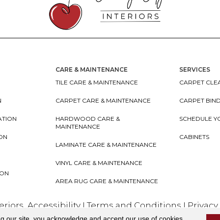
CARE & MAINTENANCE
SERVICES
TILE CARE & MAINTENANCE
CARPET CLEA
N
CARPET CARE & MAINTENANCE
CARPET BIN
ATION
HARDWOOD CARE &
SCHEDULE Y
MAINTENANCE
ION
CABINETS
LAMINATE CARE & MAINTENANCE
VINYL CARE & MAINTENANCE
ION
AREA RUG CARE & MAINTENANCE
teriors
Accessibility
I
Terms and Conditions
I
Privacy
ng our site, you acknowledge and accept our use of cookies.