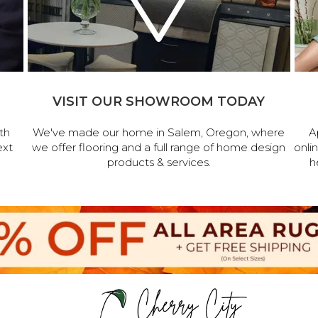
VISIT OUR SHOWROOM TODAY
th
We've made our home in Salem, Oregon, where
A
ext
we offer flooring and a full range of home design
onli
products & services.
h