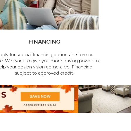
FINANCING
pply for special financing options in-store or
ne. We want to give you more buying power to
elp your design vision come alive! Financing
subject to approved credit.