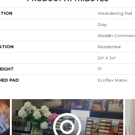
CTION
Meandering Trail
Gray
Aladdin Commerc
ATION
Residential
24" X 24"
EIGHT
17
HED PAD
Ecoflex Matrix