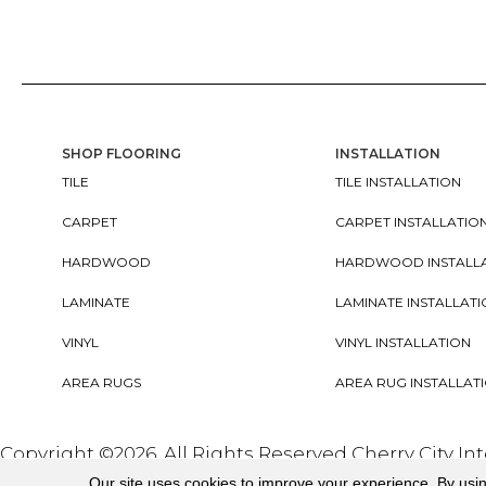
SHOP FLOORING
INSTALLATION
TILE
TILE INSTALLATION
CARPET
CARPET INSTALLATIO
HARDWOOD
HARDWOOD INSTALL
LAMINATE
LAMINATE INSTALLAT
VINYL
VINYL INSTALLATION
AREA RUGS
AREA RUG INSTALLAT
Copyright ©2026. All Rights Reserved Cherry City In
Our site uses cookies to improve your experience. By usi