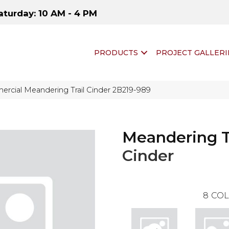
aturday: 10 AM - 4 PM
PRODUCTS
PROJECT GALLERI
rcial Meandering Trail Cinder 2B219-989
Meandering T
Cinder
8
COL