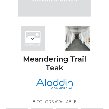
Meandering Trail
Teak
8
COLORS AVAILABLE