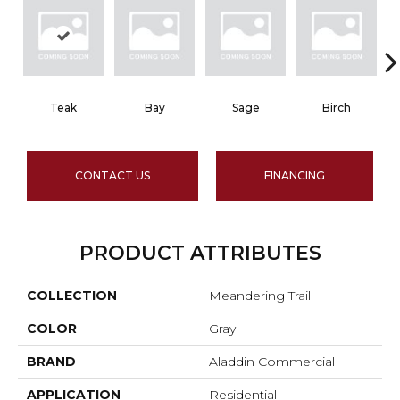
Teak
Bay
Sage
Birch
CONTACT US
FINANCING
PRODUCT ATTRIBUTES
COLLECTION
Meandering Trail
COLOR
Gray
BRAND
Aladdin Commercial
APPLICATION
Residential