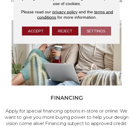
flooring and a full range of home design products &
use of cookies.
services.
Please read our
privacy policy
and the
terms and
conditions
for more information.
ACCEPT
REJECT
SETTINGS
FINANCING
Apply for special financing options in-store or online. We
want to give you more buying power to help your design
vision come alive! Financing subject to approved credit.