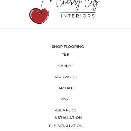
SHOP FLOORING
TILE
CARPET
HARDWOOD
LAMINATE
VINYL
AREA RUGS
INSTALLATION
TILE INSTALLATION