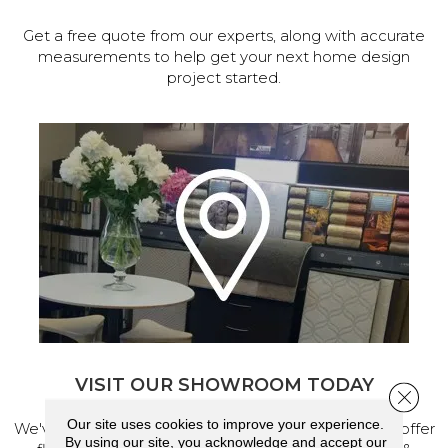
Get a free quote from our experts, along with accurate
measurements to help get your next home design
project started.
VISIT OUR SHOWROOM TODAY
Close 
Our site uses cookies to improve your experience.
We've made our home in Salem, Oregon, where we offer
By using our site, you acknowledge and accept our