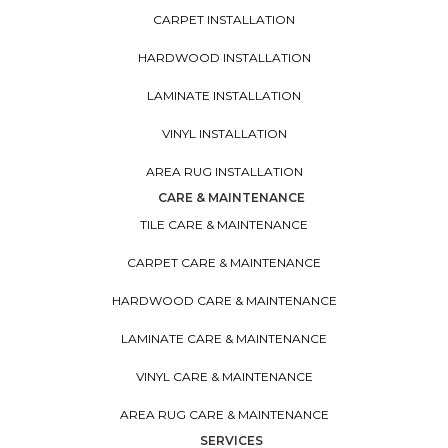
CARPET INSTALLATION
HARDWOOD INSTALLATION
LAMINATE INSTALLATION
VINYL INSTALLATION
AREA RUG INSTALLATION
CARE & MAINTENANCE
TILE CARE & MAINTENANCE
CARPET CARE & MAINTENANCE
HARDWOOD CARE & MAINTENANCE
LAMINATE CARE & MAINTENANCE
VINYL CARE & MAINTENANCE
AREA RUG CARE & MAINTENANCE
SERVICES