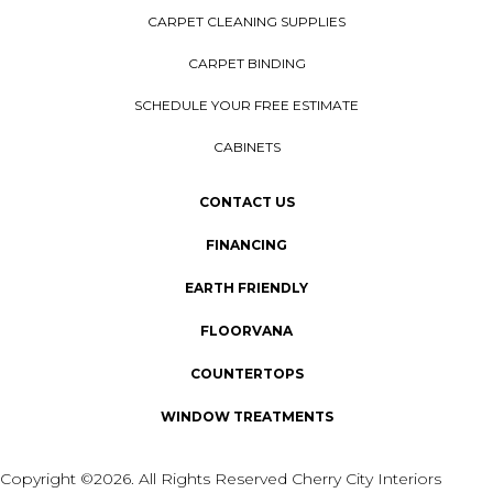
CARPET CLEANING SUPPLIES
CARPET BINDING
SCHEDULE YOUR FREE ESTIMATE
CABINETS
CONTACT US
FINANCING
EARTH FRIENDLY
FLOORVANA
COUNTERTOPS
WINDOW TREATMENTS
Copyright ©2026. All Rights Reserved Cherry City Interiors