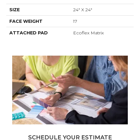
SIZE
24" X 24"
FACE WEIGHT
17
ATTACHED PAD
Ecoflex Matrix
SCHEDULE YOUR ESTIMATE