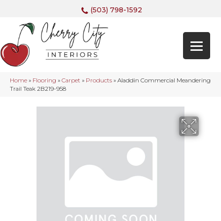
(503) 798-1592
Home
»
Flooring
»
Carpet
»
Products
»
Aladdin Commercial Meandering
Trail Teak 2B219-958