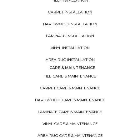
TILE INSTALLATION
CARPET INSTALLATION
HARDWOOD INSTALLATION
LAMINATE INSTALLATION
VINYL INSTALLATION
AREA RUG INSTALLATION
CARE & MAINTENANCE
TILE CARE & MAINTENANCE
CARPET CARE & MAINTENANCE
HARDWOOD CARE & MAINTENANCE
LAMINATE CARE & MAINTENANCE
VINYL CARE & MAINTENANCE
AREA RUG CARE & MAINTENANCE