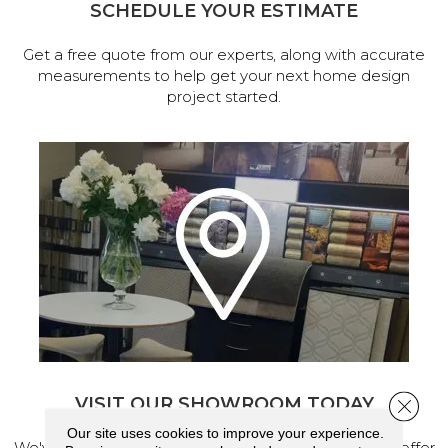
SCHEDULE YOUR ESTIMATE
Get a free quote from our experts, along with accurate
measurements to help get your next home design
project started.
VISIT OUR SHOWROOM TODAY
Close 
Our site uses cookies to improve your experience.
We've made our home in Salem, Oregon, where we offer