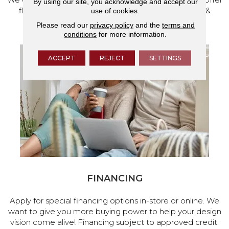
By using our site, you acknowledge and accept our
flooring and a full range of home design products &
use of cookies.
services.
Please read our
privacy policy
and the
terms and
conditions
for more information.
ACCEPT
REJECT
SETTINGS
FINANCING
Apply for special financing options in-store or online. We
want to give you more buying power to help your design
vision come alive! Financing subject to approved credit.