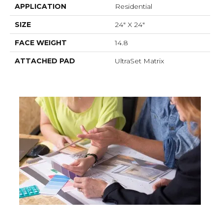
APPLICATION
Residential
SIZE
24" X 24"
FACE WEIGHT
14.8
ATTACHED PAD
UltraSet Matrix