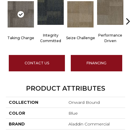
Integrity
Performance
Taking Charge
Seize Challenge
Committed
Driven
CONTACT US
FINANCING
PRODUCT ATTRIBUTES
COLLECTION
Onward Bound
COLOR
Blue
BRAND
Aladdin Commercial