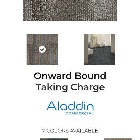
Onward Bound
Taking Charge
7
COLORS AVAILABLE