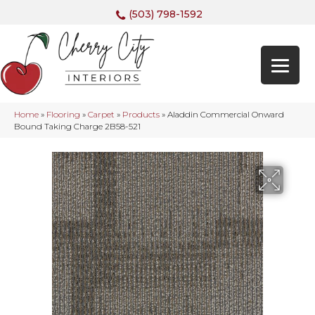
(503) 798-1592
Home
»
Flooring
»
Carpet
»
Products
»
Aladdin Commercial Onward
Bound Taking Charge 2B58-521