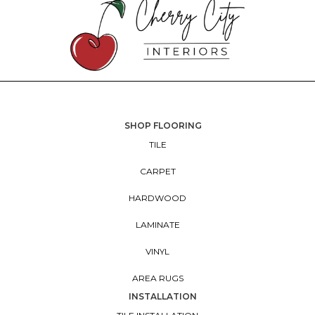
SHOP FLOORING
TILE
CARPET
HARDWOOD
LAMINATE
VINYL
AREA RUGS
INSTALLATION