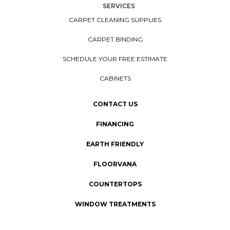
SERVICES
CARPET CLEANING SUPPLIES
CARPET BINDING
SCHEDULE YOUR FREE ESTIMATE
CABINETS
CONTACT US
FINANCING
EARTH FRIENDLY
FLOORVANA
COUNTERTOPS
WINDOW TREATMENTS