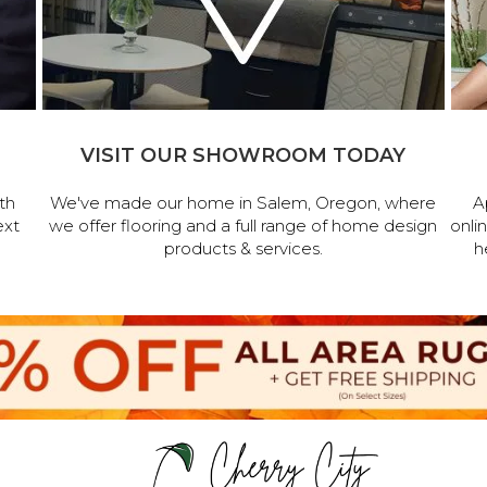
VISIT OUR SHOWROOM TODAY
th
We've made our home in Salem, Oregon, where
A
ext
we offer flooring and a full range of home design
onli
products & services.
h