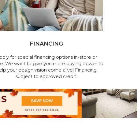
FINANCING
pply for special financing options in-store or
ne. We want to give you more buying power to
elp your design vision come alive! Financing
subject to approved credit.