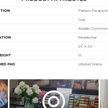
CTION
Pattern Perspect
Gray
Aladdin Commerc
ATION
Residential
24" X 24"
EIGHT
15
HED PAD
UltraSet Matrix