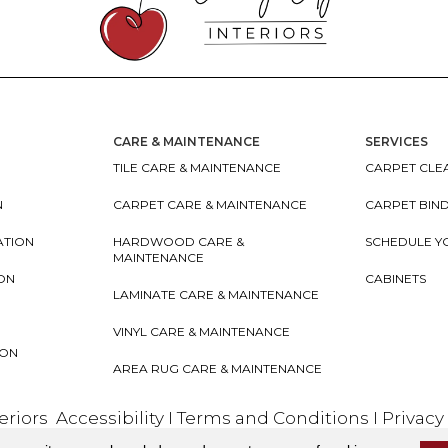
CARE & MAINTENANCE
SERVICES
TILE CARE & MAINTENANCE
CARPET CLEA
N
CARPET CARE & MAINTENANCE
CARPET BIN
ATION
HARDWOOD CARE &
SCHEDULE Y
MAINTENANCE
ION
CABINETS
LAMINATE CARE & MAINTENANCE
VINYL CARE & MAINTENANCE
ION
AREA RUG CARE & MAINTENANCE
teriors
Accessibility
I
Terms and Conditions
I
Privacy