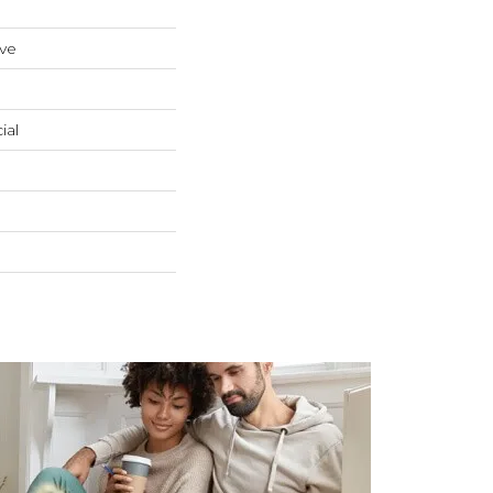
ive
ial