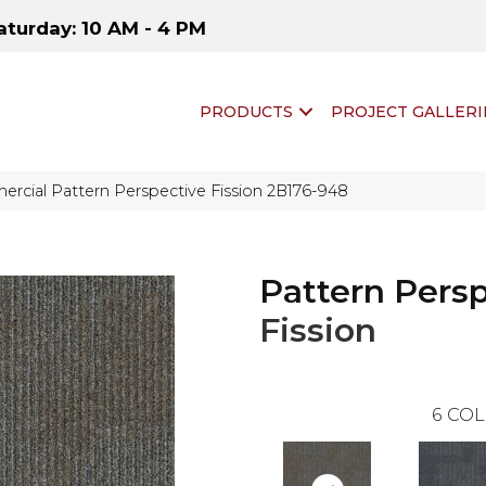
aturday: 10 AM - 4 PM
PRODUCTS
PROJECT GALLERI
rcial Pattern Perspective Fission 2B176-948
Pattern Pers
Fission
6
COL