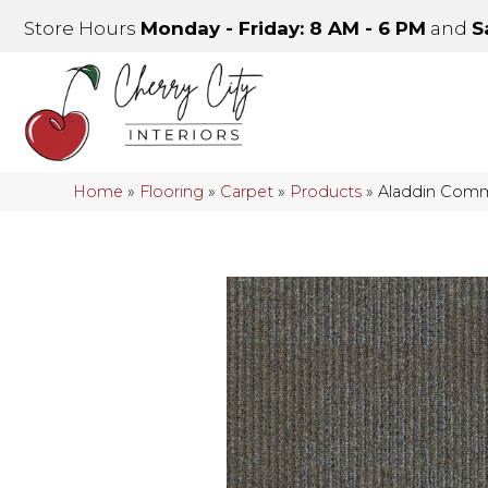
Store Hours
Monday - Friday: 8 AM - 6 PM
and
S
Home
»
Flooring
»
Carpet
»
Products
»
Aladdin Comme