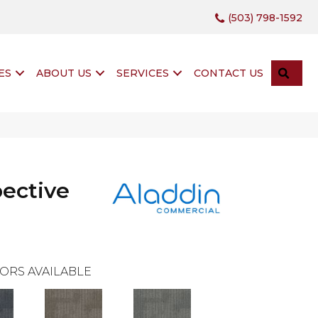
(503) 798-1592
SEA
ES
ABOUT US
SERVICES
CONTACT US
pective
ORS AVAILABLE