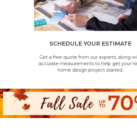
SCHEDULE YOUR ESTIMATE
Get a free quote from our experts, along wi
accurate measurements to help get your n
home design project started.