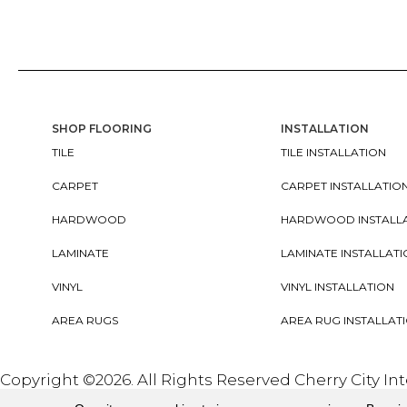
SHOP FLOORING
INSTALLATION
TILE
TILE INSTALLATION
CARPET
CARPET INSTALLATIO
HARDWOOD
HARDWOOD INSTALL
LAMINATE
LAMINATE INSTALLAT
VINYL
VINYL INSTALLATION
AREA RUGS
AREA RUG INSTALLAT
Copyright ©2026. All Rights Reserved Cherry City In