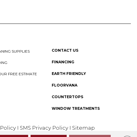
CONTACT US
NING SUPPLIES
FINANCING
DING
EARTH FRIENDLY
OUR FREE ESTIMATE
FLOORVANA
COUNTERTOPS
WINDOW TREATMENTS
 Policy
I
SMS Privacy Policy
I
Sitemap