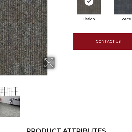
Fission
Space
CONTACT US
PRODUCT ATTRIBUTES