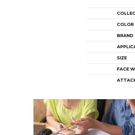
COLLE
COLOR
BRAND
APPLIC
SIZE
FACE W
ATTAC