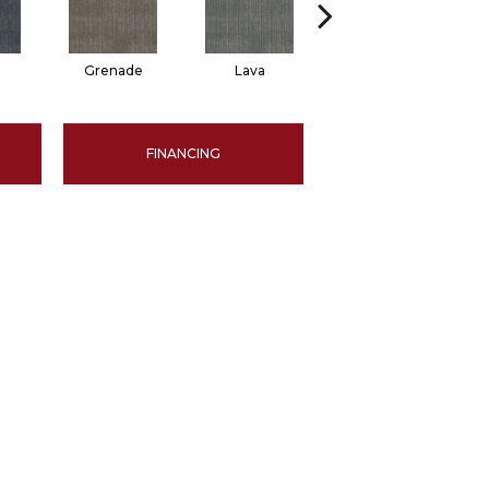
Grenade
Lava
Seal
FINANCING