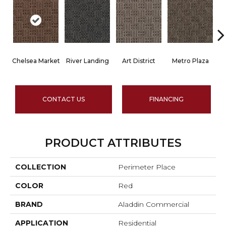
Chelsea Market
River Landing
Art District
Metro Plaza
T
CONTACT US
FINANCING
PRODUCT ATTRIBUTES
COLLECTION
Perimeter Place
COLOR
Red
BRAND
Aladdin Commercial
APPLICATION
Residential