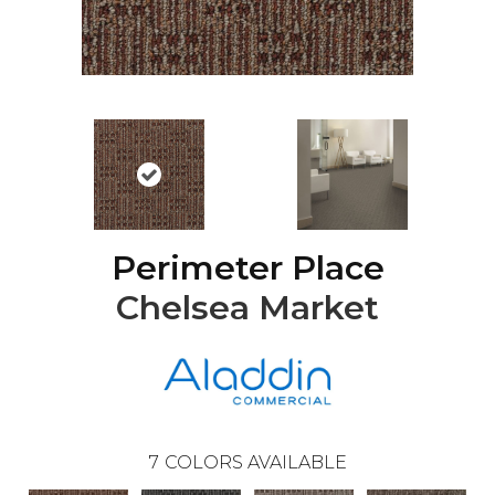
Perimeter Place
Chelsea Market
7
COLORS AVAILABLE