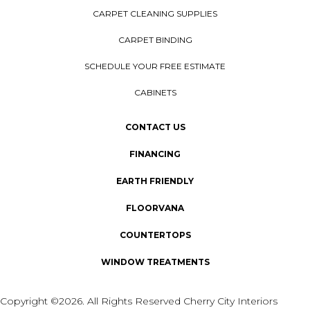
CARPET CLEANING SUPPLIES
CARPET BINDING
SCHEDULE YOUR FREE ESTIMATE
CABINETS
CONTACT US
FINANCING
EARTH FRIENDLY
FLOORVANA
COUNTERTOPS
WINDOW TREATMENTS
Copyright ©2026. All Rights Reserved Cherry City Interiors