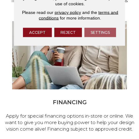
flooring and a full range of home design products &
use of cookies.
services.
Please read our
privacy policy
and the
terms and
conditions
for more information.
ACCEPT
REJECT
SETTINGS
FINANCING
Apply for special financing options in-store or online. We
want to give you more buying power to help your design
vision come alive! Financing subject to approved credit.