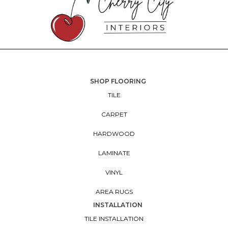
SHOP FLOORING
TILE
CARPET
HARDWOOD
LAMINATE
VINYL
AREA RUGS
INSTALLATION
TILE INSTALLATION