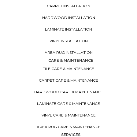
CARPET INSTALLATION
HARDWOOD INSTALLATION
LAMINATE INSTALLATION
VINYL INSTALLATION
AREA RUG INSTALLATION
CARE & MAINTENANCE
TILE CARE & MAINTENANCE
CARPET CARE & MAINTENANCE
HARDWOOD CARE & MAINTENANCE
LAMINATE CARE & MAINTENANCE
VINYL CARE & MAINTENANCE
AREA RUG CARE & MAINTENANCE
SERVICES