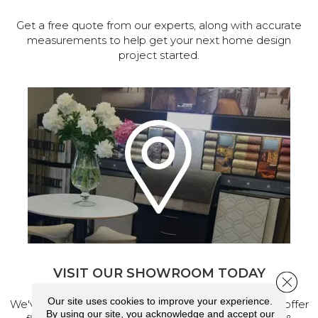
Get a free quote from our experts, along with accurate
measurements to help get your next home design
project started.
VISIT OUR SHOWROOM TODAY
Close 
Our site uses cookies to improve your experience.
We've made our home in Salem, Oregon, where we offer
By using our site, you acknowledge and accept our