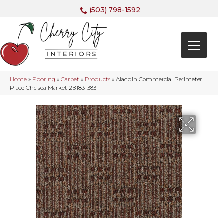
(503) 798-1592
Home
»
Flooring
»
Carpet
»
Products
»
Aladdin Commercial Perimeter
Place Chelsea Market 2B183-383