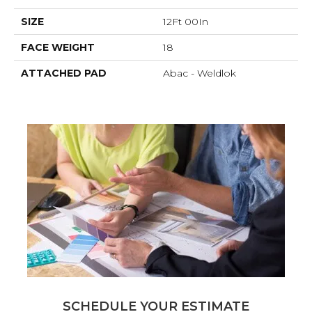
SIZE
12Ft 00In
FACE WEIGHT
18
ATTACHED PAD
Abac - Weldlok
SCHEDULE YOUR ESTIMATE