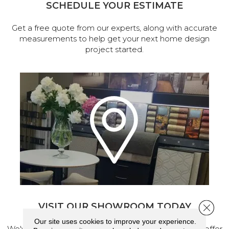
SCHEDULE YOUR ESTIMATE
Get a free quote from our experts, along with accurate
measurements to help get your next home design
project started.
VISIT OUR SHOWROOM TODAY
Close 
Our site uses cookies to improve your experience.
We've made our home in Salem, Oregon, where we offer