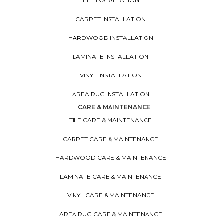
TILE INSTALLATION
CARPET INSTALLATION
HARDWOOD INSTALLATION
LAMINATE INSTALLATION
VINYL INSTALLATION
AREA RUG INSTALLATION
CARE & MAINTENANCE
TILE CARE & MAINTENANCE
CARPET CARE & MAINTENANCE
HARDWOOD CARE & MAINTENANCE
LAMINATE CARE & MAINTENANCE
VINYL CARE & MAINTENANCE
AREA RUG CARE & MAINTENANCE