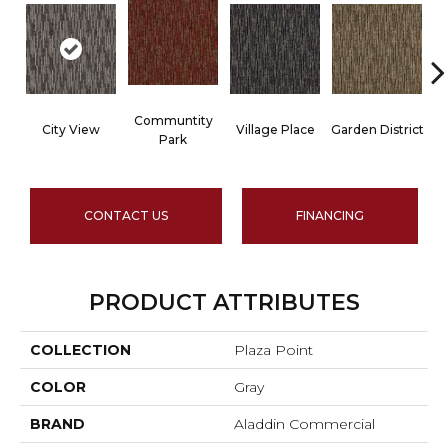
Communtity
City View
Village Place
Garden District
Park
CONTACT US
FINANCING
PRODUCT ATTRIBUTES
COLLECTION
Plaza Point
COLOR
Gray
BRAND
Aladdin Commercial