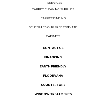
SERVICES
CARPET CLEANING SUPPLIES
CARPET BINDING
SCHEDULE YOUR FREE ESTIMATE
CABINETS
CONTACT US
FINANCING
EARTH FRIENDLY
FLOORVANA
COUNTERTOPS
WINDOW TREATMENTS