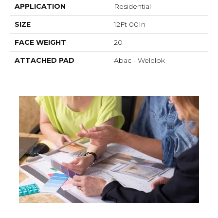
APPLICATION
Residential
SIZE
12Ft 00In
FACE WEIGHT
20
ATTACHED PAD
Abac - Weldlok