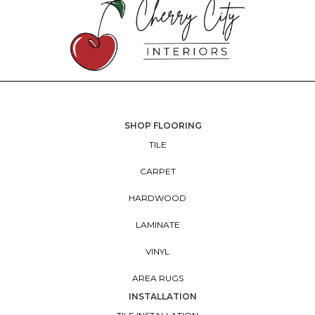
SHOP FLOORING
TILE
CARPET
HARDWOOD
LAMINATE
VINYL
AREA RUGS
INSTALLATION