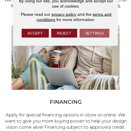
By using our site, you acknowledge and accept our
flooring and a full range of home design products &
use of cookies.
services.
Please read our
privacy policy
and the
terms and
conditions
for more information.
ACCEPT
REJECT
SETTINGS
FINANCING
Apply for special financing options in-store or online. We
want to give you more buying power to help your design
vision come alive! Financing subject to approved credit.