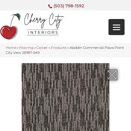
(503) 798-1592
Home
»
Flooring
»
Carpet
»
Products
»
Aladdin Commercial Plaza Point
City View 2B187-949