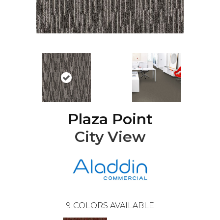
Plaza Point
City View
9
COLORS AVAILABLE