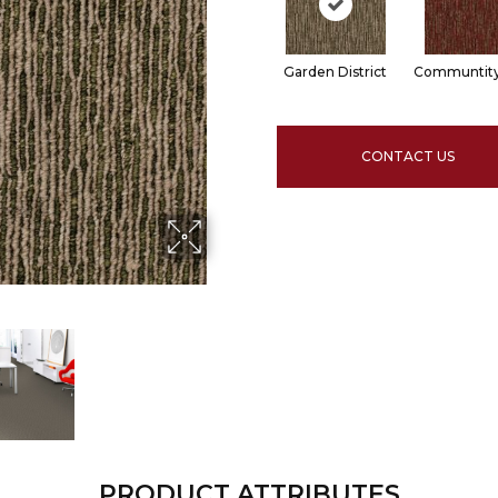
Garden District
Communtity
CONTACT US
PRODUCT ATTRIBUTES