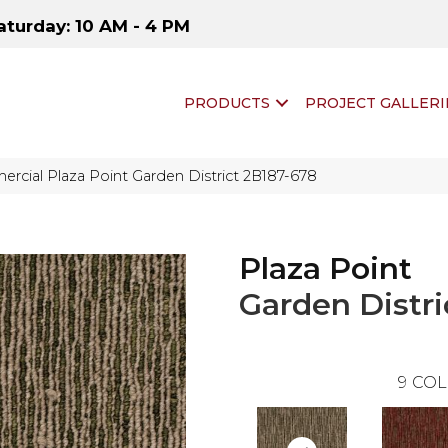
aturday: 10 AM - 4 PM
PRODUCTS
PROJECT GALLERI
rcial Plaza Point Garden District 2B187-678
Plaza Point
Garden Distri
9
COL