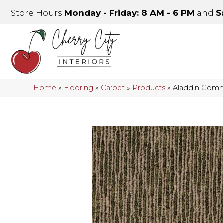
Store Hours
Monday - Friday: 8 AM - 6 PM
and
S
Home
»
Flooring
»
Carpet
»
Products
»
Aladdin Comme