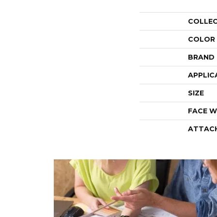
COLLE
COLOR
BRAND
APPLIC
SIZE
FACE W
ATTAC