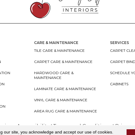
CARE & MAINTENANCE
SERVICES
TILE CARE & MAINTENANCE
CARPET CLEA
N
CARPET CARE & MAINTENANCE
CARPET BIN
ATION
HARDWOOD CARE &
SCHEDULE Y
MAINTENANCE
ION
CABINETS
LAMINATE CARE & MAINTENANCE
VINYL CARE & MAINTENANCE
ION
AREA RUG CARE & MAINTENANCE
teriors
Accessibility
I
Terms and Conditions
I
Privacy
ng our site, you acknowledge and accept our use of cookies.