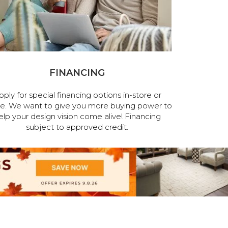
FINANCING
pply for special financing options in-store or
ne. We want to give you more buying power to
elp your design vision come alive! Financing
subject to approved credit.