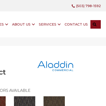
(503) 798-1592
SEA
ES
ABOUT US
SERVICES
CONTACT US
ct
ORS AVAILABLE