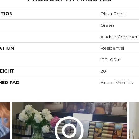
CTION
Plaza Point
Green
Aladdin Commerc
ATION
Residential
12Ft 00In
EIGHT
20
HED PAD
Abac - Weldlok