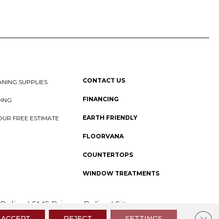
CONTACT US
NING SUPPLIES
FINANCING
DING
EARTH FRIENDLY
OUR FREE ESTIMATE
FLOORVANA
COUNTERTOPS
WINDOW TREATMENTS
 Policy
I
SMS Privacy Policy
I
Sitemap
Clos
ACCEPT
REJECT
SETTINGS