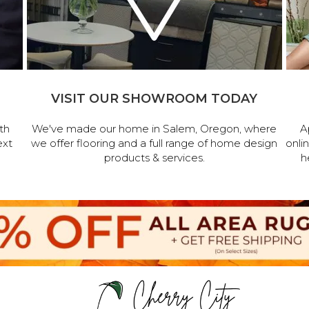
VISIT OUR SHOWROOM TODAY
th
We've made our home in Salem, Oregon, where
A
ext
we offer flooring and a full range of home design
onli
products & services.
h