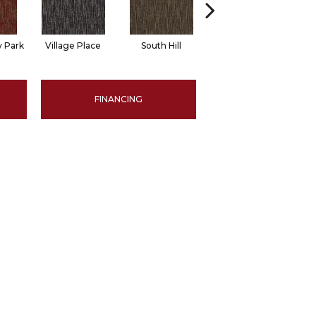
 Park
Village Place
South Hill
Metro Market
FINANCING