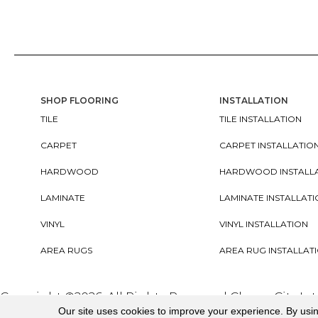
SHOP FLOORING
INSTALLATION
TILE
TILE INSTALLATION
CARPET
CARPET INSTALLATIO
HARDWOOD
HARDWOOD INSTALL
LAMINATE
LAMINATE INSTALLAT
VINYL
VINYL INSTALLATION
AREA RUGS
AREA RUG INSTALLAT
Copyright ©2026. All Rights Reserved Cherry City In
Our site uses cookies to improve your experience. By usi