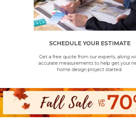
SCHEDULE YOUR ESTIMATE
Get a free quote from our experts, along wi
accurate measurements to help get your n
home design project started.