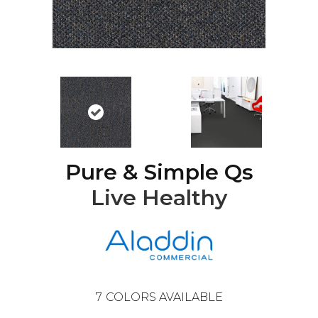
Pure & Simple Qs
Live Healthy
7
COLORS AVAILABLE