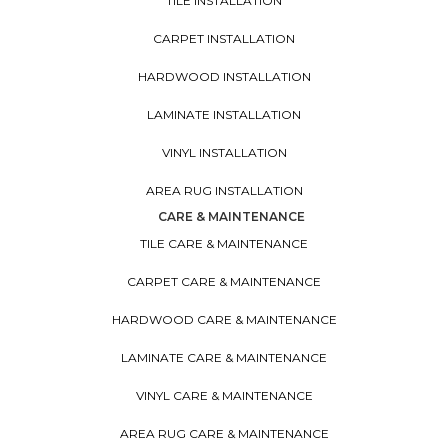
TILE INSTALLATION
CARPET INSTALLATION
HARDWOOD INSTALLATION
LAMINATE INSTALLATION
VINYL INSTALLATION
AREA RUG INSTALLATION
CARE & MAINTENANCE
TILE CARE & MAINTENANCE
CARPET CARE & MAINTENANCE
HARDWOOD CARE & MAINTENANCE
LAMINATE CARE & MAINTENANCE
VINYL CARE & MAINTENANCE
AREA RUG CARE & MAINTENANCE