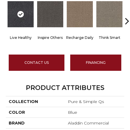
Live Healthy
Inspire Others
Recharge Daily
Think Smart
CONTACT US
FINANCING
PRODUCT ATTRIBUTES
COLLECTION
Pure & Simple Qs
COLOR
Blue
BRAND
Aladdin Commercial