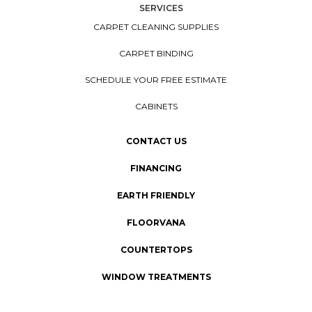
SERVICES
CARPET CLEANING SUPPLIES
CARPET BINDING
SCHEDULE YOUR FREE ESTIMATE
CABINETS
CONTACT US
FINANCING
EARTH FRIENDLY
FLOORVANA
COUNTERTOPS
WINDOW TREATMENTS