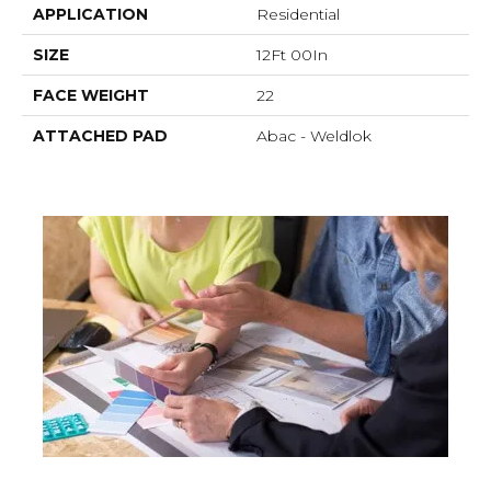
APPLICATION
Residential
SIZE
12Ft 00In
FACE WEIGHT
22
ATTACHED PAD
Abac - Weldlok