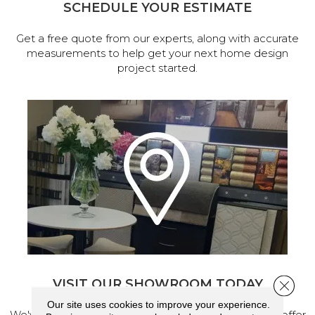
SCHEDULE YOUR ESTIMATE
Get a free quote from our experts, along with accurate
measurements to help get your next home design
project started.
VISIT OUR SHOWROOM TODAY
Close 
Our site uses cookies to improve your experience.
We've made our home in Salem, Oregon, where we offer