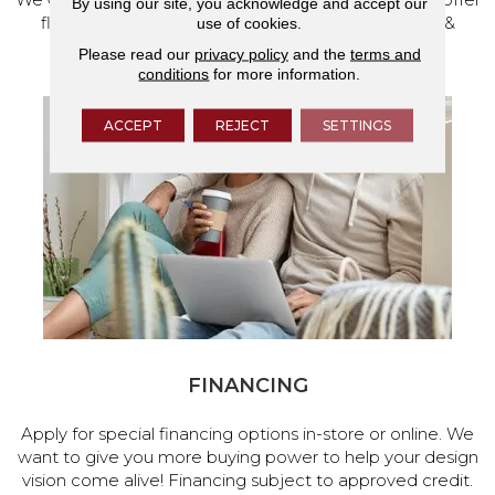
By using our site, you acknowledge and accept our
flooring and a full range of home design products &
use of cookies.
services.
Please read our
privacy policy
and the
terms and
conditions
for more information.
ACCEPT
REJECT
SETTINGS
FINANCING
Apply for special financing options in-store or online. We
want to give you more buying power to help your design
vision come alive! Financing subject to approved credit.