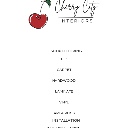
SHOP FLOORING
TILE
CARPET
HARDWOOD
LAMINATE
VINYL
AREA RUGS
INSTALLATION