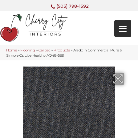
(503) 798-1592
Home
»
Flooring
»
Carpet
»
Products
»
Aladdin Commercial Pure &
Simple Qs Live Healthy AQ48-589