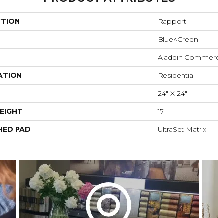
CTION
Rapport
Blue^Green
Aladdin Commerc
ATION
Residential
24" X 24"
EIGHT
17
HED PAD
UltraSet Matrix