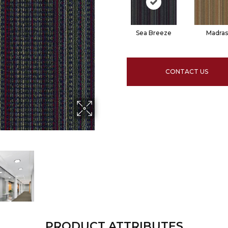
Sea Breeze
Madras
CONTACT US
PRODUCT ATTRIBUTES