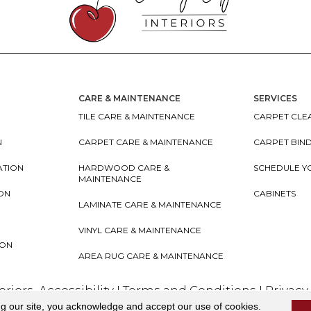
CARE & MAINTENANCE
SERVICES
TILE CARE & MAINTENANCE
CARPET CLEA
N
CARPET CARE & MAINTENANCE
CARPET BIN
ATION
HARDWOOD CARE &
SCHEDULE Y
MAINTENANCE
ION
CABINETS
LAMINATE CARE & MAINTENANCE
VINYL CARE & MAINTENANCE
ION
AREA RUG CARE & MAINTENANCE
teriors
Accessibility
I
Terms and Conditions
I
Privacy
ng our site, you acknowledge and accept our use of cookies.