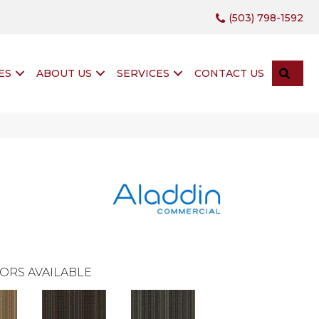
(503) 798-1592
SEA
ES
ABOUT US
SERVICES
CONTACT US
ORS AVAILABLE