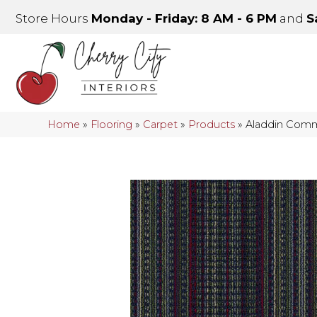
Store Hours
Monday - Friday: 8 AM - 6 PM
and
S
Home
»
Flooring
»
Carpet
»
Products
»
Aladdin Comme