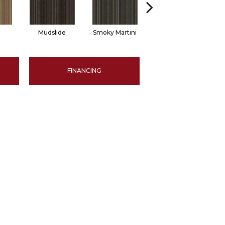
Mudslide
Smoky Martini
Black Velvet
FINANCING