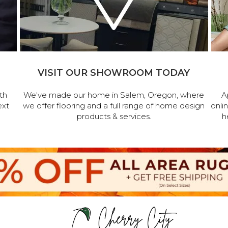
VISIT OUR SHOWROOM TODAY
th
We've made our home in Salem, Oregon, where
A
ext
we offer flooring and a full range of home design
onli
products & services.
h