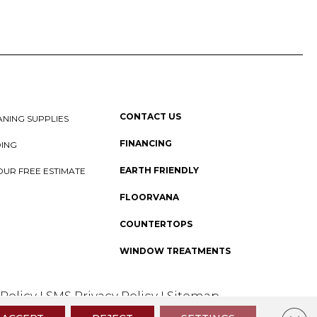
CONTACT US
NING SUPPLIES
FINANCING
DING
EARTH FRIENDLY
OUR FREE ESTIMATE
FLOORVANA
COUNTERTOPS
WINDOW TREATMENTS
 Policy
I
SMS Privacy Policy
I
Sitemap
Clos