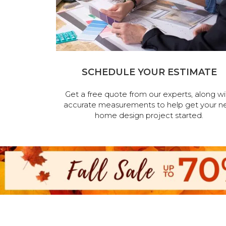
SCHEDULE YOUR ESTIMATE
Get a free quote from our experts, along wi
accurate measurements to help get your n
home design project started.