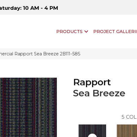
aturday: 10 AM - 4 PM
PRODUCTS
PROJECT GALLERI
rcial Rapport Sea Breeze 2B111-585
Rapport
Sea Breeze
5
COL