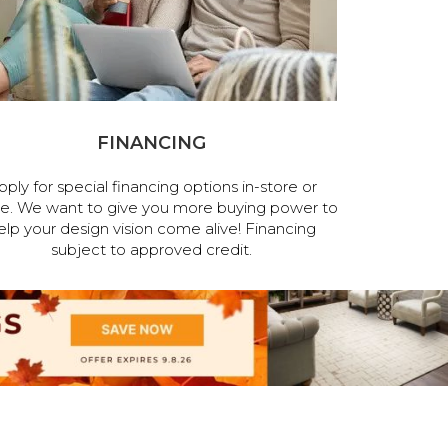
FINANCING
pply for special financing options in-store or
ne. We want to give you more buying power to
elp your design vision come alive! Financing
subject to approved credit.