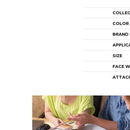
COLLE
COLOR
BRAND
APPLIC
SIZE
FACE W
ATTAC