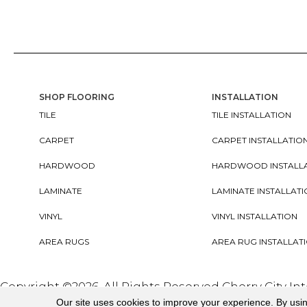
SHOP FLOORING
INSTALLATION
TILE
TILE INSTALLATION
CARPET
CARPET INSTALLATIO
HARDWOOD
HARDWOOD INSTALL
LAMINATE
LAMINATE INSTALLAT
VINYL
VINYL INSTALLATION
AREA RUGS
AREA RUG INSTALLAT
Copyright ©2026. All Rights Reserved Cherry City In
Our site uses cookies to improve your experience. By usi