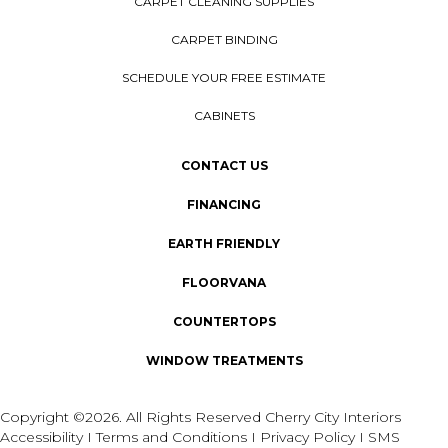
CARPET CLEANING SUPPLIES
CARPET BINDING
SCHEDULE YOUR FREE ESTIMATE
CABINETS
CONTACT US
FINANCING
EARTH FRIENDLY
FLOORVANA
COUNTERTOPS
WINDOW TREATMENTS
Copyright ©2026. All Rights Reserved Cherry City Interiors
Accessibility
I
Terms and Conditions
I
Privacy Policy
I
SMS