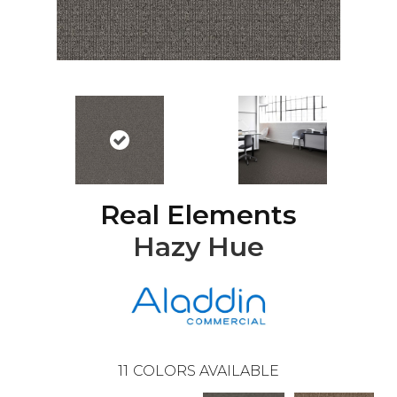
Real Elements
Hazy Hue
11
COLORS AVAILABLE