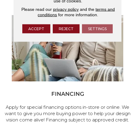
use of cookies.
services.
Please read our
privacy policy
and the
terms and
conditions
for more information.
ACCEPT
REJECT
SETTINGS
FINANCING
Apply for special financing options in-store or online. We
want to give you more buying power to help your design
vision come alive! Financing subject to approved credit.