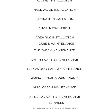
CARPET INSTALLATION
HARDWOOD INSTALLATION
LAMINATE INSTALLATION
VINYL INSTALLATION
AREA RUG INSTALLATION
CARE & MAINTENANCE
TILE CARE & MAINTENANCE
CARPET CARE & MAINTENANCE
HARDWOOD CARE & MAINTENANCE
LAMINATE CARE & MAINTENANCE
VINYL CARE & MAINTENANCE
AREA RUG CARE & MAINTENANCE
SERVICES