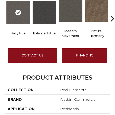
Modern
Natural
Hazy Hue
Balanced Blue
T
Movement
Harmony
CONTACT US
FINANCING
PRODUCT ATTRIBUTES
COLLECTION
Real Elements
BRAND
Aladdin Commercial
APPLICATION
Residential