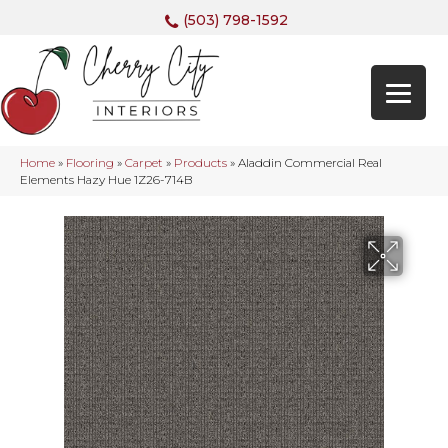
(503) 798-1592
Home
»
Flooring
»
Carpet
»
Products
»
Aladdin Commercial Real
Elements Hazy Hue 1Z26-714B