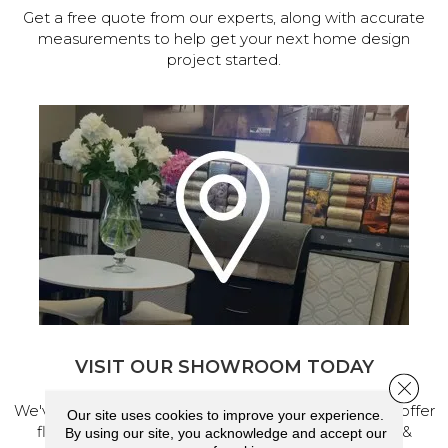
Get a free quote from our experts, along with accurate
measurements to help get your next home design
project started.
VISIT OUR SHOWROOM TODAY
Close 
We've made our home in Salem, Oregon, where we offer
Our site uses cookies to improve your experience.
flooring and a full range of home design products &
By using our site, you acknowledge and accept our