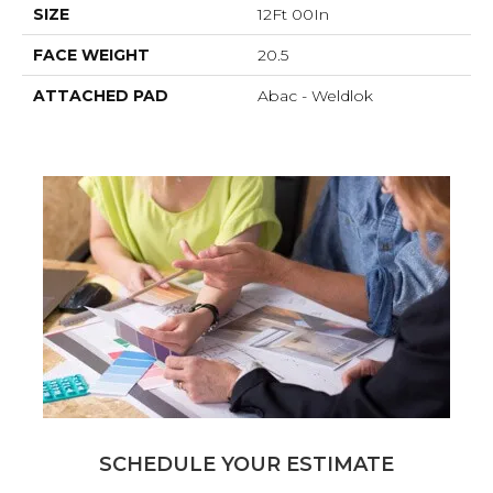
SIZE
12Ft 00In
FACE WEIGHT
20.5
ATTACHED PAD
Abac - Weldlok
SCHEDULE YOUR ESTIMATE