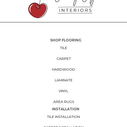
SHOP FLOORING
TILE
CARPET
HARDWOOD
LAMINATE
VINYL
AREA RUGS
INSTALLATION
TILE INSTALLATION